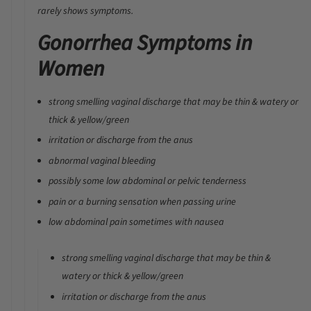
rarely shows symptoms.
Gonorrhea Symptoms in
Women
strong smelling vaginal discharge that may be thin & watery or
thick & yellow/green
irritation or discharge from the anus
abnormal vaginal bleeding
possibly some low abdominal or pelvic tenderness
pain or a burning sensation when passing urine
low abdominal pain sometimes with nausea
strong smelling vaginal discharge that may be thin &
watery or thick & yellow/green
irritation or discharge from the anus