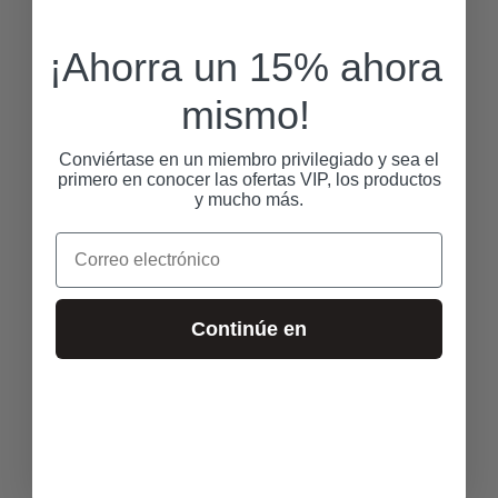
¡Ahorra un 15% ahora
mismo!
Conviértase en un miembro privilegiado y sea el
primero en conocer las ofertas VIP, los productos
y mucho más.
Correo electrónico
Continúe en