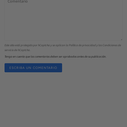
Este sitio está protegido por hCaptcha y se aplican la
Política de privacidad
y las
Condiciones de
servicio
de hCaptcha.
Tenga en cuenta que los comentarios deben ser aprobados antes de su publicación.