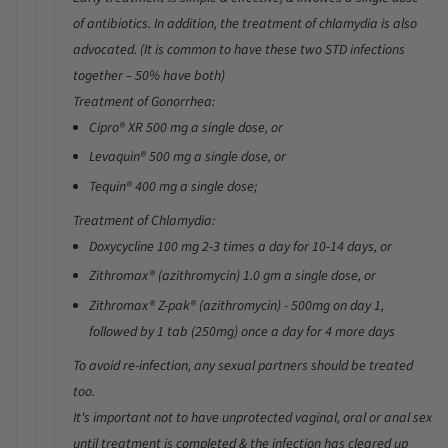
of antibiotics. In addition, the treatment of
chlamydia
is also
advocated. (It is common to have these two STD infections
together – 50% have both)
Treatment of Gonorrhea:
Cipro® XR
500 mg a single dose, or
Levaquin®
500 mg a single dose, or
Tequin®
400 mg a single dose;
Treatment of Chlamydia:
Doxycycline
100 mg 2-3 times a day for 10-14 days
, or
Zithromax®
(azithromycin)
1.0 gm a single dose
, or
Zithromax® Z-pak®
(azithromycin)
- 500mg on day 1,
followed by 1 tab (250mg) once a day for 4 more days
To avoid re-infection, any sexual partners should be treated
too.
It's important not to have unprotected vaginal, oral or anal sex
until treatment is completed & the infection has cleared up