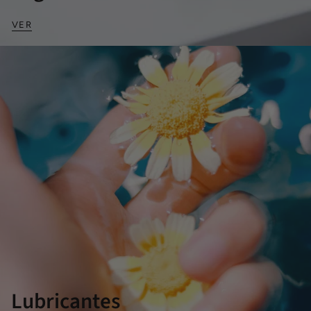
VER
Lubricantes