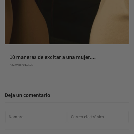
10 maneras de excitar a una mujer....
November 04, 2025
Deja un comentario