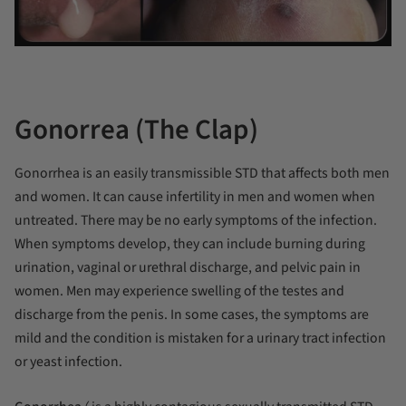
Gonorrea (The Clap)
Gonorrhea is an easily transmissible STD that affects both men
and women. It can cause infertility in men and women when
untreated. There may be no early symptoms of the infection.
When symptoms develop, they can include burning during
urination, vaginal or urethral discharge, and pelvic pain in
women. Men may experience swelling of the testes and
discharge from the penis. In some cases, the symptoms are
mild and the condition is mistaken for a urinary tract infection
or yeast infection.