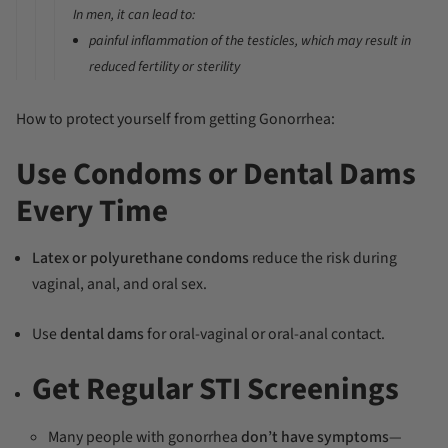
In
men
, it can lead to:
painful inflammation of the testicles, which may result in
reduced fertility or sterility
How to protect yourself from getting Gonorrhea:
Use Condoms or Dental Dams
Every Time
Latex or polyurethane condoms
reduce the risk during
vaginal, anal, and oral sex.
Use
dental dams
for oral-vaginal or oral-anal contact.
Get Regular STI Screenings
Many people with gonorrhea
don’t have symptoms
—