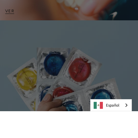
VER
Español
Preservativos