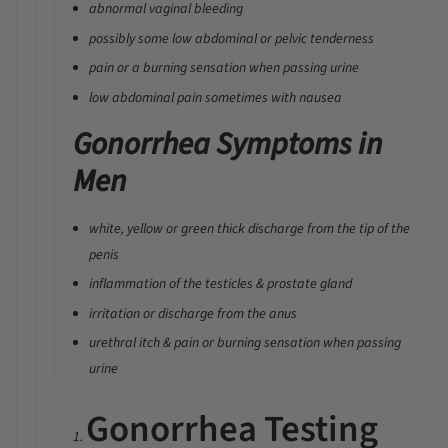
abnormal vaginal bleeding
possibly some low abdominal or pelvic tenderness
pain or a burning sensation when passing urine
low abdominal pain sometimes with nausea
Gonorrhea Symptoms in
Men
white, yellow or green thick discharge from the tip of the
penis
inflammation of the testicles & prostate gland
irritation or discharge from the anus
urethral itch & pain or burning sensation when passing
urine
Gonorrhea Testing