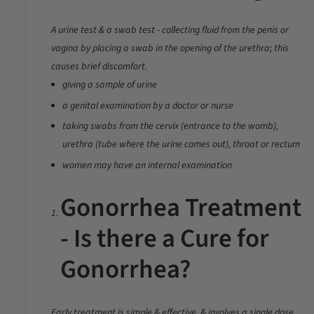
A urine test & a swab test - collecting fluid from the penis or
vagina by placing a swab in the opening of the urethra; this
causes brief discomfort.
giving a sample of urine
a genital examination by a doctor or nurse
taking swabs from the cervix (entrance to the womb),
urethra (tube where the urine comes out), throat or rectum
women may have an internal examination
Gonorrhea Treatment
- Is there a Cure for
Gonorrhea?
Early treatment is simple & effective, & involves a single dose