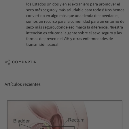
los Estados Unidos y en el extranjero para promover el
sexo más seguro y más saludable para todos! Nos hemos
convertido en algo más que una tienda de novedades,
somos un recurso para la comunidad para un entorno de
sexo más seguro, donde eso marca la diferencia. Nuestra
intención es educar a la gente sobre el sexo seguro y las
formas de prevenir el VIH y otras enfermedades de
transmisión sexual.
COMPARTIR
Artículos recientes