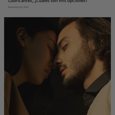
Lubricantes, ¿Cuáles son mis opciones?
November 04, 2025