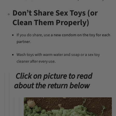
Don’t Share Sex Toys (or
Clean Them Properly)
If you do share, use
a new condom on the toy for each
partner
.
Wash toys with warm water and soap or a sex toy
cleaner after every use.
Click on picture to read
about the return below