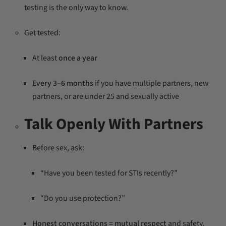
testing is the only way to know.
Get tested:
At least
once a year
Every 3–6 months
if you have multiple partners, new
partners, or are under 25 and sexually active
Talk Openly With Partners
Before sex, ask:
“Have you been tested for STIs recently?”
“Do you use protection?”
Honest conversations = mutual respect
and safety.