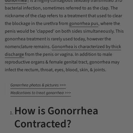
Gonorrhea
(
is a highly contagious sexually transmitted STD
bacterial infection, sometimes referred to as
the clap
. The
nickname of
the clap
refers to a treatment that used to clear
the blockage in the urethra from
gonorrhea pus
, where the
penis would be 'clapped' on both sides simultaneously. This
gonorrhea treatment is rarely used today, however the
nomenclature remains.
Gonorrhea is characterized by thick
discharge
from the penis or vagina. In addition to male
reproductive organs & female genital tract, gonorrhea may
infect the rectum, throat, eyes, blood, skin, & joints.
Gonorrhea photos & pictures >>>
Medications to treat gonorrhea >>>
How is Gonorrhea
Contracted?