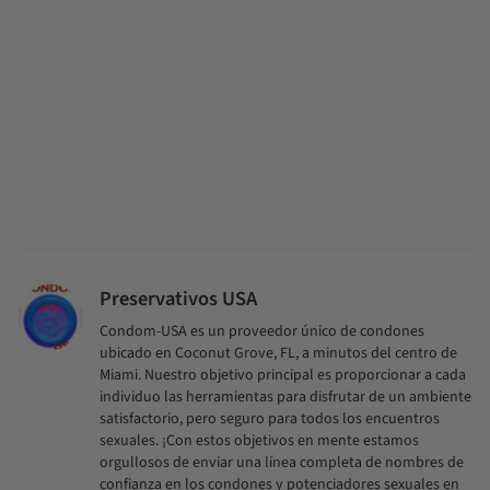
Preservativos USA
Condom-USA es un proveedor único de condones
ubicado en Coconut Grove, FL, a minutos del centro de
Miami. Nuestro objetivo principal es proporcionar a cada
individuo las herramientas para disfrutar de un ambiente
satisfactorio, pero seguro para todos los encuentros
sexuales. ¡Con estos objetivos en mente estamos
orgullosos de enviar una línea completa de nombres de
confianza en los condones y potenciadores sexuales en