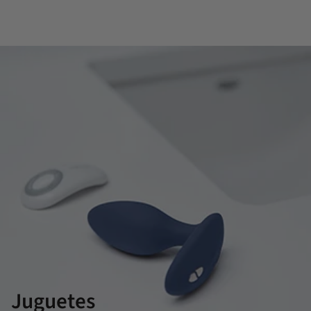
Juguetes