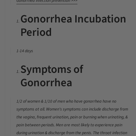
Gonorrhea infection prevention >>>
Gonorrhea Incubation
Period
1-14 days
Symptoms of
Gonorrhea
1/2 of women & 1/10 of men who have gonorrhea have no
symptoms at all. Women's symptoms can include discharge from
the vagina, frequent urination, pain or burning when urinating, &
pain between periods. Men are most likely to experience pain
during urination & discharge from the penis. The throat infection