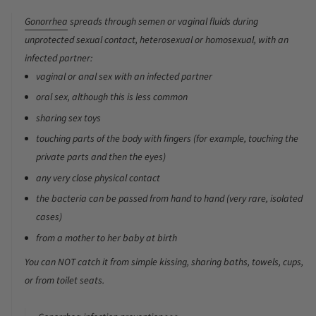
Gonorrhea
spreads through semen or vaginal fluids during
unprotected sexual contact, heterosexual or homosexual, with an
infected partner:
vaginal or anal sex with an infected partner
oral sex, although this is less common
sharing sex toys
touching parts of the body with fingers (for example, touching the
private parts and then the eyes)
any very close physical contact
the bacteria can be passed from hand to hand (very rare, isolated
cases)
from a mother to her baby at birth
You can
NOT
catch it from simple kissing, sharing baths, towels, cups,
or from toilet seats.