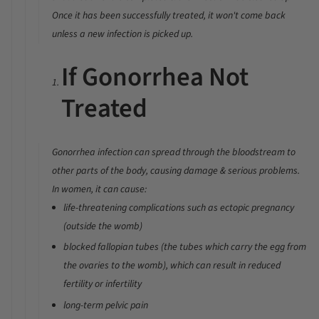
Once it has been successfully treated, it won't come back
unless a new infection is picked up.
If Gonorrhea Not
Treated
Gonorrhea infection can spread through the bloodstream to
other parts of the body, causing damage & serious problems.
In
women
, it can cause:
life-threatening complications such as ectopic pregnancy
(outside the womb)
blocked fallopian tubes (the tubes which carry the egg from
the ovaries to the womb), which can result in reduced
fertility or infertility
long-term pelvic pain