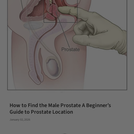
How to Find the Male Prostate A Beginner’s
Guide to Prostate Location
January 02, 2026