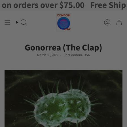
ers over $75.00
Free Shipping on
Ir
al
contenido
Buscar
Cuenta
en
Gonorrea (The Clap)
March 06, 2022
Por Condom- USA