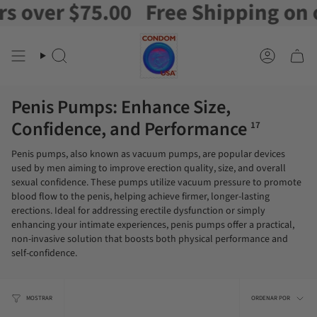
r $75.00
Free Shipping on orders
Ir
al
contenido
Buscar
Cuenta
en
Penis Pumps: Enhance Size,
Confidence, and Performance
17
Penis pumps, also known as vacuum pumps, are popular devices
used by men aiming to improve erection quality, size, and overall
sexual confidence. These pumps utilize vacuum pressure to promote
blood flow to the penis, helping achieve firmer, longer-lasting
erections. Ideal for addressing erectile dysfunction or simply
enhancing your intimate experiences, penis pumps offer a practical,
non-invasive solution that boosts both physical performance and
self-confidence.
Orden
MOSTRAR
ORDENAR POR