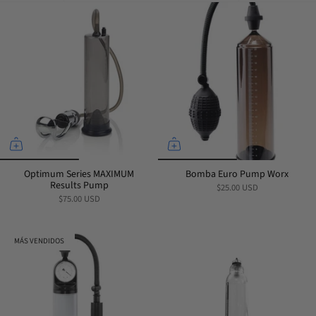
por
Optimum Series MAXIMUM
Bomba Euro Pump Worx
Results Pump
$25.00 USD
$75.00 USD
MÁS VENDIDOS