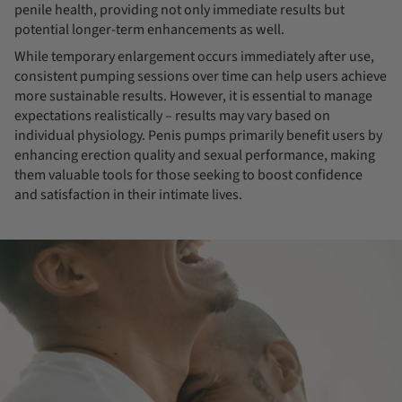
penile health, providing not only immediate results but
potential longer-term enhancements as well.
While temporary enlargement occurs immediately after use,
consistent pumping sessions over time can help users achieve
more sustainable results. However, it is essential to manage
expectations realistically – results may vary based on
individual physiology. Penis pumps primarily benefit users by
enhancing erection quality and sexual performance, making
them valuable tools for those seeking to boost confidence
and satisfaction in their intimate lives.