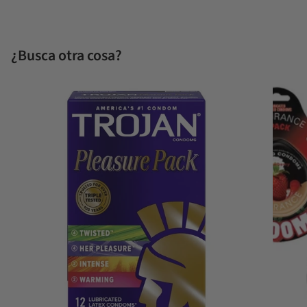
¿Busca otra cosa?