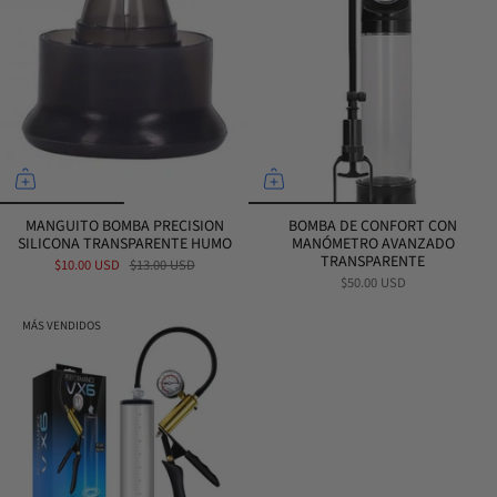
MANGUITO BOMBA PRECISION
BOMBA DE CONFORT CON
SILICONA TRANSPARENTE HUMO
MANÓMETRO AVANZADO
TRANSPARENTE
$10.00 USD
$13.00 USD
$50.00 USD
MÁS VENDIDOS