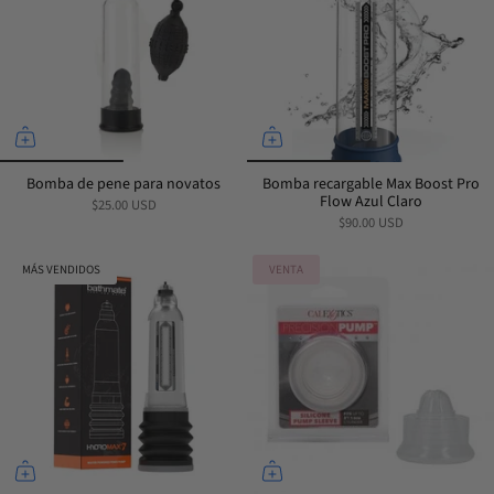
Bomba de pene para novatos
Bomba recargable Max Boost Pro
Flow Azul Claro
$25.00 USD
$90.00 USD
MÁS VENDIDOS
VENTA