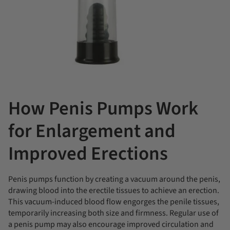
How Penis Pumps Work
for Enlargement and
Improved Erections
Penis pumps function by creating a vacuum around the penis,
drawing blood into the erectile tissues to achieve an erection.
This vacuum-induced blood flow engorges the penile tissues,
temporarily increasing both size and firmness. Regular use of
a penis pump may also encourage improved circulation and