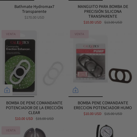
Bathmate Hydromax7
MANGUITO PARA BOMBA DE
Transparente
PRECISIÓN SILICONA
TRANSPARENTE
$170.00 USD
$10.00 USD
$13.00 USD
VENTA
VENTA
BOMBA DE PENE COMANDANTE
BOMBA PENE COMANDANTE
POTENCIADOR DE LA ERECCIÓN
ERECCION POTENCIADOR HUMO
CLEAR
$10.00 USD
$15.00 USD
$10.00 USD
$15.00 USD
VENTA