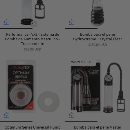
Performance - VX2 - Sistema de
Bomba para el pene
Bomba de Aumento Masculino -
Hydroxtreme 7 Crystal Clear
Transparente
$180.00 USD
$58.00 USD
MÁS VENDIDOS
Optimum Series Universal Pump
Bomba para el pene Master