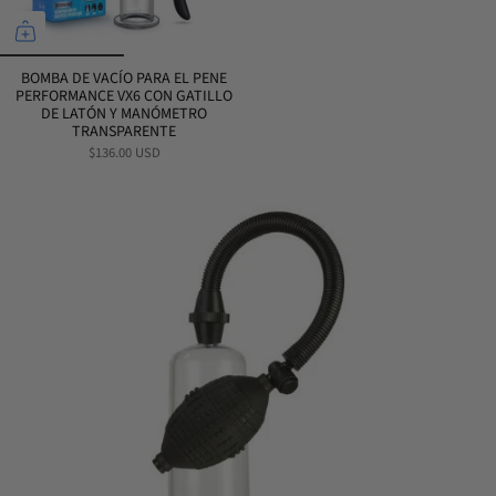
BOMBA DE VACÍO PARA EL PENE
PERFORMANCE VX6 CON GATILLO
DE LATÓN Y MANÓMETRO
TRANSPARENTE
$136.00 USD