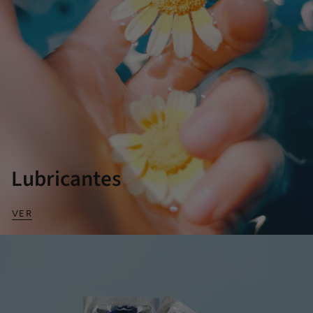
Lubricantes
VER