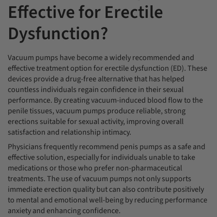
Effective for Erectile
Dysfunction?
Vacuum pumps have become a widely recommended and
effective treatment option for erectile dysfunction (ED). These
devices provide a drug-free alternative that has helped
countless individuals regain confidence in their sexual
performance. By creating vacuum-induced blood flow to the
penile tissues, vacuum pumps produce reliable, strong
erections suitable for sexual activity, improving overall
satisfaction and relationship intimacy.
Physicians frequently recommend penis pumps as a safe and
effective solution, especially for individuals unable to take
medications or those who prefer non-pharmaceutical
treatments. The use of vacuum pumps not only supports
immediate erection quality but can also contribute positively
to mental and emotional well-being by reducing performance
anxiety and enhancing confidence.