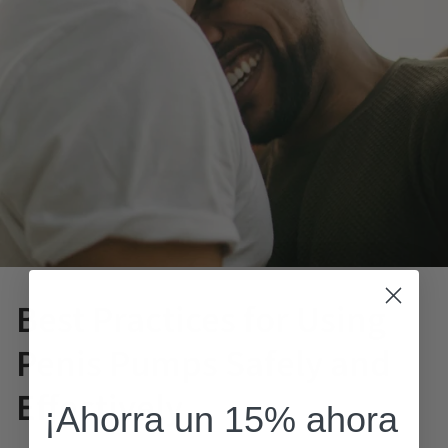
Best Practices for Using
Penis Pumps Safely and
Effectively
¡Ahorra un 15% ahora