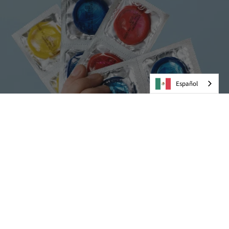
Español
Preservativos
VER