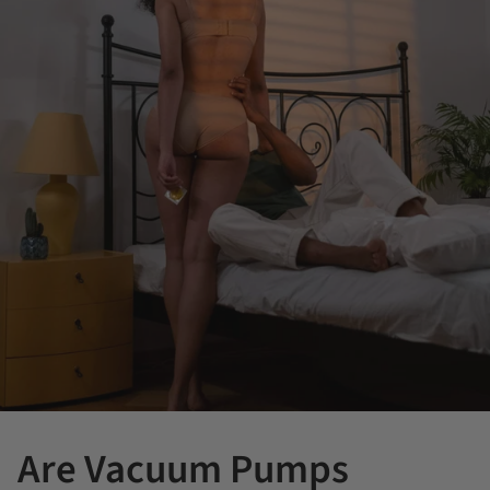
Are Vacuum Pumps