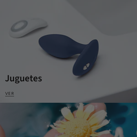
Juguetes
VER