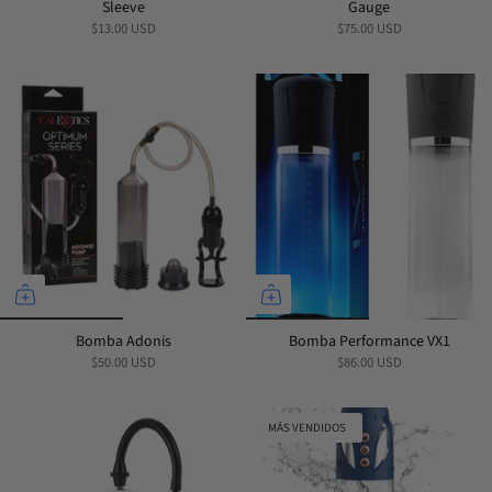
Sleeve
Gauge
$13.00 USD
$75.00 USD
Bomba Adonis
Bomba Performance VX1
$50.00 USD
$86.00 USD
MÁS VENDIDOS