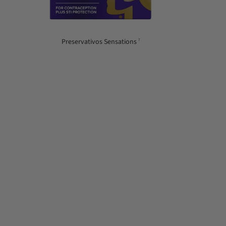
Preservativos Sensations
7