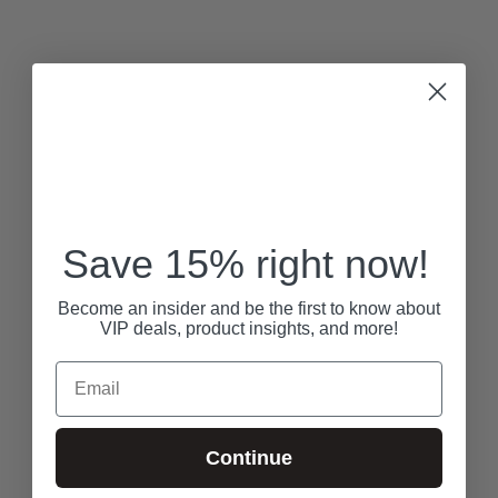
Save 15% right now!
Become an insider and be the first to know about
VIP deals, product insights, and more!
Email
Continue