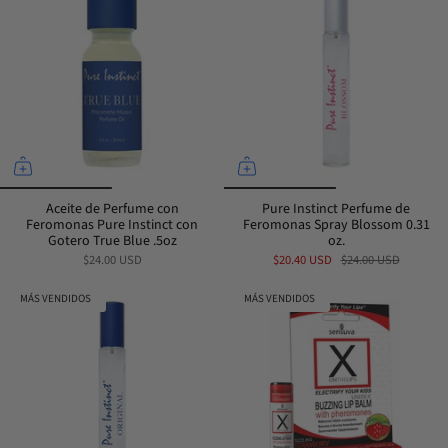
Aceite de Perfume con
Pure Instinct Perfume de
Feromonas Pure Instinct con
Feromonas Spray Blossom 0.31
Gotero True Blue .5oz
oz.
$24.00 USD
$20.40 USD
$24.00 USD
MÁS VENDIDOS
MÁS VENDIDOS