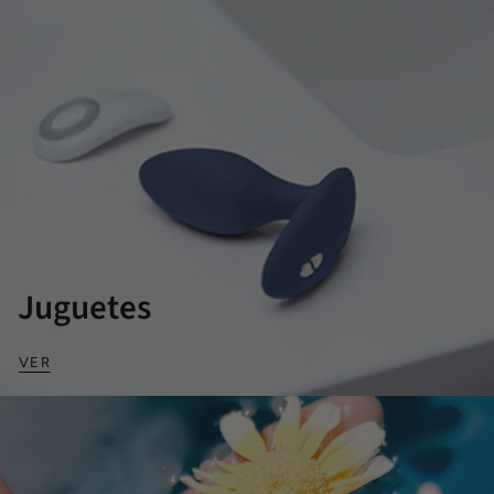
Juguetes
VER