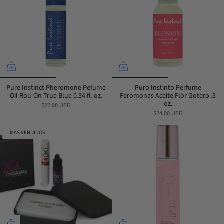
Pure Instinct Pheromone Pefume
Puro Instinto Perfume
Oil Roll-On True Blue 0.34 fl. oz.
Feromonas Aceite Flor Gotero .5
oz.
$22.00 USD
$24.00 USD
MÁS VENDIDOS