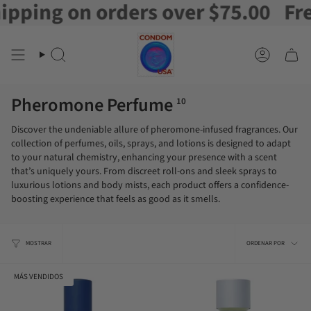
ing on orders over $75.00
Free 
Ir
al
contenido
Buscar
Cuenta
en
Pheromone Perfume
10
Discover the undeniable allure of pheromone-infused fragrances. Our
collection of perfumes, oils, sprays, and lotions is designed to adapt
to your natural chemistry, enhancing your presence with a scent
that’s uniquely yours. From discreet roll-ons and sleek sprays to
luxurious lotions and body mists, each product offers a confidence-
boosting experience that feels as good as it smells.
Orden
MOSTRAR
ORDENAR POR
por
MÁS VENDIDOS