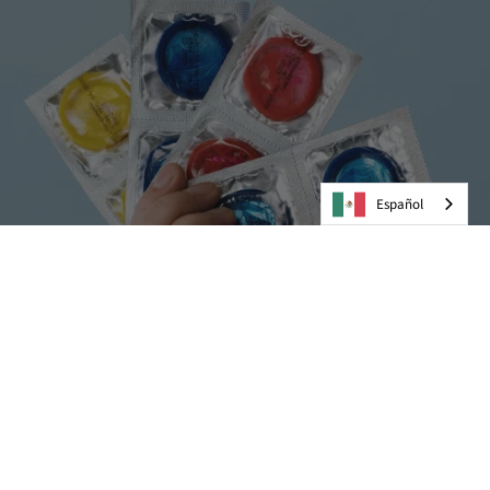
Español
Preservativos
VER