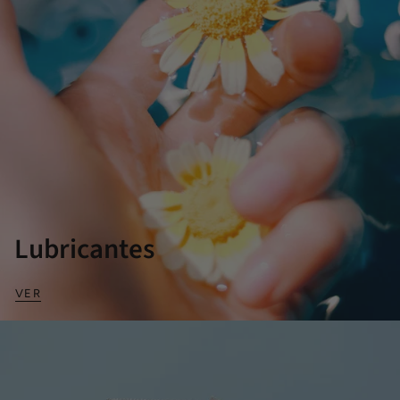
Lubricantes
VER