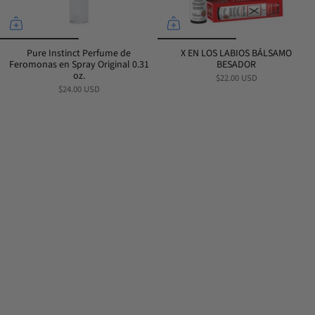
Pure Instinct Perfume de
X EN LOS LABIOS BÁLSAMO
Feromonas en Spray Original 0.31
BESADOR
oz.
$22.00 USD
$24.00 USD