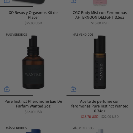
XO Besos y Orgasmos Kit de
CGC Body Mist con Feromonas
Placer
AFTERNOON DELIGHT 3.5oz
$25.00 USD
$15.00 USD
MÁS VENDIDOS
MÁS VENDIDOS
Pure Instinct Pheromone Eau De
Aceite de perfume con
Parfum Wanted 2oz
feromonas Pure Instinct Wanted
0.34oz
$32.00 USD
$18.70 USD
$22.00 USD
MÁS VENDIDOS
MÁS VENDIDOS