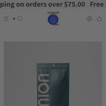
g on orders over $75.00
Free Shi
Skip
to
content
Search
Account