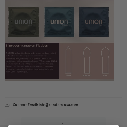
Support Email: info@condom-usa.com