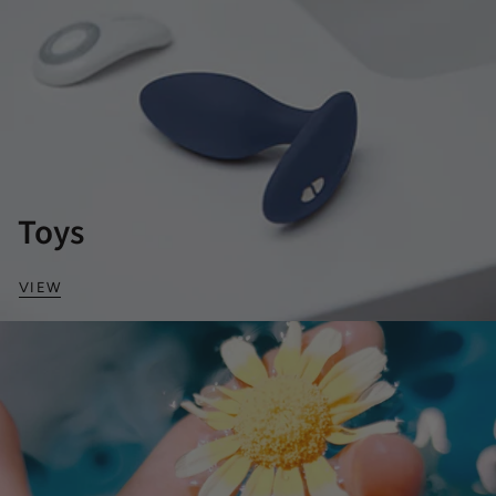
Toys
VIEW