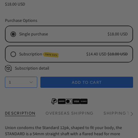
$18.00 USD
Purchase Options
Single purchase
$18.00 USD
Subscription
$14.40 USD
$18.00 USD
SAVE 20%
Monthly Subscription
Subscription detail
Every 2 Months Subscription
1
Every 3 Months Subscription
ADD TO CART
DESCRIPTION
OVERSEAS SHIPPING
SHIPPING TIM
See
All
Union condoms the Standard 12pk, shaped to fit your body, the
STANDARD is a 54mm straight shaft with a flared head for more