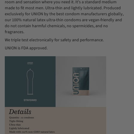
room and sensation where you need it. It's a standard medium
made to fit most men. Ultra-thin and lightly lubricated. Produced
exclusively for UNION by the best condom manufacturers globally,
our 100% natural latex ultra-thin condoms are vegan-friendly and
do not contain harmful chemicals, no spermicides, and no
fragrances.
We triple test electronically for safety and performance.
UNION is FDA approved.