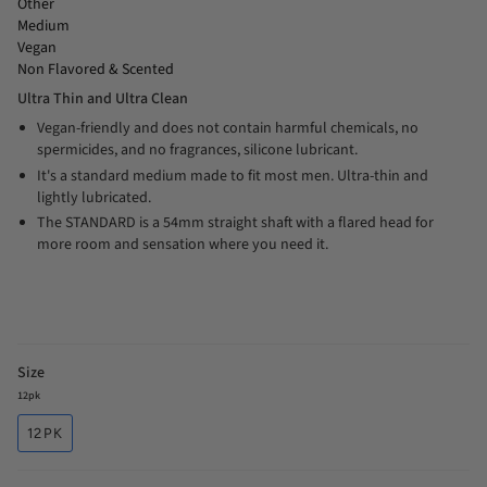
Other
Medium
Vegan
Non Flavored & Scented
Ultra Thin and Ultra Clean
Vegan-friendly and does not contain harmful chemicals, no
spermicides, and no fragrances, silicone lubricant.
It's a standard medium made to fit most men. Ultra-thin and
lightly lubricated.
The STANDARD is a 54mm straight shaft with a flared head for
more room and sensation where you need it.
Size
12pk
12PK