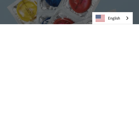
English
Condoms
VIEW