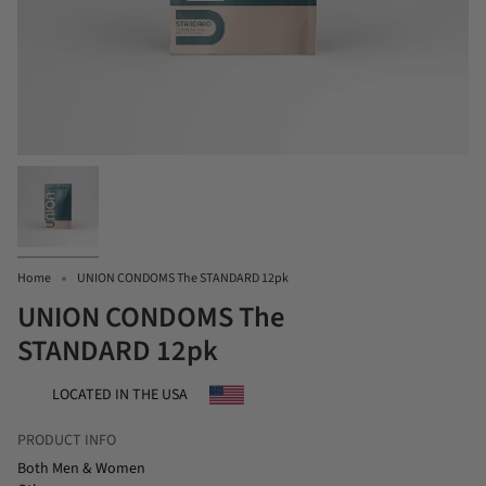
Home
UNION CONDOMS The STANDARD 12pk
UNION CONDOMS The
STANDARD 12pk
LOCATED IN THE USA
PRODUCT INFO
Both Men & Women