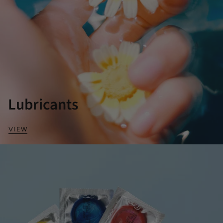
Lubricants
VIEW