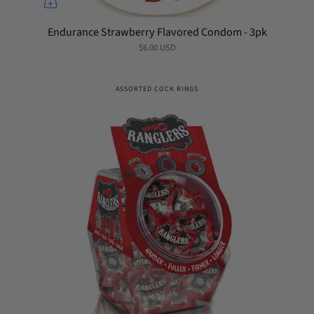
Endurance Strawberry Flavored Condom - 3pk
$6.00 USD
ASSORTED COCK RINGS