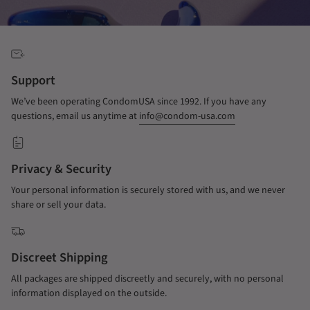
Support
We’ve been operating CondomUSA since 1992. If you have any
questions, email us anytime at
info@condom-usa.com
Privacy & Security
Your personal information is securely stored with us, and we never
share or sell your data.
Discreet Shipping
All packages are shipped discreetly and securely, with no personal
information displayed on the outside.