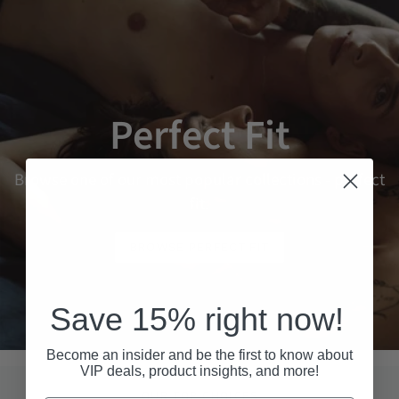
Perfect Fit
Browse one of our most popular collections - perfect
fit.
BROWSE PERFECT FIT
Save 15% right now!
Become an insider and be the first to know about
VIP deals, product insights, and more!
OUR TOP CHOICES