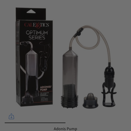
Adonis Pump