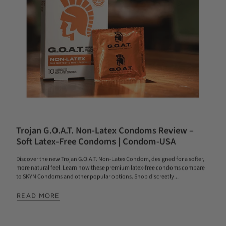
Trojan G.O.A.T. Non-Latex Condoms Review –
Soft Latex-Free Condoms | Condom-USA
Discover the new Trojan G.O.A.T. Non-Latex Condom, designed for a softer,
more natural feel. Learn how these premium latex-free condoms compare
to SKYN Condoms and other popular options. Shop discreetly...
READ MORE