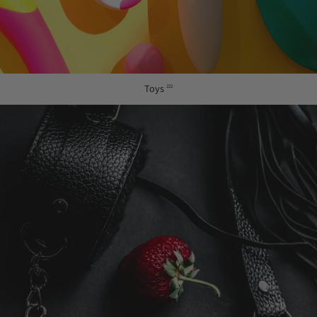
Toys
222