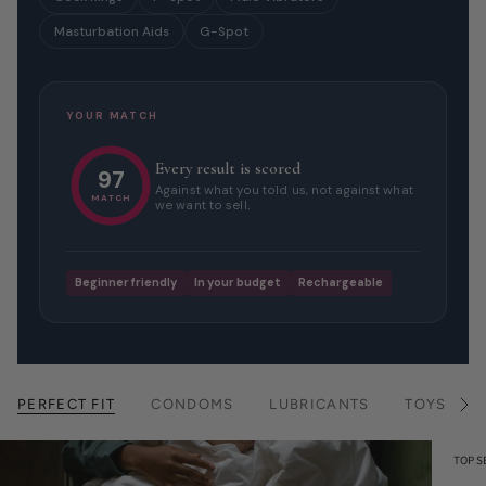
Masturbation Aids
G-Spot
YOUR MATCH
Every result is scored
97
Against what you told us, not against what
MATCH
we want to sell.
Beginner friendly
In your budget
Rechargeable
PERFECT FIT
CONDOMS
LUBRICANTS
TOYS
S
e
e
A
TOP S
l