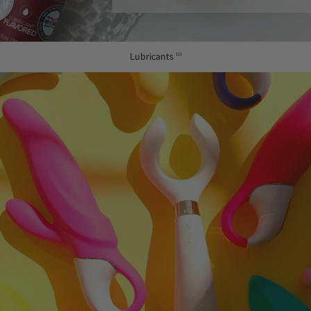
Lubricants
111