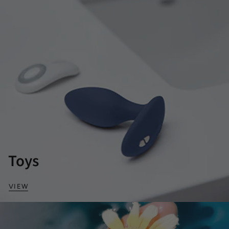
Toys
VIEW