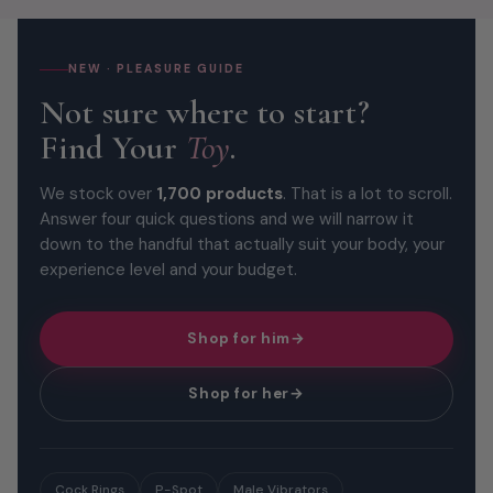
NEW · PLEASURE GUIDE
Not sure where to start?
Find Your
Toy
.
We stock over
1,700 products
. That is a lot to scroll.
Answer four quick questions and we will narrow it
down to the handful that actually suit your body, your
experience level and your budget.
Shop for him
→
Shop for her
→
Cock Rings
P-Spot
Male Vibrators