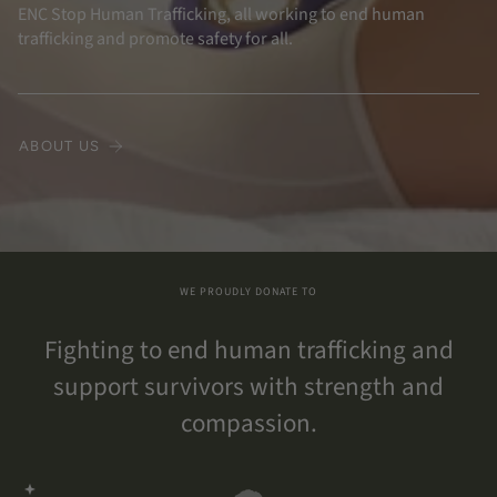
ENC Stop Human Trafficking, all working to end human
trafficking and promote safety for all.
ABOUT US
WE PROUDLY DONATE TO
Fighting to end human trafficking and
support survivors with strength and
compassion.