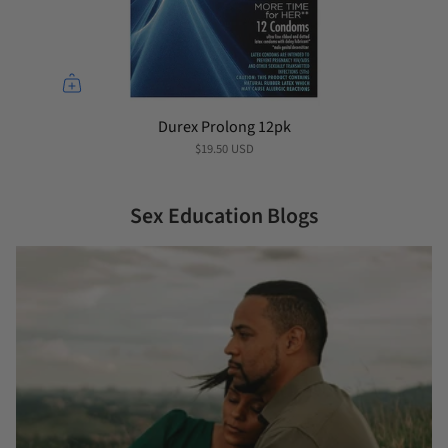
Durex Prolong 12pk
$19.50 USD
Sex Education Blogs