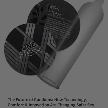
The Future of Condoms: How Technology,
Comfort & Innovation Are Changing Safer Sex