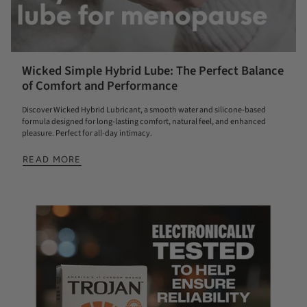
Wicked Simple Hybrid Lube: The Perfect Balance
of Comfort and Performance
Discover Wicked Hybrid Lubricant, a smooth water and silicone-based
formula designed for long-lasting comfort, natural feel, and enhanced
pleasure. Perfect for all-day intimacy.
READ MORE