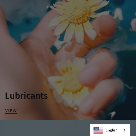
Lubricants
VIEW
English