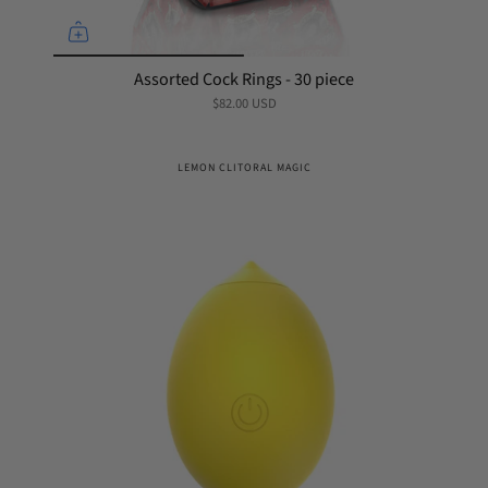
Assorted Cock Rings - 30 piece
$82.00 USD
LEMON CLITORAL MAGIC