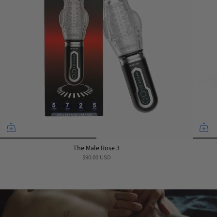
The Male Rose 3
$90.00 USD