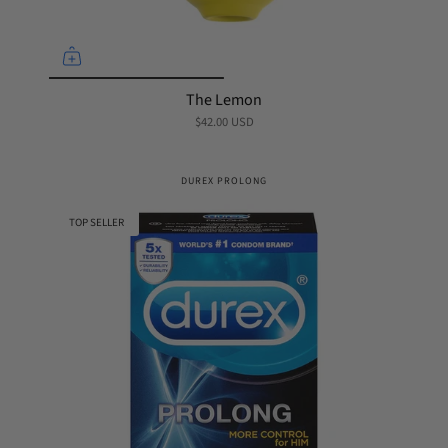
The Lemon
$42.00 USD
DUREX PROLONG
TOP SELLER