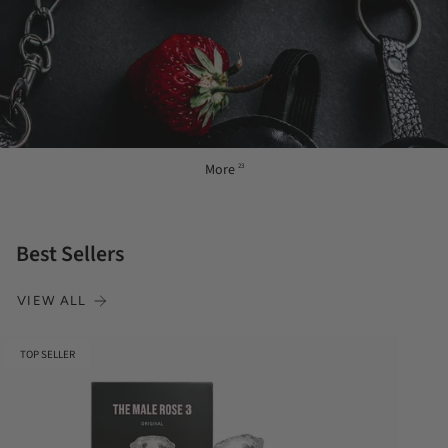
More
23
Best Sellers
VIEW ALL
TOP SELLER