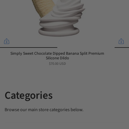
Simply Sweet Chocolate Dipped Banana Split Premium
Silicone Dildo
$70.00 USD
Categories
Browse our main store categories below.