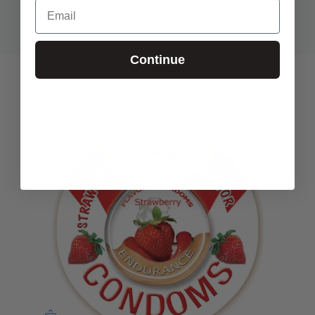
Email
Selling Fast
Continue
ENDURANCE STRAWBERRY
TOP SELLER