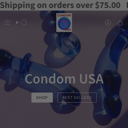
orders over $75.00
Free Shipping
Skip
to
content
Search
Account
Condom USA
SHOP
BEST SELLERS