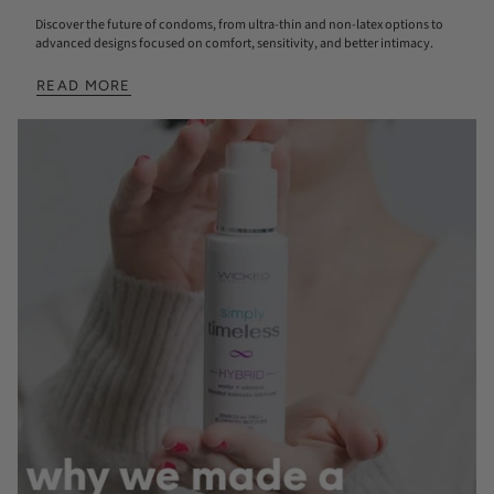
Discover the future of condoms, from ultra-thin and non-latex options to
advanced designs focused on comfort, sensitivity, and better intimacy.
READ MORE