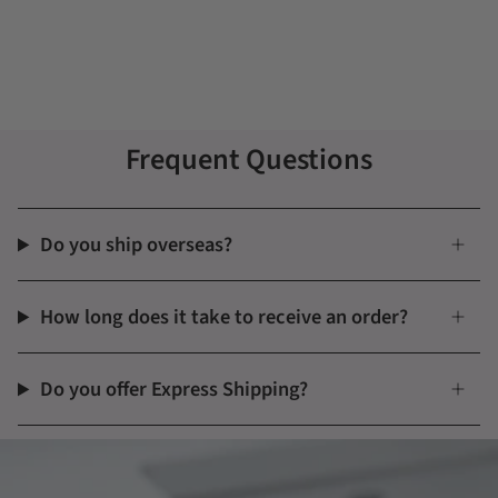
Frequent Questions
Do you ship overseas?
How long does it take to receive an order?
Do you offer Express Shipping?