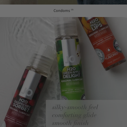
Condoms
131