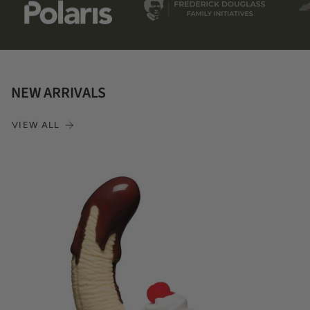
NEW ARRIVALS
VIEW ALL