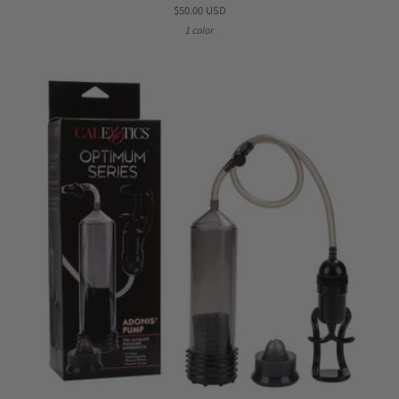
$50.00 USD
1 color