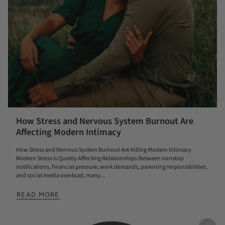
How Stress and Nervous System Burnout Are
Affecting Modern Intimacy
How Stress and Nervous System Burnout Are Killing Modern Intimacy
Modern Stress Is Quietly Affecting Relationships Between nonstop
notifications, financial pressure, work demands, parenting responsibilities,
and social media overload, many...
READ MORE