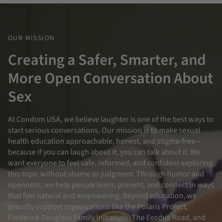
OUR MISSION
Creating a Safer, Smarter, and
More Open Conversation About
Sex
At Condom USA, we believe laughter is one of the best ways to
start serious conversations. Our mission is to make sexual
health education approachable, honest, and stigma-free—
because if you can laugh about it, you can talk about it. We
want everyone to feel safe, informed, and confident exploring
this topic without shame or judgment. Through humor and
openness, we help people learn, prevent, and connect in ways
that feel natural and empowering. Beyond education, we
proudly support organizations like the Polaris Project,
Frederick Douglass Family Initiatives, The Exodus Road, and