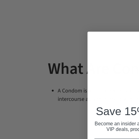
What Are Co
A Condom is
a thin rubber sheath 
intercourse as a contraceptive or a
Save 15%
Become an insider a
VIP deals, pro