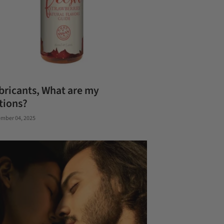
bricants, What are my
tions?
mber 04, 2025