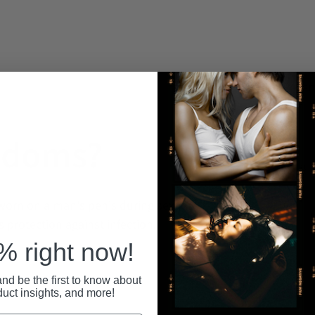
Recent
ndoms?
worn on a man's penis during sexual
s protection against infection.
 right now!
nd be the first to know about
duct insights, and more!