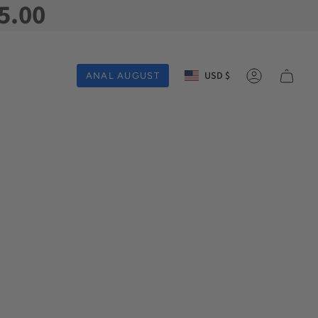
5.00
Currency
USD $
ANAL AUGUST
Account