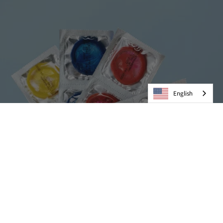
English
Condoms
VIEW