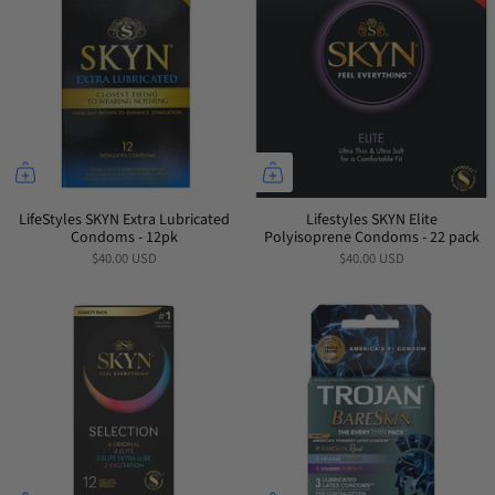
LifeStyles SKYN Extra Lubricated
Lifestyles SKYN Elite
Condoms - 12pk
Polyisoprene Condoms - 22 pack
$40.00 USD
$40.00 USD