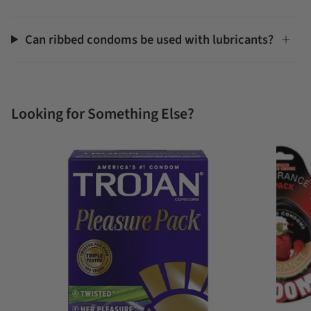
Can ribbed condoms be used with lubricants?
Looking for Something Else?