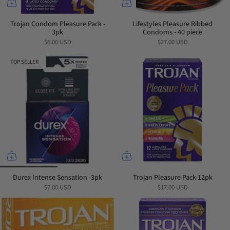
Trojan Condom Pleasure Pack -
Lifestyles Pleasure Ribbed
3pk
Condoms - 40 piece
$6.00 USD
$27.00 USD
TOP SELLER
Durex Intense Sensation -3pk
Trojan Pleasure Pack-12pk
$7.00 USD
$17.00 USD