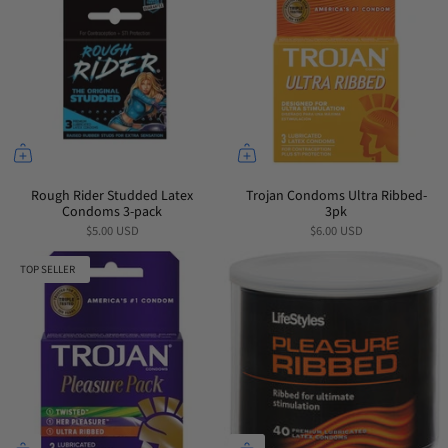
Rough Rider Studded Latex
Trojan Condoms Ultra Ribbed-
Condoms 3-pack
3pk
$5.00 USD
$6.00 USD
TOP SELLER