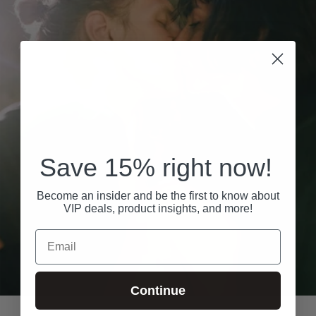
Save 15% right now!
Become an insider and be the first to know about
VIP deals, product insights, and more!
Email
Continue