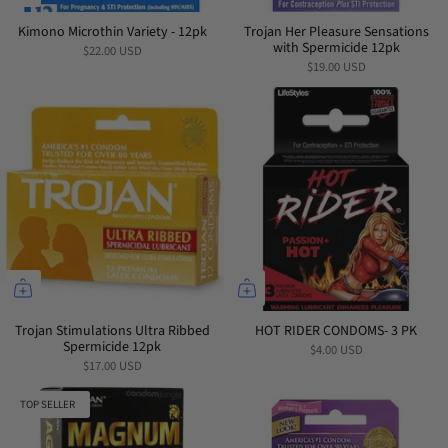
Kimono Microthin Variety - 12pk
Trojan Her Pleasure Sensations
with Spermicide 12pk
$22.00 USD
$19.00 USD
Trojan Stimulations Ultra Ribbed
HOT RIDER CONDOMS- 3 PK
Spermicide 12pk
$4.00 USD
$17.00 USD
TOP SELLER