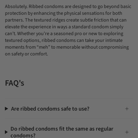
Absolutely. Ribbed condoms are designed to go beyond basic
protection by enhancing the physical sensations for both
partners. The textured ridges create subtle friction that can
elevate the experience in ways a standard condom simply
can’t. Whether you’re a seasoned pro or new to exploring
textured options, ribbed condoms can take your intimate
moments from “meh” to memorable without compromising
on safety or comfort.
FAQ's
Are ribbed condoms safe to use?
Do ribbed condoms fit the same as regular
condoms?