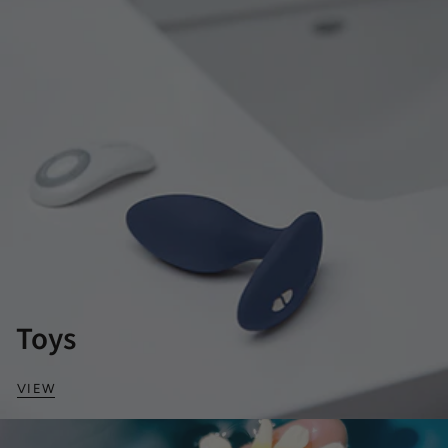
Toys
VIEW