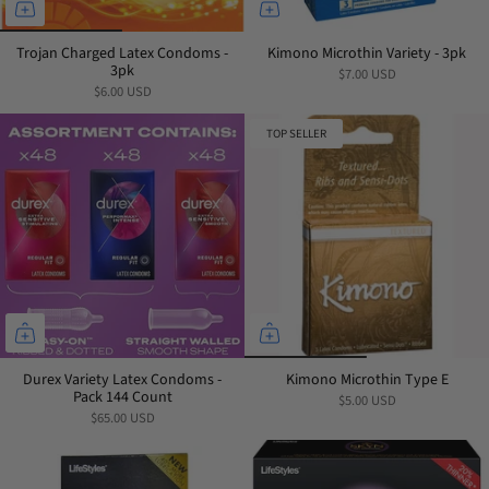
Trojan Charged Latex Condoms -
Kimono Microthin Variety - 3pk
3pk
$7.00 USD
$6.00 USD
TOP SELLER
Durex Variety Latex Condoms -
Kimono Microthin Type E
Pack 144 Count
$5.00 USD
$65.00 USD