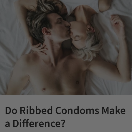
Do Ribbed Condoms Make
a Difference?