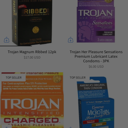
Trojan Magnum Ribbed 12pk
Trojan Her Pleasure Sensations
Premium Lubricant Latex
$17.00 USD
Condoms - 3PK
$6.00 USD
TOP SELLER
TOP SELLER