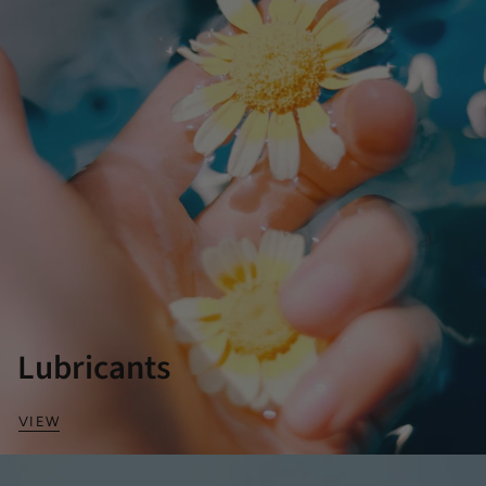
Lubricants
VIEW