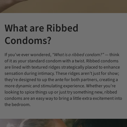
What are Ribbed
Condoms?
If you’ve ever wondered,
“What is a ribbed condom?”
— think
of it as your standard condom with a twist. Ribbed condoms
are lined with textured ridges strategically placed to enhance
sensation during intimacy. These ridges aren’t just for show;
they’re designed to up the ante for both partners, creating a
more dynamic and stimulating experience. Whether you’re
looking to spice things up or just try something new, ribbed
condoms are an easy way to bring a little extra excitement into
the bedroom.