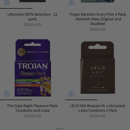
Lifestyles SKYN Selection - 12
Trojan Bareskin EveryThin 3-Pack
pack
- Bareskin Raw, Original and
Studded
$25.00 USD
$8.00 USD
The Date Night Pleasure Pack-
LELO HEX Respect XL Lubricated
Condoms and Lube
Latex Condoms 3 Pack
$18.00 USD
$8.00 USD