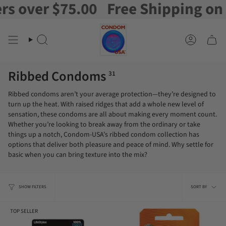
 $75.00
Free Shipping on orders 
Skip
to
content
Search
Account
Ribbed Condoms
31
Ribbed condoms aren’t your average protection—they’re designed to
turn up the heat. With raised ridges that add a whole new level of
sensation, these condoms are all about making every moment count.
Whether you’re looking to break away from the ordinary or take
things up a notch, Condom-USA’s ribbed condom collection has
options that deliver both pleasure and peace of mind. Why settle for
basic when you can bring texture into the mix?
Sort
SHOW FILTERS
SORT BY
by
TOP SELLER