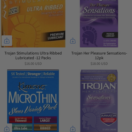
Trojan Stimulations Ultra Ribbed
Trojan Her Pleasure Sensations-
Lubricated -12 Packs
12pk
$16.00 USD
$18.00 USD