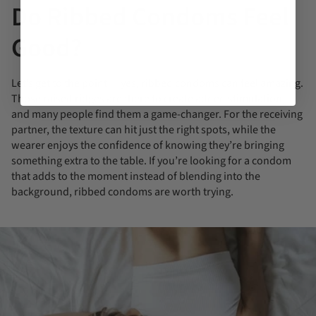
Do Ribbed Condoms Feel
Good?
Let’s get to the point — yes, ribbed condoms can feel amazing.
Those raised ridges are there to create added stimulation,
and many people find them a game-changer. For the receiving
partner, the texture can hit just the right spots, while the
wearer enjoys the confidence of knowing they’re bringing
something extra to the table. If you’re looking for a condom
that adds to the moment instead of blending into the
background, ribbed condoms are worth trying.