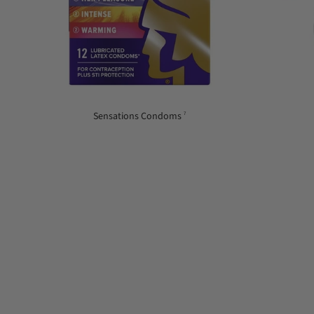
Sensations Condoms
7