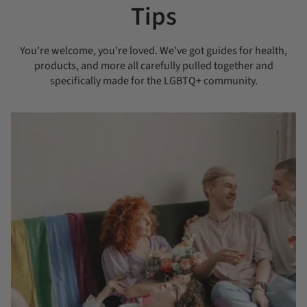
Tips
You're welcome, you're loved. We've got guides for health,
products, and more all carefully pulled together and
specifically made for the LGBTQ+ community.