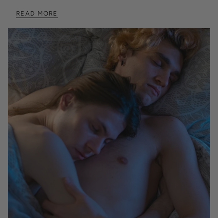
READ MORE