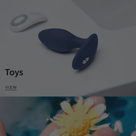
Toys
VIEW