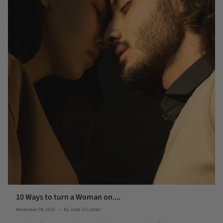
10 Ways to turn a Woman on....
November 04, 2025
By Jade O'Connor