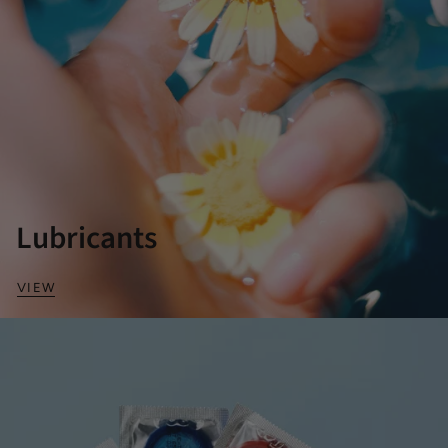
Lubricants
VIEW