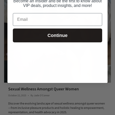
Become an insider and be the first to know about
VIP deals, product insights, and more!
Email
Continue
Sexual Wellness Amongst Queer Women
October 22, 2025
By Jade O'Connor
Discover the evolving landscape of sexual wellness amongst queer women
—from inclusive pleasure products and holistic healing to empowerment,
representation, and health advocacy in 2025.