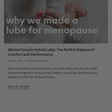
Wicked Simple Hybrid Lube: The Perfect Balance of
Comfort and Performance
April 16, 2026
By Winsome Ricketts
Discover Wicked Hybrid Lubricant, a smooth water and silicone-based
formula designed for long-lasting comfort, natural feel, and enhanced
pleasure. Perfect for all-day intimacy.
READ MORE