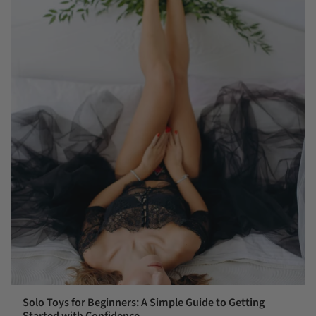
Solo Toys for Beginners: A Simple Guide to Getting