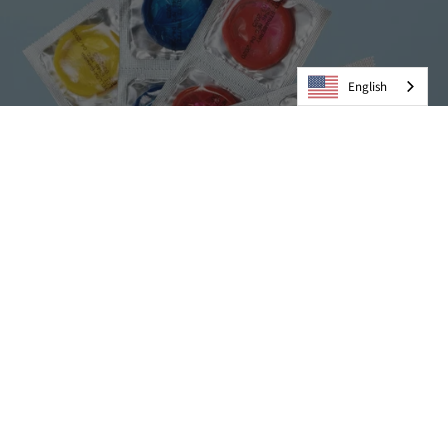
English
Condoms
VIEW