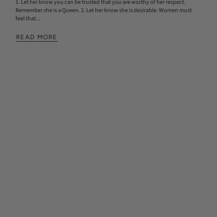
1. Let her know you can be trusted that you are worthy of her respect.
Remember she is a Queen. 2. Let her know she is desirable. Women must
feel that...
READ MORE