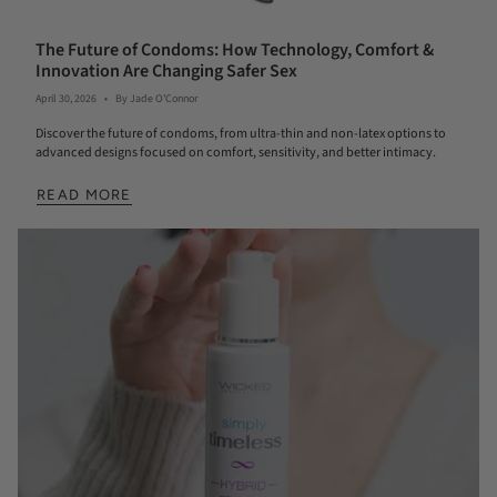
The Future of Condoms: How Technology, Comfort &
Innovation Are Changing Safer Sex
April 30, 2026
By Jade O'Connor
Discover the future of condoms, from ultra-thin and non-latex options to
advanced designs focused on comfort, sensitivity, and better intimacy.
READ MORE