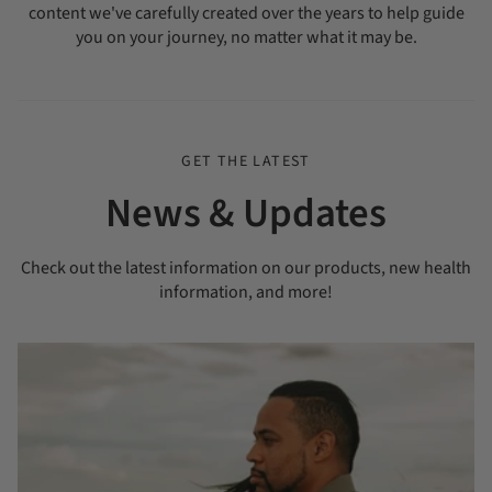
content we've carefully created over the years to help guide
you on your journey, no matter what it may be.
GET THE LATEST
News & Updates
Check out the latest information on our products, new health
information, and more!