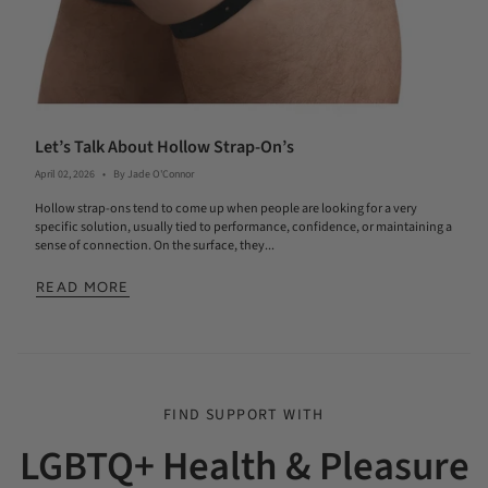
Let’s Talk About Hollow Strap-On’s
April 02, 2026
By Jade O'Connor
Hollow strap-ons tend to come up when people are looking for a very
specific solution, usually tied to performance, confidence, or maintaining a
sense of connection. On the surface, they...
READ MORE
FIND SUPPORT WITH
LGBTQ+ Health & Pleasure