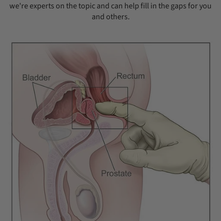
we're experts on the topic and can help fill in the gaps for you
and others.