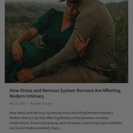
How Stress and Nervous System Burnout Are Affecting
Modern Intimacy
May 23, 2026
By Jade O'Connor
How Stress and Nervous System Burnout Are Killing Modern Intimacy
Modern Stress Is Quietly Affecting Relationships Between nonstop
notifications, financial pressure, work demands, parenting responsibilities,
and social media overload, many...