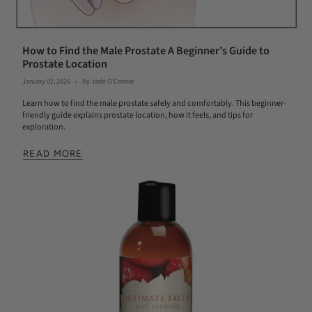
How to Find the Male Prostate A Beginner’s Guide to
Prostate Location
January 02, 2026
By Jade O'Connor
Learn how to find the male prostate safely and comfortably. This beginner-
friendly guide explains prostate location, how it feels, and tips for
exploration.
READ MORE