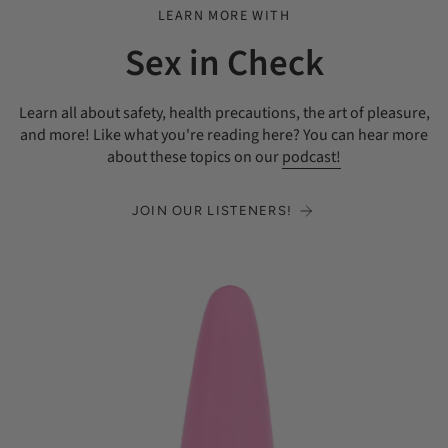
LEARN MORE WITH
Sex in Check
Learn all about safety, health precautions, the art of pleasure,
and more! Like what you're reading here? You can hear more
about these topics on our
podcast!
JOIN OUR LISTENERS!