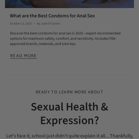
What are the Best Condoms for Anal Sex
October 21, 2025
By Jade O'Connor
Discover the best condoms for anal sex in 2025—expert-recommended
options for maximum safety, comfort, and sensitivity. Includes FDA-
approved brands, materials, and lube tips.
READ MORE
READY TO LEARN MORE ABOUT
Sexual Health &
Expression?
Let's face it, school just didn't quite explain it all... Thankfully,