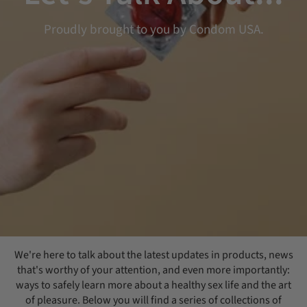
Proudly brought to you by Condom USA.
We're here to talk about the latest updates in products, news
that's worthy of your attention, and even more importantly:
ways to safely learn more about a healthy sex life and the art
of pleasure. Below you will find a series of collections of