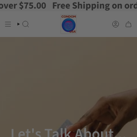
.00
Free Shipping on orders over
Skip
to
content
Search
Account
Let's Talk About...