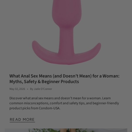
What Anal Sex Means (and Doesn’t Mean) for a Woman:
Myths, Safety & Beginner Products
May 02, 2026
By Jade O'Connor
Discover what anal sex means and doesn’t mean for a woman. Learn
common misconceptions, comfort and safety tips, and beginner-friendly
product picks from Condom-USA.
READ MORE