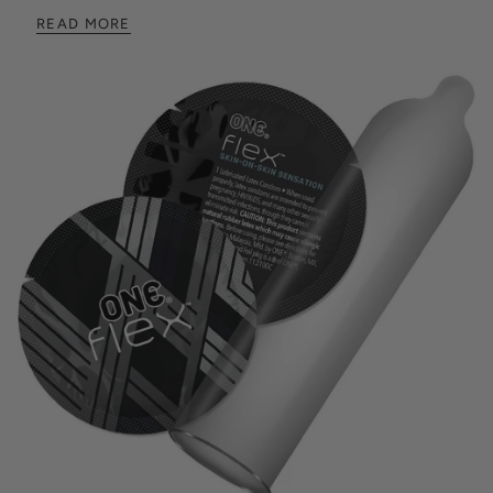
READ MORE