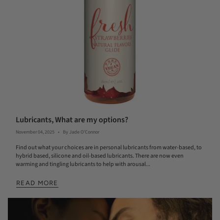
Lubricants, What are my options?
November 04, 2025
By Jade O'Connor
Find out what your choices are in personal lubricants from water-based, to
hybrid based, silicone and oil-based lubricants. There are now even
warming and tingling lubricants to help with arousal...
READ MORE