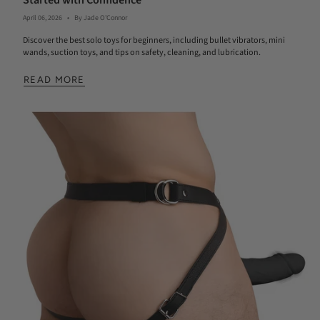
Started with Confidence
April 06, 2026
By Jade O'Connor
Discover the best solo toys for beginners, including bullet vibrators, mini
wands, suction toys, and tips on safety, cleaning, and lubrication.
READ MORE