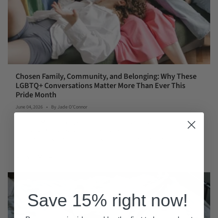
Chosen Family, Community, and Belonging: Why These
LGBTQ+ Conversations Matter More Than Ever This
Pride Month
June 04, 2026
By Jade O'Connor
This Pride Month, LGBTQ+ people are redefining family, community, and
belonging. Discover why chosen family has become one of the most
important conversations in queer wellness, mental health, and identity.
READ MORE
Save 15% right now!