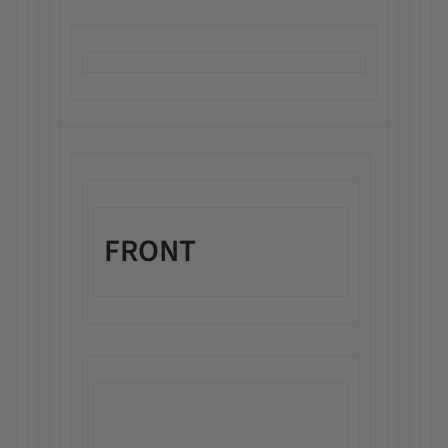
FRONT