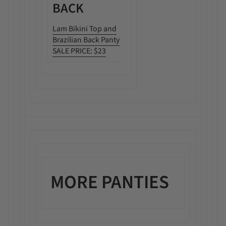
BACK
Lam Bikini Top and
Brazilian Back Panty
SALE PRICE: $23
MORE PANTIES