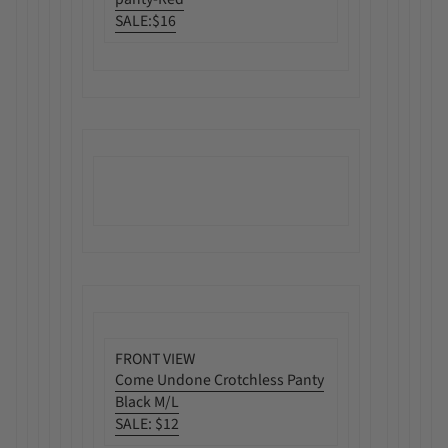
SALE:
$16
FRONT VIEW
Come Undone Crotchless Panty
Black M/L
SALE
:
$12