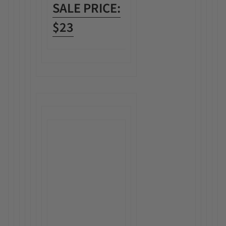
SALE PRICE:
$23