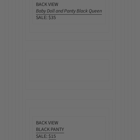
BACK VIEW
Baby Doll and Panty Black Queen
SALE: $35
BACK VIEW
BLACK PANTY
SALE:
$15