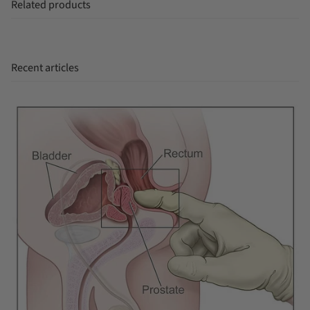
Related products
Recent articles