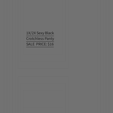
1X/2X Sexy Black
Crotchless Panty
SALE PRICE: $16