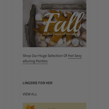
Shop Our Huge Selection Of
Hot Sexy
alluring Panties
LINGERIE FOR HER
VIEW ALL