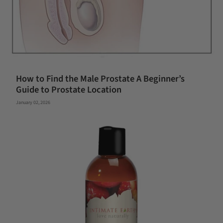
How to Find the Male Prostate A Beginner’s
Guide to Prostate Location
January 02, 2026