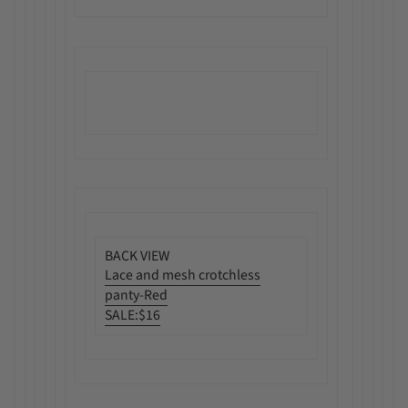
BACK VIEW
Lace and mesh crotchless
panty-Red
SALE:
$16