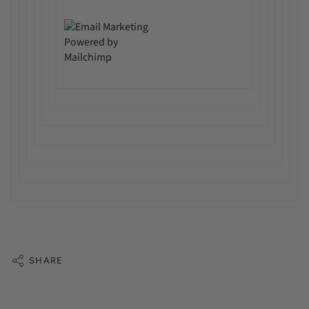
SHARE