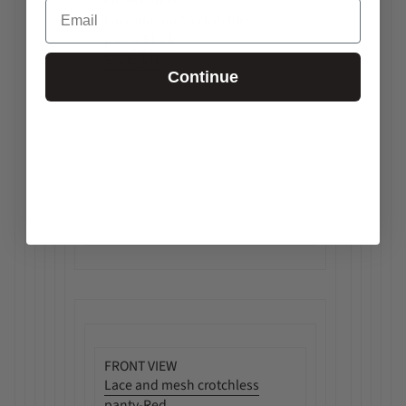
FRONT VIEW
Email
Lace and mesh crotchless
panty-Black
SALE:
$16
Continue
FRONT VIEW
Lace and mesh crotchless
panty-Red