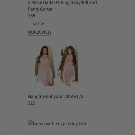
3 Piece Halter O-Ring Babydoll and
Panty Garter
R
$35
e
VIEW
g
QUICK VIEW
u
l
a
r
p
r
i
c
e
Naughty Babydoll White L/XL
R
$15
e
g
u
l