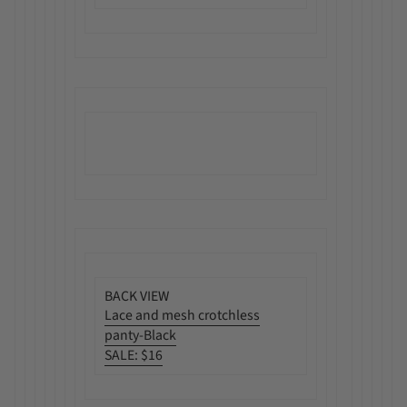
BACK VIEW
Lace and mesh crotchless
panty-Black
SALE:
$16