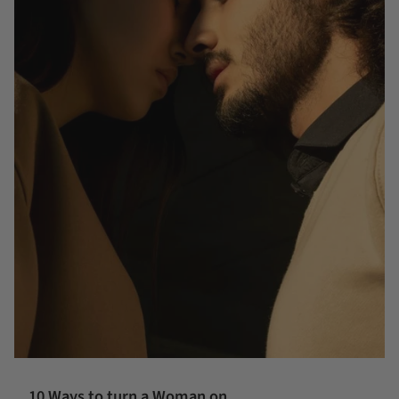
10 Ways to turn a Woman on....