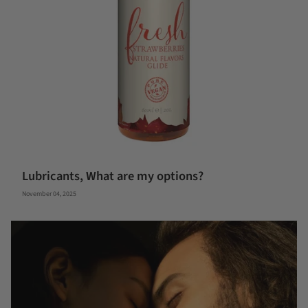
Lubricants, What are my options?
November 04, 2025