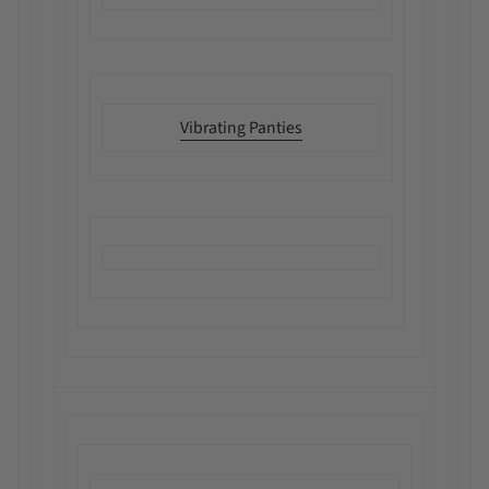
Vibrating Panties