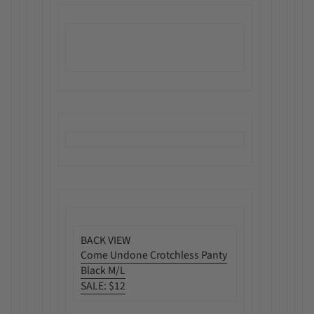
BACK VIEW
Come Undone Crotchless Panty
Black M/L
SALE
:
$12