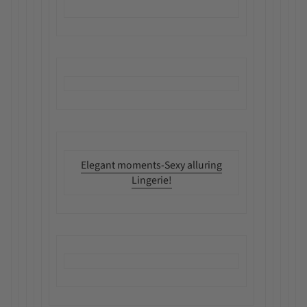
Elegant moments-Sexy alluring
Lingerie!