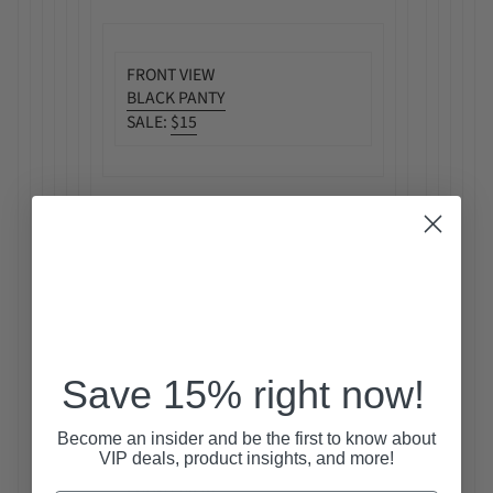
FRONT VIEW
BLACK PANTY
SALE:
$15
Save 15% right now!
Become an insider and be the first to know about
VIP deals, product insights, and more!