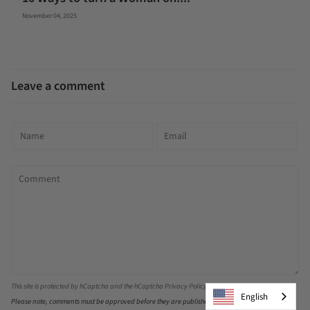
November 04, 2025
Leave a comment
This site is protected by hCaptcha and the hCaptcha
Privacy Policy
and
Terms of Service
apply.
English
Please note, comments must be approved before they are published