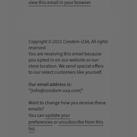
view this email in your browser
Copyright © 2021 Condom-USA, All rights
reserved.
You are receiving this email because
you opted in on our website or our
store location. We send special offers
to our select customers like yourself.
Our email address is:
*|info@condom-usa.com|*
Want to change how you receive these
emails?
You can
update your
preferences
or
unsubscribe from this
list
.