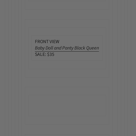
FRONT VIEW
Baby Doll and Panty Black Queen
SALE: $35