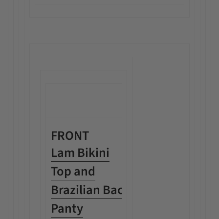
FRONT
Lam Bikini
Top and
Brazilian Back
Panty