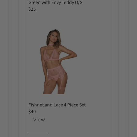
a
Green with Envy Teddy O/S
r
R
$25
p
e
r
g
i
u
c
l
e
a
r
p
r
i
c
e
Fishnet and Lace 4 Piece Set
R
$40
e
VIEW
g
u