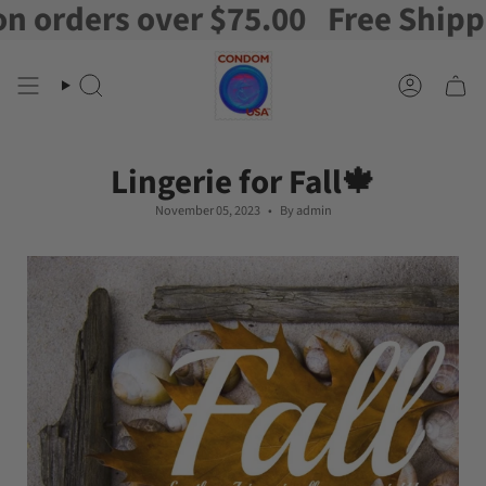
ers over $75.00
Free Shipping on
Skip
to
content
Search
Account
Lingerie for Fall🍁
November 05, 2023
By admin