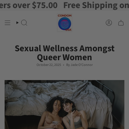
r $75.00
Free Shipping on orders
Skip
to
content
Search
Account
Sexual Wellness Amongst
Queer Women
October 22, 2025
By Jade O'Connor