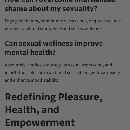
shame about my sexuality?
Engage in therapy, community discussions, or queer wellness
retreats to rebuild confidence and self-acceptance.
Can sexual wellness improve
mental health?
Absolutely. Studies show regular sexual expression, and
mindful self-pleasure can boost self-esteem, reduce anxiety,
and enhance mood stability.
Redefining Pleasure,
Health, and
Empowerment