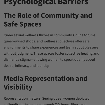
Psychological Barriers
The Role of Community and
Safe Spaces
Queer sexual wellness thrives in community. Online forums,
queer-owned shops, and wellness collectives offer safe
environments to share experiences and learn about pleasure
without judgment. These spaces foster
collective healing
and
dismantle stigma—allowing women to speak openly about
desire, intimacy, and identity.
Media Representation and
Visibility
Representation matters. Seeing queer women depicted
authentically in media—through TV shows, films, and