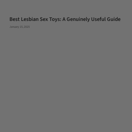
Best Lesbian Sex Toys: A Genuinely Useful Guide
January 15, 2025