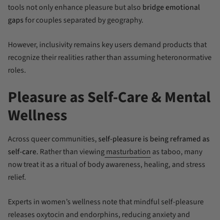
tools not only enhance pleasure but also
bridge emotional
gaps
for couples separated by geography.
However, inclusivity remains key users demand products that
recognize their realities rather than assuming heteronormative
roles.
Pleasure as Self-Care & Mental
Wellness
Across queer communities,
self-pleasure is being reframed as
self-care
. Rather than viewing
masturbation
as taboo, many
now treat it as a ritual of body awareness, healing, and stress
relief.
Experts in women’s wellness note that mindful self-pleasure
releases oxytocin and endorphins, reducing anxiety and