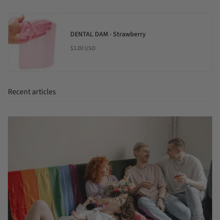
DENTAL DAM - Strawberry
$3.00 USD
Recent articles