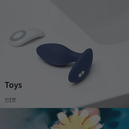
Toys
VIEW