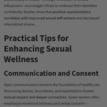
influencers—encourages others to embrace their identities
confidently. Studies show that
positive representation
correlates with improved sexual self-esteem
and decreased
internalized shame.
Practical Tips for
Enhancing Sexual
Wellness
Communication and Consent
Open communication remains the foundation of healthy sex.
Discussing desires, boundaries, and expectations fosters
mutual respect and deeper connection
. Queer women often
emphasize emotional intimacy and verbal consent—