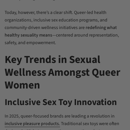
Today, however, there’s a clear shift. Queer-led health
organizations, inclusive sex education programs, and
community-driven wellness initiatives are
redefining what
healthy sexuality means
—centered around representation,
safety, and empowerment.
Key Trends in Sexual
Wellness Amongst Queer
Women
Inclusive Sex Toy Innovation
In 2025, queer-focused brands are leading a revolution in
inclusive pleasure products
.
Traditional sex toys were often