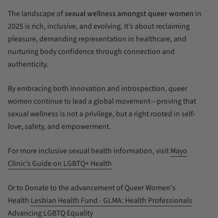
The landscape of
sexual wellness amongst queer women
in
2025 is rich, inclusive, and evolving. It’s about reclaiming
pleasure, demanding representation in healthcare, and
nurturing body confidence through connection and
authenticity.
By embracing both innovation and introspection, queer
women continue to lead a global movement—proving that
sexual wellness is not a privilege, but a right rooted in self-
love, safety, and empowerment.
For more inclusive sexual health information, visit
Mayo
Clinic’s Guide on LGBTQ+ Health
Or to Donate to the advancement of Queer Women's
Health
Lesbian Health Fund - GLMA: Health Professionals
Advancing LGBTQ Equality