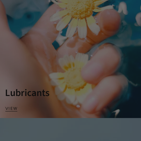
Lubricants
VIEW