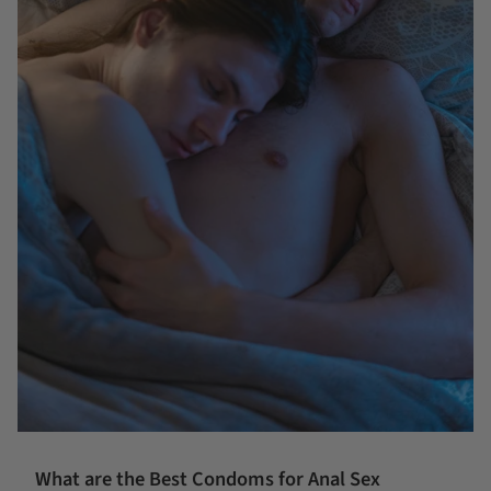
What are the Best Condoms for Anal Sex