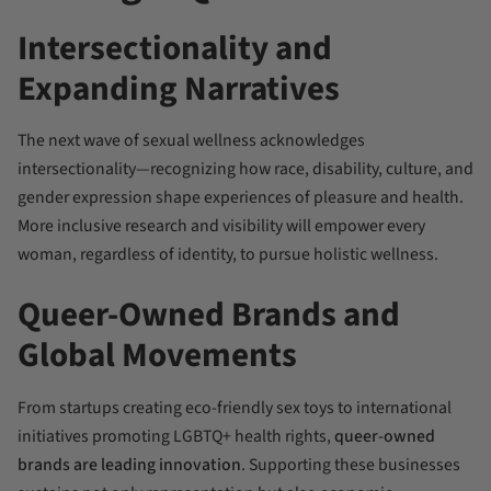
Intersectionality and
Expanding Narratives
The next wave of sexual wellness acknowledges
intersectionality—recognizing how race, disability, culture, and
gender expression shape experiences of pleasure and health.
More inclusive research and visibility will empower every
woman, regardless of identity, to pursue holistic wellness.
Queer-Owned Brands and
Global Movements
From startups creating eco-friendly sex toys to international
initiatives promoting LGBTQ+ health rights,
queer-owned
brands are leading innovation
. Supporting these businesses