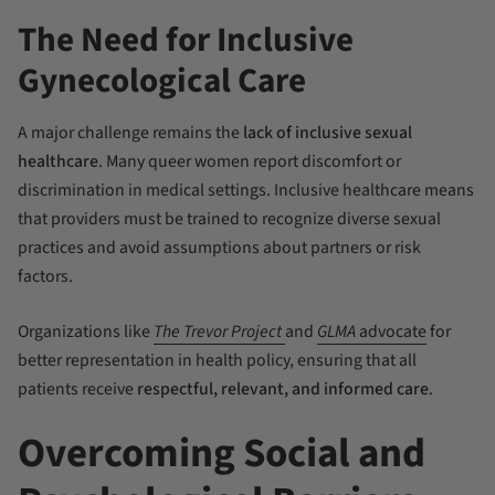
The Need for Inclusive
Gynecological Care
A major challenge remains the
lack of inclusive sexual
healthcare
. Many queer women report discomfort or
discrimination in medical settings. Inclusive healthcare means
that providers must be trained to recognize diverse sexual
practices and avoid assumptions about partners or risk
factors.
Organizations like
The Trevor Project
and
GLMA
advocate
for
better representation in health policy, ensuring that all
patients receive
respectful, relevant, and informed care
.
Overcoming Social and