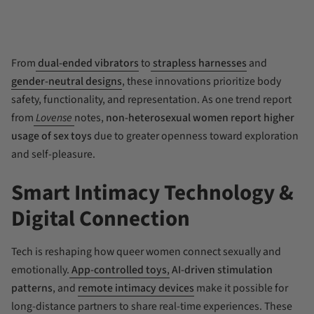
From
dual-ended vibrators
to
strapless harnesses
and
gender-neutral designs
, these innovations prioritize body
safety, functionality, and representation. As one trend report
from
Lovense
notes,
non-heterosexual women report higher
usage of sex toys
due to greater openness toward exploration
and self-pleasure.
Smart Intimacy Technology &
Digital Connection
Tech is reshaping how queer women connect sexually and
emotionally.
App-controlled toys
,
AI-driven stimulation
patterns
, and
remote intimacy devices
make it possible for
long-distance partners to share real-time experiences. These