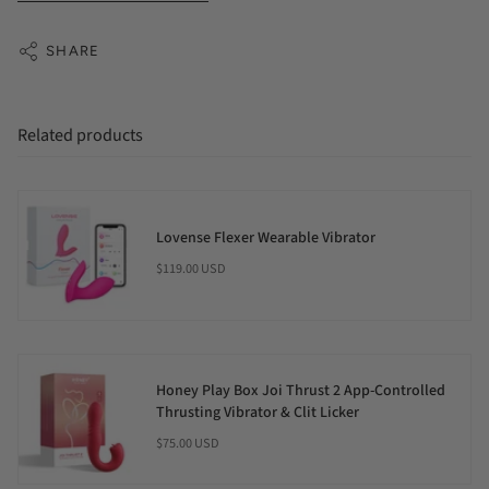
SHARE
Related products
Lovense Flexer Wearable Vibrator
$119.00 USD
Honey Play Box Joi Thrust 2 App-Controlled
Thrusting Vibrator & Clit Licker
$75.00 USD