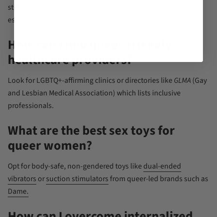
still occur.
Barrier use
, toy
cleaning
, and screenings are
essential.
How can I find queer-friendly
healthcare providers?
Look for LGBTQ+-affirming clinics or directories like
GLMA
(Gay
and Lesbian Medical Association) which lists inclusive
professionals.
What are the best sex toys for
queer women?
Opt for body-safe, non-gendered toys like
dual-ended
vibrators
or
suction stimulators
from queer-led brands such as
Dame.
How can I overcome internalized