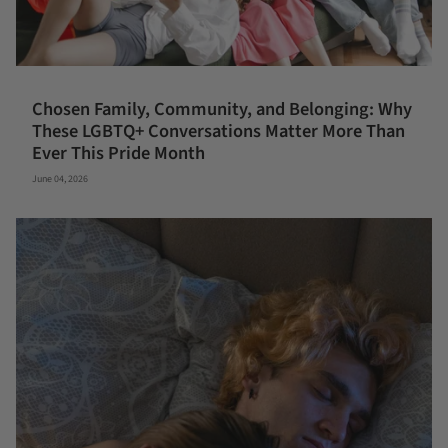
Chosen Family, Community, and Belonging: Why
These LGBTQ+ Conversations Matter More Than
Ever This Pride Month
June 04, 2026