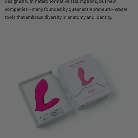
designed with heteronormative assumptions, but new
companies—many founded by
queer entrepreneurs
—create
tools that embrace diversity in anatomy and identity.