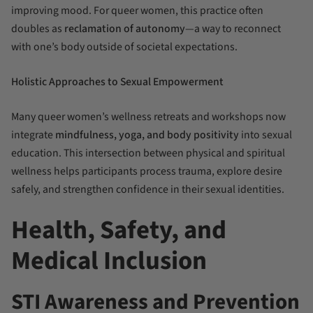
improving mood. For queer women, this practice often
doubles as
reclamation of autonomy
—a way to reconnect
with one’s body outside of societal expectations.
Holistic Approaches to Sexual Empowerment
Many queer women’s wellness retreats and workshops now
integrate
mindfulness, yoga, and body positivity
into sexual
education. This intersection between physical and spiritual
wellness helps participants process trauma, explore desire
safely, and strengthen confidence in their sexual identities.
Health, Safety, and
Medical Inclusion
STI Awareness and Prevention