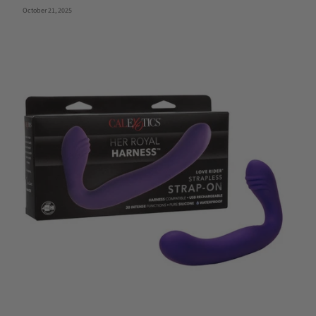
October 21, 2025