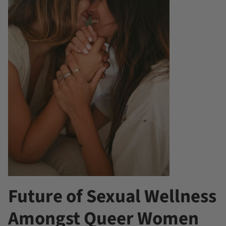
Future of Sexual Wellness
Amongst Queer Women