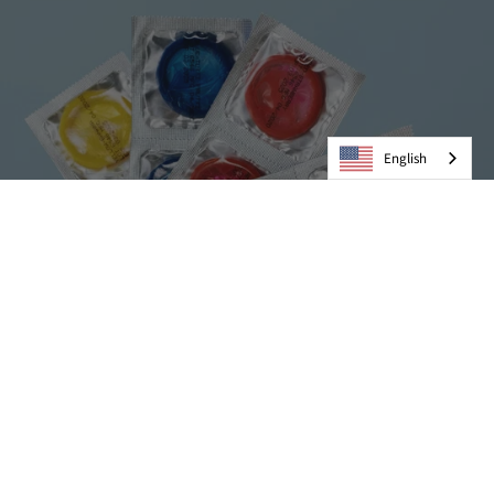
English
Condoms
VIEW