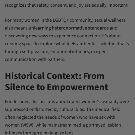
recognizes that safety, consent, and joy are equally important.
For many women in the LGBTQ+ community, sexual wellness
also means
unlearning heteronormative standards
and
discovering new ways to experience connection. It’s about
creating space to explore what feels authentic—whether that’s
through self-pleasure, emotional intimacy, or open
communication with partners.
Historical Context: From
Silence to Empowerment
For decades, discussions about queer women’s sexuality were
suppressed or distorted by cultural bias. The medical field
often neglected the needs of women who have sex with
women (WSW), while mainstream media portrayed lesbian
intimacy through a male-gaze lens.