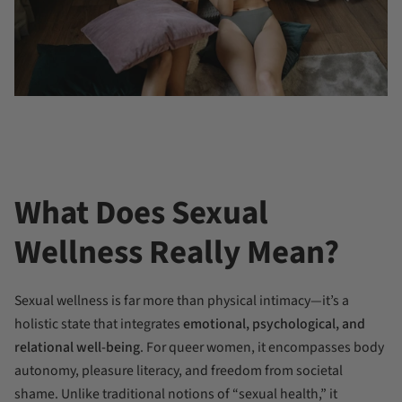
What Does Sexual
Wellness Really Mean?
Sexual wellness is far more than physical intimacy—it’s a
holistic state that integrates
emotional, psychological, and
relational well-being
. For queer women, it encompasses body
autonomy, pleasure literacy, and freedom from societal
shame. Unlike traditional notions of “sexual health,” it