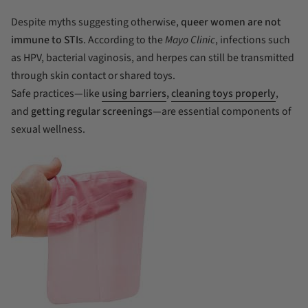
Despite myths suggesting otherwise,
queer women are not
immune to STIs
. According to the
Mayo Clinic
, infections such
as HPV, bacterial vaginosis, and herpes can still be transmitted
through skin contact or shared toys.
Safe practices—like
using barriers
,
cleaning toys properly
,
and
getting regular screenings
—are essential components of
sexual wellness.