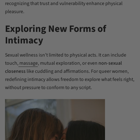
recognizing that trust and vulnerability enhance physical
pleasure.
Exploring New Forms of
Intimacy
Sexual wellness isn’t limited to physical acts. It can include
touch,
massage
, mutual exploration, or even
non-sexual
closeness
like cuddling and affirmations. For queer women,
redefining intimacy allows freedom to explore what feels right,
without pressure to conform to any script.