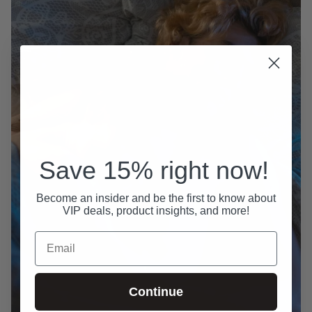
Save 15% right now!
Become an insider and be the first to know about
VIP deals, product insights, and more!
Email
Continue