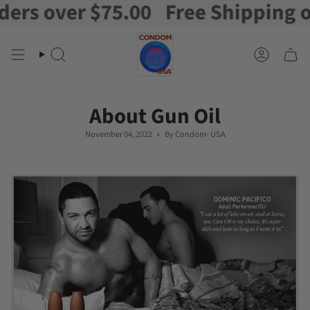
 over $75.00
Free Shipping on or
Skip
to
content
Search
Account
About Gun Oil
November 04, 2022
By Condom- USA