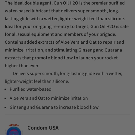
The ideal double agent. Gun Oil H2O is the premier purified
water-based lubricant that delivers super smooth, long-
lasting glide with a wetter, lighter weight feel than silicone.
Ideal for your on-going re-entry to target, Gun Oil H2O is safe
for all sexual equipment and members of your brigade.
Contains added extracts of Aloe Vera and Oat to repair and
minimize irritation, and stimulating Ginseng and Guarana
extracts that promote blood flow to launch your rocket
higher than ever.
Delivers super smooth, long-lasting glide with a wetter,
lighter-weight feel than silicone.
Purified water-based
Aloe Vera and Oat to minimize irritation
Ginseng and Guarana to increase blood flow
Condom USA