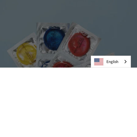
English
Condoms
VIEW