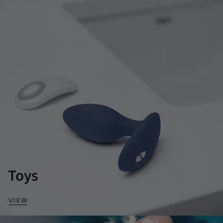
Toys
VIEW