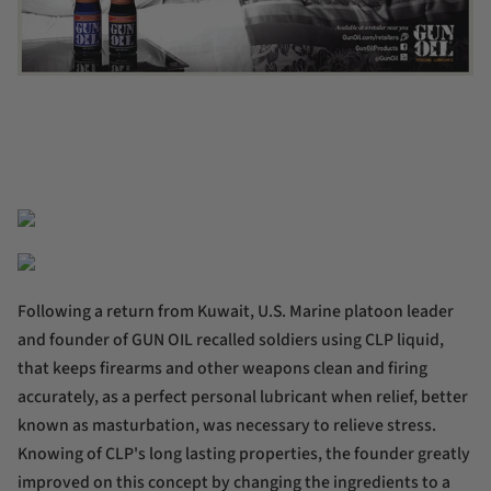
Following a return from Kuwait, U.S. Marine platoon leader
and founder of GUN OIL recalled soldiers using CLP liquid,
that keeps firearms and other weapons clean and firing
accurately, as a perfect personal lubricant when relief, better
known as masturbation, was necessary to relieve stress.
Knowing of CLP's long lasting properties, the founder greatly
improved on this concept by changing the ingredients to a