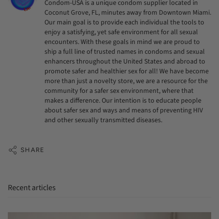
Condom-USA is a unique condom supplier located in
Coconut Grove, FL, minutes away from Downtown Miami.
Our main goal is to provide each individual the tools to
enjoy a satisfying, yet safe environment for all sexual
encounters. With these goals in mind we are proud to
ship a full line of trusted names in condoms and sexual
enhancers throughout the United States and abroad to
promote safer and healthier sex for all! We have become
more than just a novelty store, we are a resource for the
community for a safer sex environment, where that
makes a difference. Our intention is to educate people
about safer sex and ways and means of preventing HIV
and other sexually transmitted diseases.
SHARE
Recent articles