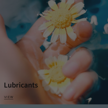
Lubricants
VIEW