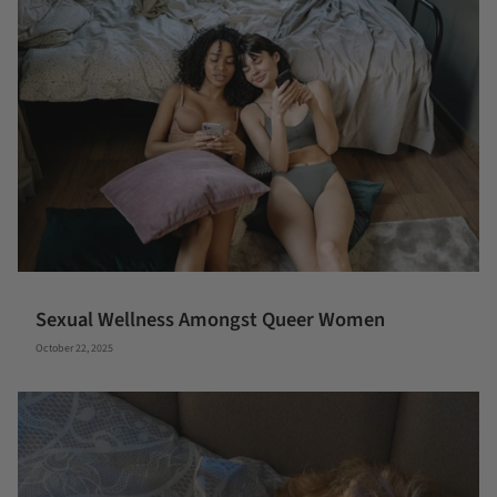
Sexual Wellness Amongst Queer Women
October 22, 2025