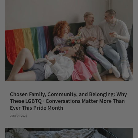
Chosen Family, Community, and Belonging: Why
These LGBTQ+ Conversations Matter More Than
Ever This Pride Month
June 04, 2026