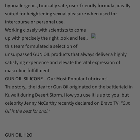
hypoallergenic, topically safe, user-friendly formula, ideally
suited for heightening sexual pleasure when used for
intercourse or personal use.
Working closely with scientists to come
up with precisely the right look and feel,
this team formulated a selection of
unsurpassed GUN OIL products that always deliver a highly
satisfying experience and elevate the vital expression of
masculine fulfillment.
GUN OIL SILICONE – Our Most Popular Lubricant!
True story...the idea for Gun Oil originated on the battlefield in
Kuwait during Desert Storm. How you use it is up to you, but
celebrity Jenny McCarthy recently declared on Bravo TV:
“Gun
Oil is the best for anal.”
GUN OIL H2O