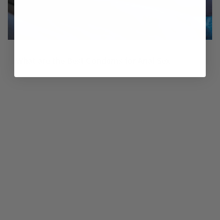
What are the Best Condoms for Anal Sex
October 21, 2025