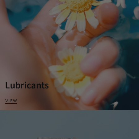
Lubricants
VIEW