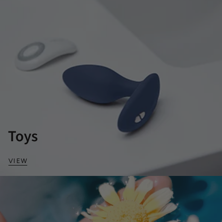
Toys
VIEW