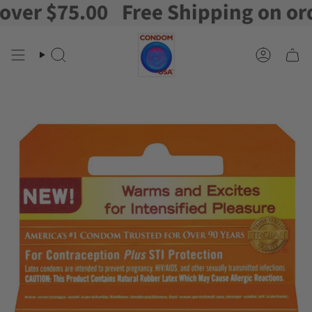
r $75.00
Free Shipping on orders
Skip
to
content
Search
Account