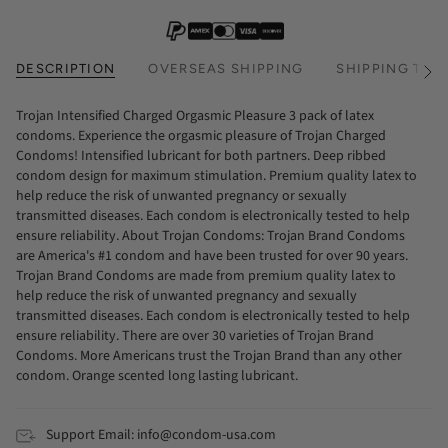
DESCRIPTION
OVERSEAS SHIPPING
SHIPPING TIM
See
All
Trojan Intensified Charged Orgasmic Pleasure 3 pack of latex
condoms. Experience the orgasmic pleasure of Trojan Charged
Condoms! Intensified lubricant for both partners. Deep ribbed
condom design for maximum stimulation. Premium quality latex to
help reduce the risk of unwanted pregnancy or sexually
transmitted diseases. Each condom is electronically tested to help
ensure reliability. About Trojan Condoms: Trojan Brand Condoms
are America's #1 condom and have been trusted for over 90 years.
Trojan Brand Condoms are made from premium quality latex to
help reduce the risk of unwanted pregnancy and sexually
transmitted diseases. Each condom is electronically tested to help
ensure reliability. There are over 30 varieties of Trojan Brand
Condoms. More Americans trust the Trojan Brand than any other
condom. Orange scented long lasting lubricant.
Support Email: info@condom-usa.com