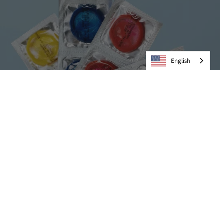
English
Condoms
VIEW