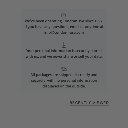
We’ve been operating CondomUSA since 1992.
If you have any questions, email us anytime at
info@condom-usa.com
Your personal information is securely stored
with us, and we never share or sell your data.
All packages are shipped discreetly and
securely, with no personal information
displayed on the outside.
RECENTLY VIEWED