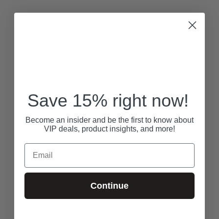
Save 15% right now!
Become an insider and be the first to know about
VIP deals, product insights, and more!
Email
Continue