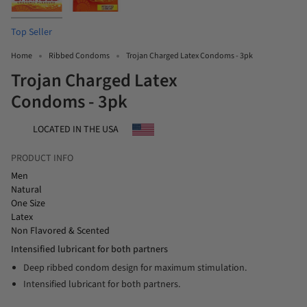
Top Seller
Home
Ribbed Condoms
Trojan Charged Latex Condoms - 3pk
Trojan Charged Latex
Condoms - 3pk
LOCATED IN THE USA
PRODUCT INFO
Men
Natural
One Size
Latex
Non Flavored & Scented
Intensified lubricant for both partners
Deep ribbed condom design for maximum stimulation.
Intensified lubricant for both partners.