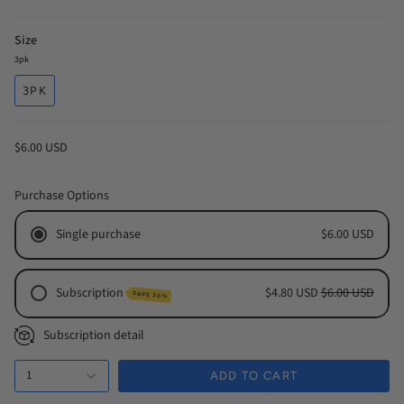
Size
3pk
3PK
$6.00 USD
Purchase Options
Single purchase
$6.00 USD
Subscription
$4.80 USD
$6.00 USD
SAVE 20%
Monthly Subscription
Subscription detail
Every 2 Months Subscription
1
Every 3 Months Subscription
ADD TO CART