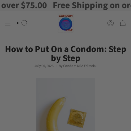
$75.00
Free Shipping on orders 
Skip
to
content
Search
Account
How to Put On a Condom: Step
by Step
July 06, 2026
By Condom USA Editorial