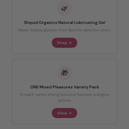
🌿
Sliquid Organics Natural Lubricating Gel
Water-based, glycerin-free. Best for sensitive users.
Shop →
🎁
ONE Mixed Pleasures Variety Pack
12-pack variety mixing textured, flavored, and glow
options.
Shop →