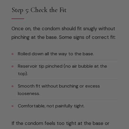
Step 5: Check the Fit
Once on, the condom should fit snugly without
pinching at the base. Some signs of correct fit:
Rolled down all the way to the base.
Reservoir tip pinched (no air bubble at the
top).
Smooth fit without bunching or excess
looseness.
Comfortable, not painfully tight.
If the condom feels too tight at the base or