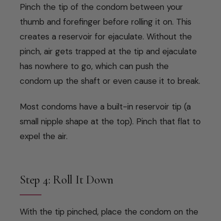
Pinch the tip of the condom between your
thumb and forefinger before rolling it on. This
creates a reservoir for ejaculate. Without the
pinch, air gets trapped at the tip and ejaculate
has nowhere to go, which can push the
condom up the shaft or even cause it to break.
Most condoms have a built-in reservoir tip (a
small nipple shape at the top). Pinch that flat to
expel the air.
Step 4: Roll It Down
With the tip pinched, place the condom on the