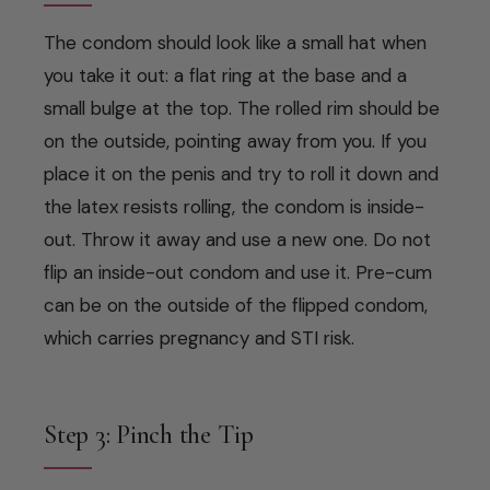
The condom should look like a small hat when
you take it out: a flat ring at the base and a
small bulge at the top. The rolled rim should be
on the outside, pointing away from you. If you
place it on the penis and try to roll it down and
the latex resists rolling, the condom is inside-
out. Throw it away and use a new one. Do not
flip an inside-out condom and use it. Pre-cum
can be on the outside of the flipped condom,
which carries pregnancy and STI risk.
Step 3: Pinch the Tip