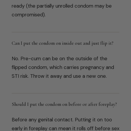
ready (the partially unrolled condom may be
compromised).
Can I put the condom on inside out and just flip it?
No. Pre-cum can be on the outside of the
flipped condom, which carries pregnancy and
STI risk. Throw it away and use a new one.
Should I put the condom on before or after foreplay?
Before any genital contact. Putting it on too
early in foreplay can mean it rolls off before sex