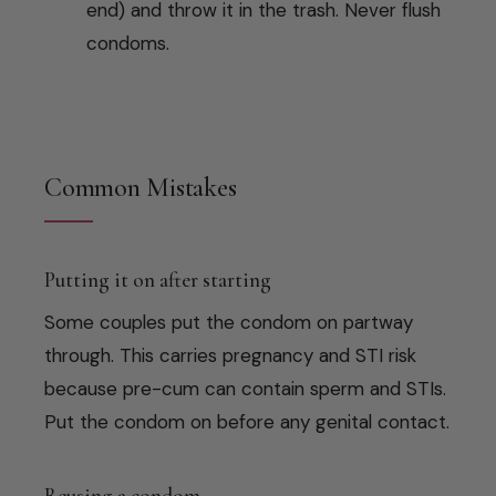
end) and throw it in the trash. Never flush
condoms.
Common Mistakes
Putting it on after starting
Some couples put the condom on partway
through. This carries pregnancy and STI risk
because pre-cum can contain sperm and STIs.
Put the condom on before any genital contact.
Reusing a condom