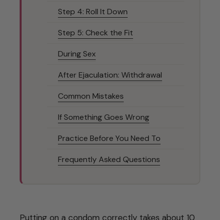
Step 4: Roll It Down
Step 5: Check the Fit
During Sex
After Ejaculation: Withdrawal
Common Mistakes
If Something Goes Wrong
Practice Before You Need To
Frequently Asked Questions
Putting on a condom correctly takes about 10