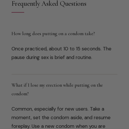
Frequently Asked Questions
How long does putting on a condom take?
Once practiced, about 10 to 15 seconds. The
pause during sex is brief and routine.
What if I lose my erection while putting on the
condom?
Common, especially for new users. Take a
moment, set the condom aside, and resume
foreplay. Use a new condom when you are