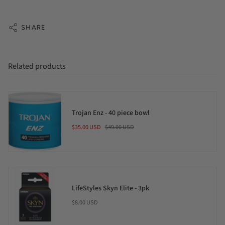
SHARE
Related products
Trojan Enz - 40 piece bowl
$35.00 USD
$49.00 USD
LifeStyles Skyn Elite - 3pk
$8.00 USD