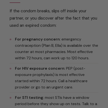
If the condom breaks, slips off inside your
partner, or you discover after the fact that you
used an expired condom:
For pregnancy concern
: emergency
contraception (Plan B, Ella) is available over the
counter at most pharmacies. Most effective
within 72 hours, can work up to 120 hours.
For HIV exposure concern
: PEP (post-
exposure prophylaxis) is most effective
started within 72 hours. Call a healthcare
provider or go to an urgent care.
For STI testing
: most STIs have a window
period before they show up on tests. Talk to a