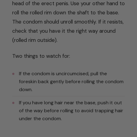
head of the erect penis. Use your other hand to
roll the rolled rim down the shaft to the base.
The condom should unroll smoothly. If it resists,
check that you have it the right way around
(rolled rim outside).
Two things to watch for:
If the condom is uncircumcised, pull the
foreskin back gently before rolling the condom
down.
If you have long hair near the base, push it out
of the way before rolling to avoid trapping hair
under the condom.