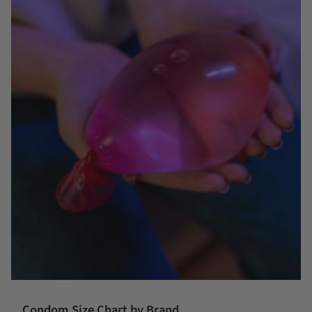
Condom Size Chart by Brand