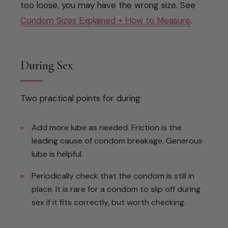
too loose, you may have the wrong size. See
Condom Sizes Explained + How to Measure
.
During Sex
Two practical points for during:
Add more lube as needed. Friction is the
leading cause of condom breakage. Generous
lube is helpful.
Periodically check that the condom is still in
place. It is rare for a condom to slip off during
sex if it fits correctly, but worth checking.