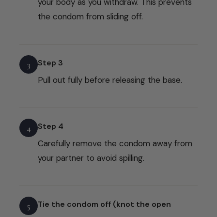
your body as you withdraw. This prevents
the condom from sliding off.
Step 3
3
Pull out fully before releasing the base.
Step 4
4
Carefully remove the condom away from
your partner to avoid spilling.
Tie the condom off (knot the open
5