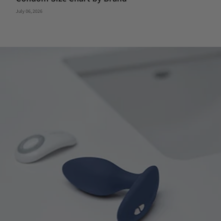
July 06, 2026