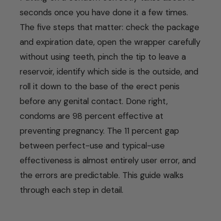
seconds once you have done it a few times.
The five steps that matter: check the package
and expiration date, open the wrapper carefully
without using teeth, pinch the tip to leave a
reservoir, identify which side is the outside, and
roll it down to the base of the erect penis
before any genital contact. Done right,
condoms are 98 percent effective at
preventing pregnancy. The 11 percent gap
between perfect-use and typical-use
effectiveness is almost entirely user error, and
the errors are predictable. This guide walks
through each step in detail.