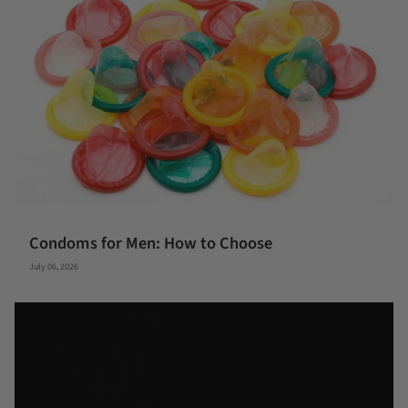
Condoms for Men: How to Choose
July 06, 2026