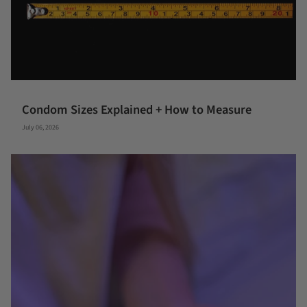
Condom Sizes Explained + How to Measure
July 06, 2026