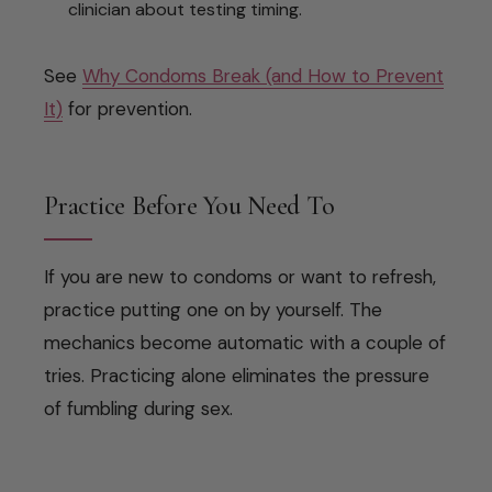
clinician about testing timing.
See
Why Condoms Break (and How to Prevent
It)
for prevention.
Practice Before You Need To
If you are new to condoms or want to refresh,
practice putting one on by yourself. The
mechanics become automatic with a couple of
tries. Practicing alone eliminates the pressure
of fumbling during sex.