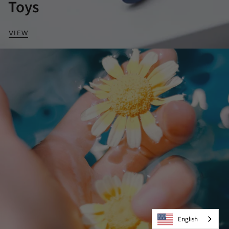
Toys
VIEW
English