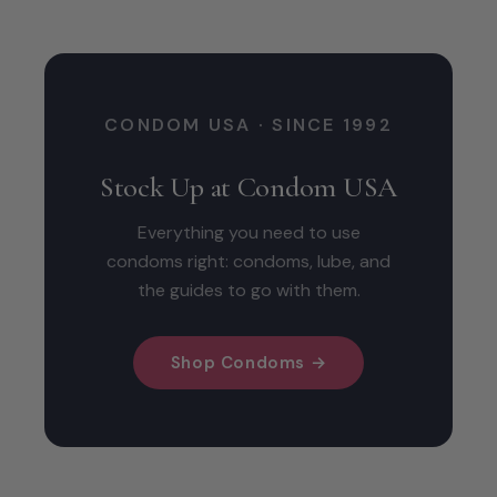
CONDOM USA · SINCE 1992
Stock Up at Condom USA
Everything you need to use
condoms right: condoms, lube, and
the guides to go with them.
Shop Condoms →