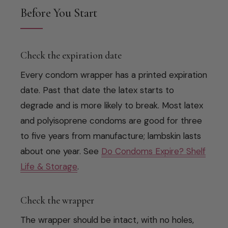
Before You Start
Check the expiration date
Every condom wrapper has a printed expiration
date. Past that date the latex starts to
degrade and is more likely to break. Most latex
and polyisoprene condoms are good for three
to five years from manufacture; lambskin lasts
about one year. See
Do Condoms Expire? Shelf
Life & Storage
.
Check the wrapper
The wrapper should be intact, with no holes,