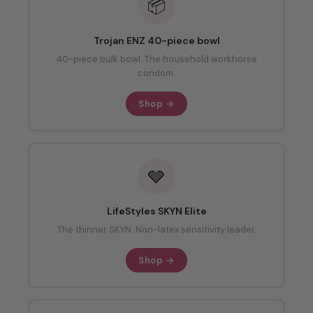
📦
Trojan ENZ 40-piece bowl
40-piece bulk bowl. The household workhorse
condom.
Shop →
🩶
LifeStyles SKYN Elite
The thinner SKYN. Non-latex sensitivity leader.
Shop →