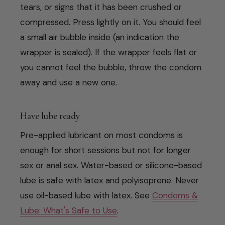
tears, or signs that it has been crushed or
compressed. Press lightly on it. You should feel
a small air bubble inside (an indication the
wrapper is sealed). If the wrapper feels flat or
you cannot feel the bubble, throw the condom
away and use a new one.
Have lube ready
Pre-applied lubricant on most condoms is
enough for short sessions but not for longer
sex or anal sex. Water-based or silicone-based
lube is safe with latex and polyisoprene. Never
use oil-based lube with latex. See
Condoms &
Lube: What's Safe to Use
.