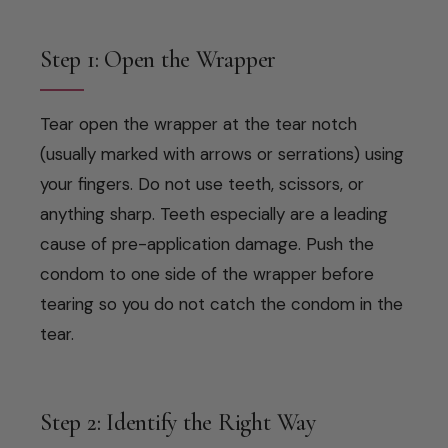
Step 1: Open the Wrapper
Tear open the wrapper at the tear notch
(usually marked with arrows or serrations) using
your fingers. Do not use teeth, scissors, or
anything sharp. Teeth especially are a leading
cause of pre-application damage. Push the
condom to one side of the wrapper before
tearing so you do not catch the condom in the
tear.
Step 2: Identify the Right Way