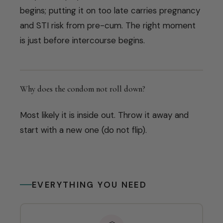
begins; putting it on too late carries pregnancy
and STI risk from pre-cum. The right moment
is just before intercourse begins.
Why does the condom not roll down?
Most likely it is inside out. Throw it away and
start with a new one (do not flip).
EVERYTHING YOU NEED