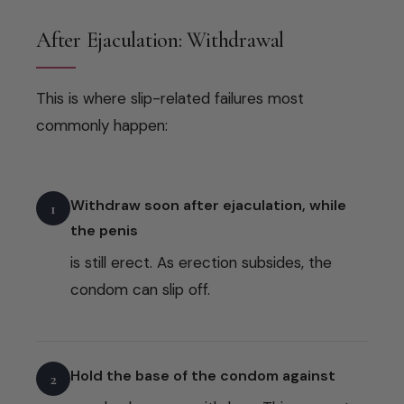
After Ejaculation: Withdrawal
This is where slip-related failures most
commonly happen:
Withdraw soon after ejaculation, while
1
the penis
is still erect. As erection subsides, the
condom can slip off.
Hold the base of the condom against
2