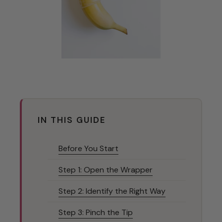
IN THIS GUIDE
Before You Start
Step 1: Open the Wrapper
Step 2: Identify the Right Way
Step 3: Pinch the Tip