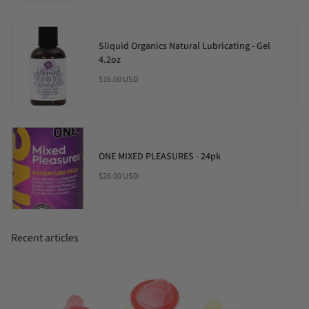
Sliquid Organics Natural Lubricating - Gel
4.2oz
$16.00 USD
ONE MIXED PLEASURES - 24pk
$26.00 USD
Recent articles