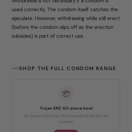
Withdrawal is not necessary if a condom is
used correctly. The condom itself catches the
ejaculate. However, withdrawing while still erect
(before the condom slips off as the erection
subsides) is part of correct use.
SHOP THE FULL CONDOM RANGE
📦
Trojan ENZ 40-piece bowl
40-piece bulk bowl. The household workhorse
condom.