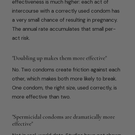
effectiveness is much higher: each act of
intercourse with a correctly used condom has
a very small chance of resulting in pregnancy.
The annual rate accumulates that small per-
act risk.
"Doubling up makes them more effective"
No. Two condoms create friction against each
other, which makes both more likely to break.
One condom, the right size, used correctly, is
more effective than two.
"Spermicidal condoms are dramatically more
effective"