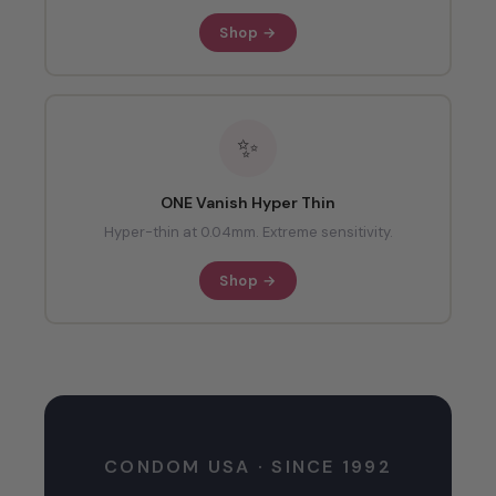
Shop →
✨
ONE Vanish Hyper Thin
Hyper-thin at 0.04mm. Extreme sensitivity.
Shop →
CONDOM USA · SINCE 1992