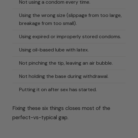
Not using a condom every time.
Using the wrong size (slippage from too large,
breakage from too small).
Using expired or improperly stored condoms.
Using oil-based lube with latex.
Not pinching the tip, leaving an air bubble.
Not holding the base during withdrawal.
Putting it on after sex has started.
Fixing these six things closes most of the
perfect-vs-typical gap.