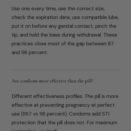
Use one every time, use the correct size,
check the expiration date, use compatible lube,
put it on before any genital contact, pinch the
tip, and hold the base during withdrawal. These
practices close most of the gap between 87
and 98 percent.
Are condoms more effective than the pill?
Different effectiveness profiles. The pill is more
effective at preventing pregnancy at perfect
use (99.7 vs 98 percent). Condoms add STI
protection that the pill does not. For maximum