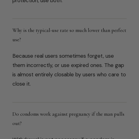
protection, use both.
Why is the typical-use rate so much lower than perfect
use?
Because real users sometimes forget, use
them incorrectly, or use expired ones. The gap
is almost entirely closable by users who care to
close it.
Do condoms work against pregnancy if the man pulls
out?