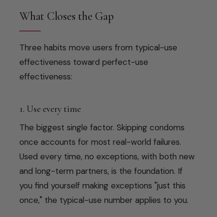
What Closes the Gap
Three habits move users from typical-use
effectiveness toward perfect-use
effectiveness:
1. Use every time
The biggest single factor. Skipping condoms
once accounts for most real-world failures.
Used every time, no exceptions, with both new
and long-term partners, is the foundation. If
you find yourself making exceptions "just this
once," the typical-use number applies to you.