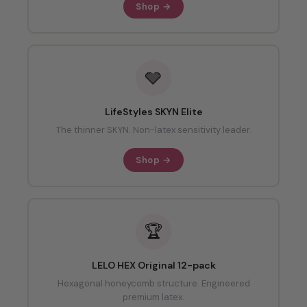
Shop →
🩶
LifeStyles SKYN Elite
The thinner SKYN. Non-latex sensitivity leader.
Shop →
🏆
LELO HEX Original 12-pack
Hexagonal honeycomb structure. Engineered
premium latex.