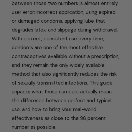
between those two numbers is almost entirely
user error: incorrect application, using expired
or damaged condoms, applying lube that
degrades latex, and slippage during withdrawal.
With correct, consistent use every time,
condoms are one of the most effective
contraceptives available without a prescription,
and they remain the only widely available
method that also significantly reduces the risk
of sexually transmitted infections. This guide
unpacks what those numbers actually mean,
the difference between perfect and typical
use, and how to bring your real-world
effectiveness as close to the 98 percent
number as possible.