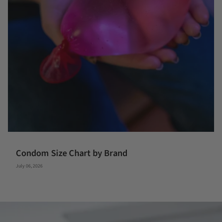
Condom Size Chart by Brand
July 06, 2026