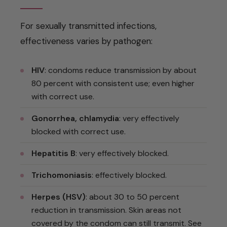
For sexually transmitted infections,
effectiveness varies by pathogen:
HIV
: condoms reduce transmission by about
80 percent with consistent use; even higher
with correct use.
Gonorrhea, chlamydia
: very effectively
blocked with correct use.
Hepatitis B
: very effectively blocked.
Trichomoniasis
: effectively blocked.
Herpes (HSV)
: about 30 to 50 percent
reduction in transmission. Skin areas not
covered by the condom can still transmit. See