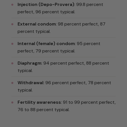
Injection (Depo-Provera)
: 99.8 percent
perfect, 96 percent typical.
External condom
: 98 percent perfect, 87
percent typical.
Internal (female) condom
: 95 percent
perfect, 79 percent typical.
Diaphragm
: 94 percent perfect, 88 percent
typical.
Withdrawal
: 96 percent perfect, 78 percent
typical.
Fertility awareness
: 91 to 99 percent perfect,
76 to 88 percent typical.