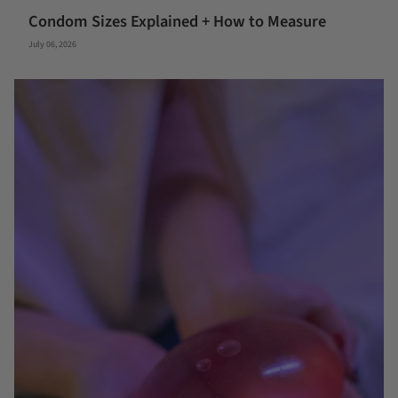
Condom Sizes Explained + How to Measure
July 06, 2026