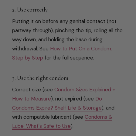
2. Use correctly
Putting it on before any genital contact (not
partway through), pinching the tip, rolling all the
way down, and holding the base during
withdrawal. See
How to Put On a Condom:
Step by Step
for the full sequence.
3. Use the right condom
Correct size (see
Condom Sizes Explained +
How to Measure
), not expired (see
Do
Condoms Expire? Shelf Life & Storage
), and
with compatible lubricant (see
Condoms &
Lube: What's Safe to Use
).