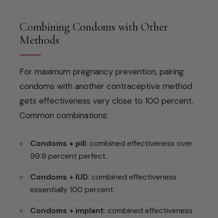
Combining Condoms with Other
Methods
For maximum pregnancy prevention, pairing
condoms with another contraceptive method
gets effectiveness very close to 100 percent.
Common combinations:
Condoms + pill
: combined effectiveness over
99.9 percent perfect.
Condoms + IUD
: combined effectiveness
essentially 100 percent.
Condoms + implant
: combined effectiveness