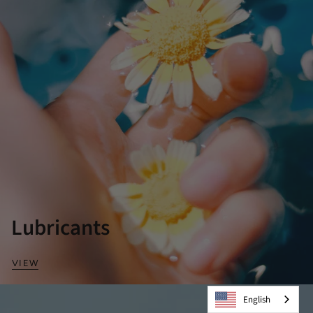
Lubricants
VIEW
English