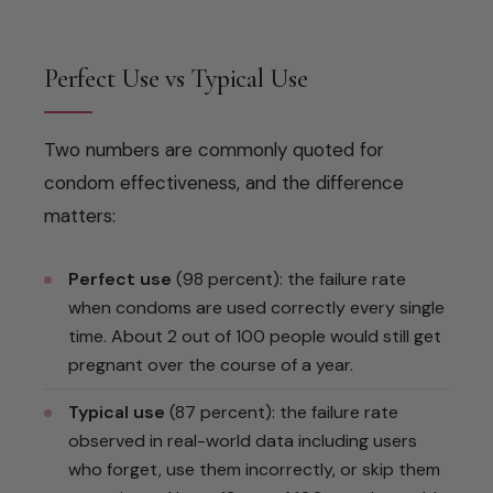
Perfect Use vs Typical Use
Two numbers are commonly quoted for
condom effectiveness, and the difference
matters:
Perfect use
(98 percent): the failure rate
when condoms are used correctly every single
time. About 2 out of 100 people would still get
pregnant over the course of a year.
Typical use
(87 percent): the failure rate
observed in real-world data including users
who forget, use them incorrectly, or skip them