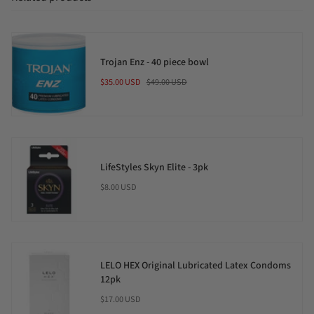
Trojan Enz - 40 piece bowl
$35.00 USD
$49.00 USD
LifeStyles Skyn Elite - 3pk
$8.00 USD
LELO HEX Original Lubricated Latex Condoms
12pk
$17.00 USD