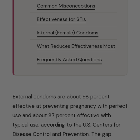
Common Misconceptions
Effectiveness for STIs
Internal (Female) Condoms
What Reduces Effectiveness Most
Frequently Asked Questions
External condoms are about 98 percent
effective at preventing pregnancy with perfect
use and about 87 percent effective with
typical use, according to the U.S. Centers for
Disease Control and Prevention. The gap