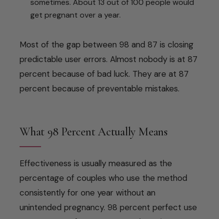
sometimes. About 13 out of 100 people would
get pregnant over a year.
Most of the gap between 98 and 87 is closing
predictable user errors. Almost nobody is at 87
percent because of bad luck. They are at 87
percent because of preventable mistakes.
What 98 Percent Actually Means
Effectiveness is usually measured as the
percentage of couples who use the method
consistently for one year without an
unintended pregnancy. 98 percent perfect use