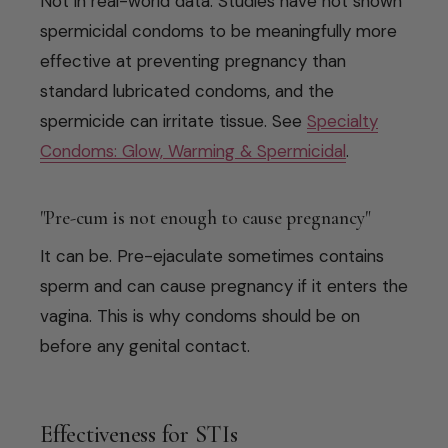
Not in real-world data. Studies have not shown
spermicidal condoms to be meaningfully more
effective at preventing pregnancy than
standard lubricated condoms, and the
spermicide can irritate tissue. See
Specialty
Condoms: Glow, Warming & Spermicidal
.
"Pre-cum is not enough to cause pregnancy"
It can be. Pre-ejaculate sometimes contains
sperm and can cause pregnancy if it enters the
vagina. This is why condoms should be on
before any genital contact.
Effectiveness for STIs