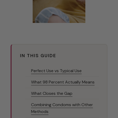
IN THIS GUIDE
Perfect Use vs Typical Use
What 98 Percent Actually Means
What Closes the Gap
Combining Condoms with Other
Methods