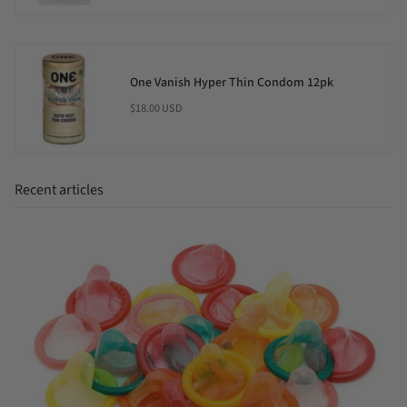
One Vanish Hyper Thin Condom 12pk
$18.00 USD
Recent articles