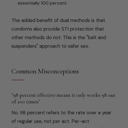
essentially 100 percent.
The added benefit of dual methods is that
condoms also provide STI protection that
other methods do not. This is the "belt and
suspenders" approach to safer sex.
Common Misconceptions
"98 percent effective means it only works 98 out
of 100 times"
No. 98 percent refers to the rate over a year
of regular use, not per act. Per-act