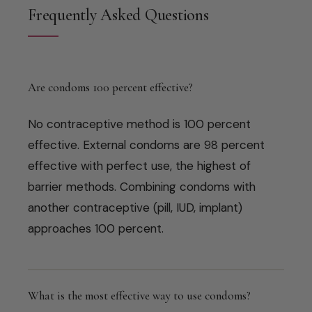
Frequently Asked Questions
Are condoms 100 percent effective?
No contraceptive method is 100 percent
effective. External condoms are 98 percent
effective with perfect use, the highest of
barrier methods. Combining condoms with
another contraceptive (pill, IUD, implant)
approaches 100 percent.
What is the most effective way to use condoms?