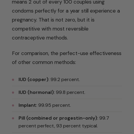
means 2 out of every 100 couples using
condoms perfectly for a year still experience a
pregnancy. That is not zero, but it is
competitive with most reversible
contraceptive methods.
For comparison, the perfect-use effectiveness
of other common methods:
IUD (copper)
: 99.2 percent.
IUD (hormonal)
: 99.8 percent.
Implant
: 99.95 percent.
Pill (combined or progestin-only)
: 99.7
percent perfect, 93 percent typical.