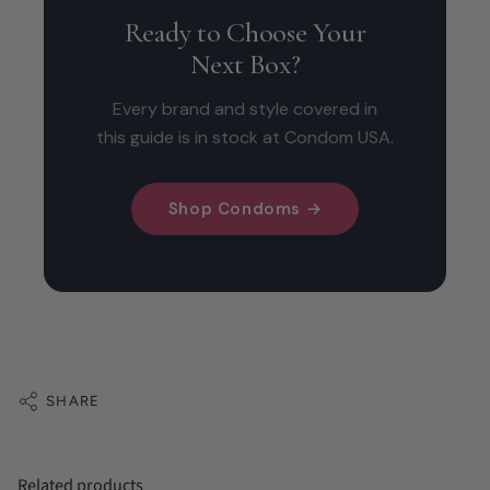
Ready to Choose Your
Next Box?
Every brand and style covered in
this guide is in stock at Condom USA.
Shop Condoms →
SHARE
Related products