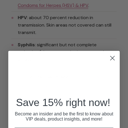
Condoms for Herpes (HSV) & HPV
.
HPV
: about 70 percent reduction in
transmission. Skin areas not covered can still
transmit.
Syphilis
: significant but not complete
reduction (chancres can be in uncovered
areas).
For a fuller discussion, see
Do Condoms
Prevent STDs & STIs?
.
Save 15% right now!
Internal (Female) Condoms
Become an insider and be the first to know about
VIP deals, product insights, and more!