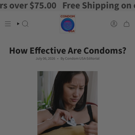
r $75.00
Free Shipping on orders
Skip
to
content
Search
Account
How Effective Are Condoms?
July 06, 2026
By Condom USA Editorial