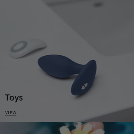
Toys
VIEW