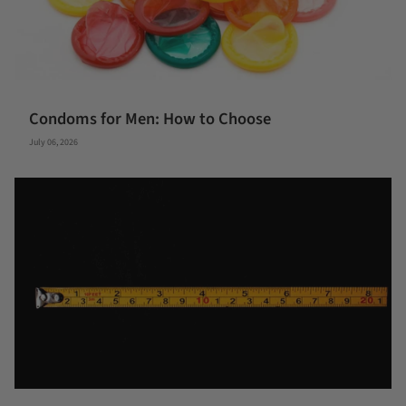
Condoms for Men: How to Choose
July 06, 2026