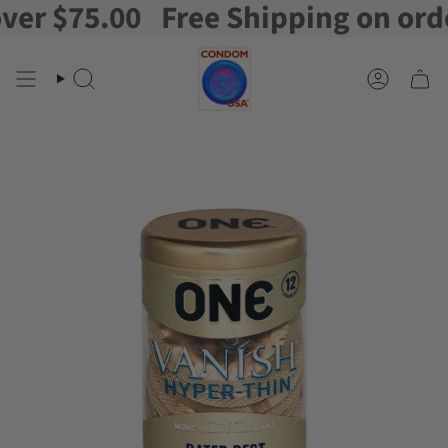
r $75.00
Free Shipping on orders
Skip
to
content
Search
Account