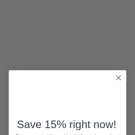
Save 15% right now!