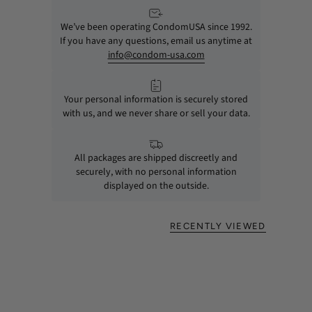
We’ve been operating CondomUSA since 1992.
If you have any questions, email us anytime at
info@condom-usa.com
Your personal information is securely stored
with us, and we never share or sell your data.
All packages are shipped discreetly and
securely, with no personal information
displayed on the outside.
RECENTLY VIEWED