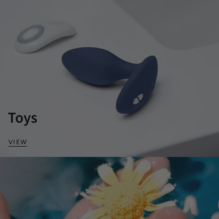
Toys
VIEW