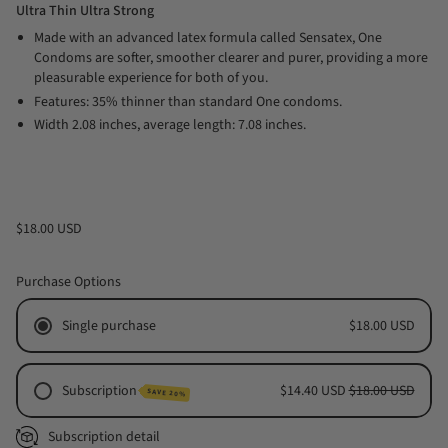
Ultra Thin Ultra Strong
Made with an advanced latex formula called Sensatex, One
Condoms are softer, smoother clearer and purer, providing a more
pleasurable experience for both of you.
Features: 35% thinner than standard One condoms.
Width 2.08 inches, average length: 7.08 inches.
$18.00 USD
Purchase Options
Single purchase
$18.00 USD
Subscription
$14.40 USD
$18.00 USD
SAVE 20%
Monthly Subscription
Subscription detail