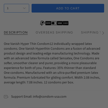
Every 2 Months Subscription
1
Every 3 Months Subscription
ADD TO CART
DESCRIPTION
OVERSEAS SHIPPING
SHIPPING TIM
See
All
One Vanish Hyper Thin Condom12 individually wrapped latex
condoms. One Vanish Hyperthin Condoms are a fusion of advanced
product design and leading-edge manufacturing technology. Made
with an advanced latex formula called Sensatex, One Condoms are
softer, smoother clearer and purer, providing a more pleasurable
experience for both of you. Features: 35% thinner than standard
One condoms. Manufactured with an ultra-purified premium latex
formula. Premium lubricated for gliding comfort. Width 2.08 inches,
average length: 7.08 inches. 12 condoms per box.
Support Email: info@condom-usa.com