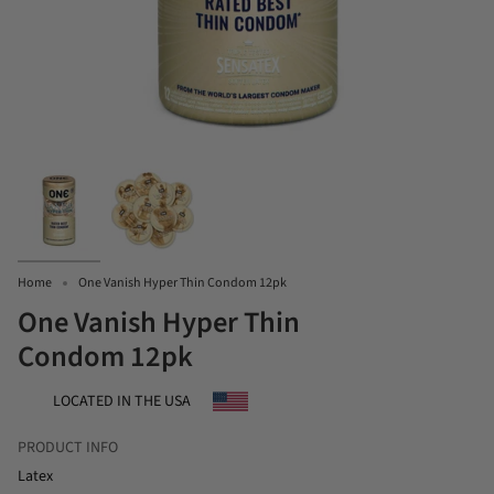
Home
One Vanish Hyper Thin Condom 12pk
One Vanish Hyper Thin
Condom 12pk
LOCATED IN THE USA
PRODUCT INFO
Latex