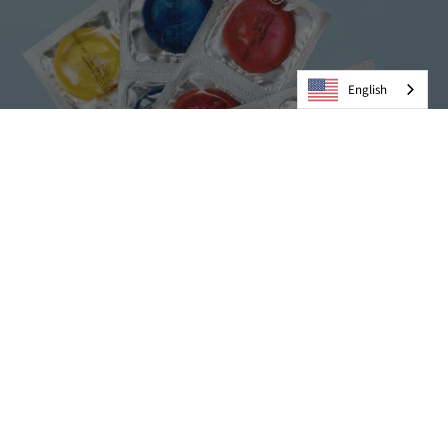
English
Condoms
VIEW