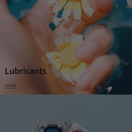
Lubricants
VIEW