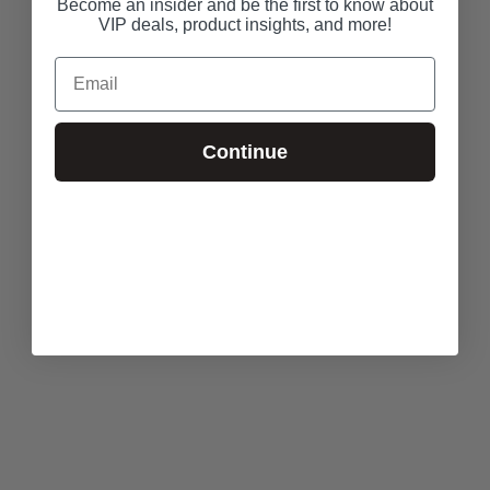
Become an insider and be the first to know about
VIP deals, product insights, and more!
Email
Continue