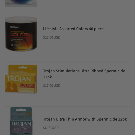
Lifestyle Assorted Colors 40 piece
$27.00 USD
Trojan Stimulations Ultra Ribbed Spermicide
12pk
$17.00 USD
Trojan Ultra Thin Armor with Spermicide 12pk
$6.00 USD