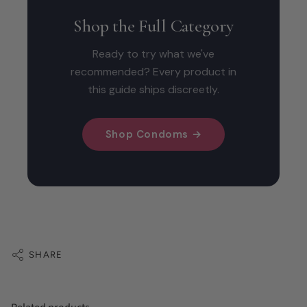
Shop the Full Category
Ready to try what we've
recommended? Every product in
this guide ships discreetly.
Shop Condoms →
SHARE