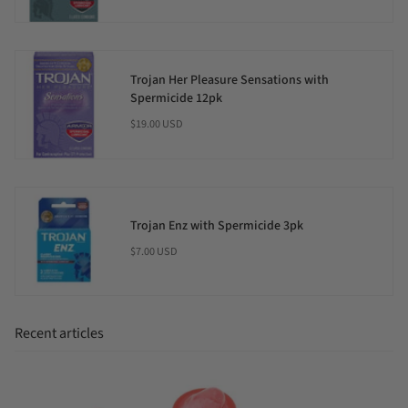
Trojan Her Pleasure Sensations with
Spermicide 12pk
$19.00 USD
Trojan Enz with Spermicide 3pk
$7.00 USD
Recent articles