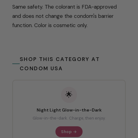
Same safety. The colorant is FDA-approved
and does not change the condom's barrier
function. Color is cosmetic only.
SHOP THIS CATEGORY AT
CONDOM USA
🌟
Night Light Glow-in-the-Dark
Glow-in-the-dark. Charge, then enjoy.
Shop →