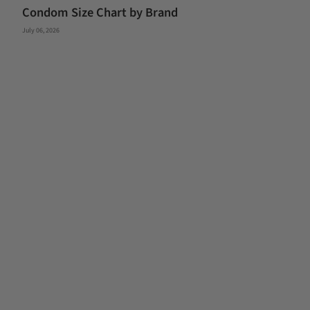
Condom Size Chart by Brand
July 06, 2026