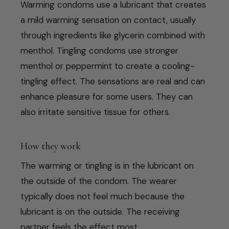
Warming condoms use a lubricant that creates
a mild warming sensation on contact, usually
through ingredients like glycerin combined with
menthol. Tingling condoms use stronger
menthol or peppermint to create a cooling-
tingling effect. The sensations are real and can
enhance pleasure for some users. They can
also irritate sensitive tissue for others.
How they work
The warming or tingling is in the lubricant on
the outside of the condom. The wearer
typically does not feel much because the
lubricant is on the outside. The receiving
partner feels the effect most.