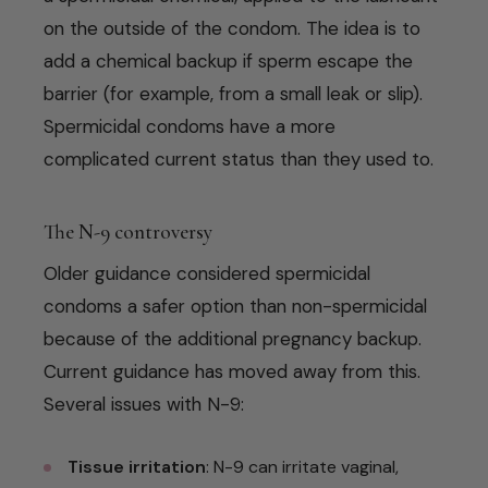
on the outside of the condom. The idea is to
add a chemical backup if sperm escape the
barrier (for example, from a small leak or slip).
Spermicidal condoms have a more
complicated current status than they used to.
The N-9 controversy
Older guidance considered spermicidal
condoms a safer option than non-spermicidal
because of the additional pregnancy backup.
Current guidance has moved away from this.
Several issues with N-9:
Tissue irritation
: N-9 can irritate vaginal,