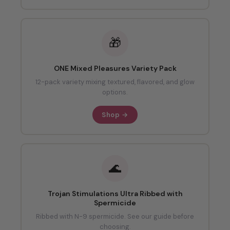
🎁
ONE Mixed Pleasures Variety Pack
12-pack variety mixing textured, flavored, and glow
options.
Shop →
🌊
Trojan Stimulations Ultra Ribbed with
Spermicide
Ribbed with N-9 spermicide. See our guide before
choosing.