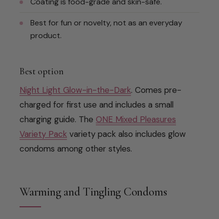
Coating is food-grade and skin-safe.
Best for fun or novelty, not as an everyday
product.
Best option
Night Light Glow-in-the-Dark
. Comes pre-
charged for first use and includes a small
charging guide. The
ONE Mixed Pleasures
Variety Pack
variety pack also includes glow
condoms among other styles.
Warming and Tingling Condoms