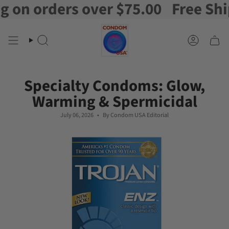
rders over $75.00
Free Shipping 
Skip
to
content
Search
Account
Specialty Condoms: Glow,
Warming & Spermicidal
July 06, 2026
By Condom USA Editorial