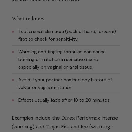
What to know
Test a small skin area (back of hand, forearm)
first to check for sensitivity.
Warming and tingling formulas can cause
burning or irritation in sensitive users,
especially on vaginal or anal tissue.
Avoid if your partner has had any history of
vulvar or vaginal irritation.
Effects usually fade after 10 to 20 minutes.
Examples include the Durex Performax Intense
(warming) and Trojan Fire and Ice (warming-