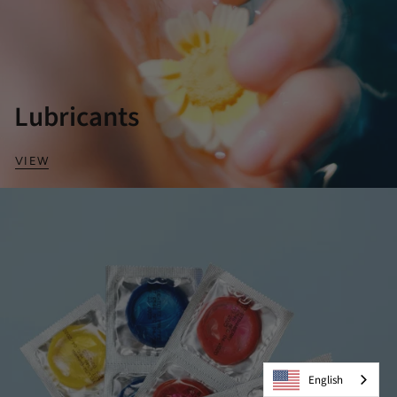
Lubricants
VIEW
English