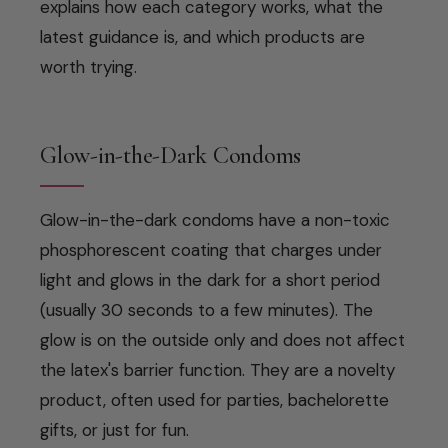
explains how each category works, what the
latest guidance is, and which products are
worth trying.
Glow-in-the-Dark Condoms
Glow-in-the-dark condoms have a non-toxic
phosphorescent coating that charges under
light and glows in the dark for a short period
(usually 30 seconds to a few minutes). The
glow is on the outside only and does not affect
the latex's barrier function. They are a novelty
product, often used for parties, bachelorette
gifts, or just for fun.