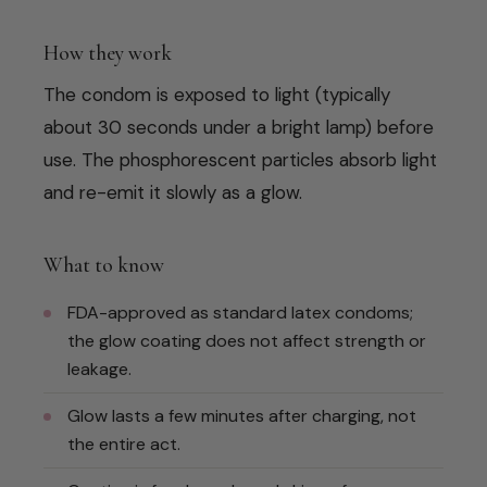
How they work
The condom is exposed to light (typically
about 30 seconds under a bright lamp) before
use. The phosphorescent particles absorb light
and re-emit it slowly as a glow.
What to know
FDA-approved as standard latex condoms;
the glow coating does not affect strength or
leakage.
Glow lasts a few minutes after charging, not
the entire act.