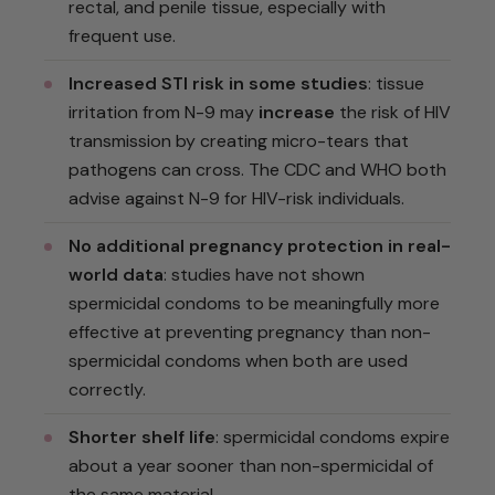
rectal, and penile tissue, especially with
frequent use.
Increased STI risk in some studies
: tissue
irritation from N-9 may
increase
the risk of HIV
transmission by creating micro-tears that
pathogens can cross. The CDC and WHO both
advise against N-9 for HIV-risk individuals.
No additional pregnancy protection in real-
world data
: studies have not shown
spermicidal condoms to be meaningfully more
effective at preventing pregnancy than non-
spermicidal condoms when both are used
correctly.
Shorter shelf life
: spermicidal condoms expire
about a year sooner than non-spermicidal of
the same material.