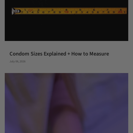
Condom Sizes Explained + How to Measure
July 06, 2026