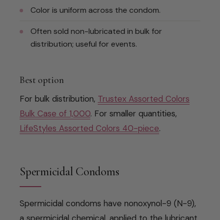
Color is uniform across the condom.
Often sold non-lubricated in bulk for
distribution; useful for events.
Best option
For bulk distribution,
Trustex Assorted Colors
Bulk Case of 1,000
. For smaller quantities,
LifeStyles Assorted Colors 40-piece
.
Spermicidal Condoms
Spermicidal condoms have nonoxynol-9 (N-9),
a spermicidal chemical, applied to the lubricant