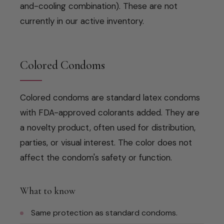
and-cooling combination). These are not
currently in our active inventory.
Colored Condoms
Colored condoms are standard latex condoms
with FDA-approved colorants added. They are
a novelty product, often used for distribution,
parties, or visual interest. The color does not
affect the condom's safety or function.
What to know
Same protection as standard condoms.