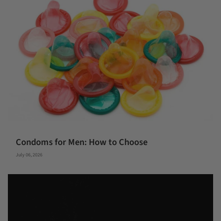
Condoms for Men: How to Choose
July 06, 2026