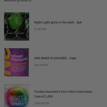
Related products
Night Light glow in the dark - 3pk
$7.00 USD
ONE MIXED PLEASURES - 24pk
$26.00 USD
Trustex Assorted Colors Non-Lubricated, -
Case of 1,000
$250.00 USD