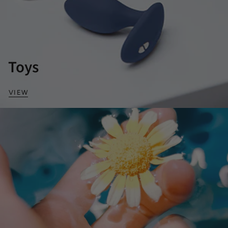
Toys
VIEW