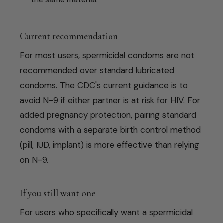
Current recommendation
For most users, spermicidal condoms are not
recommended over standard lubricated
condoms. The CDC's current guidance is to
avoid N-9 if either partner is at risk for HIV. For
added pregnancy protection, pairing standard
condoms with a separate birth control method
(pill, IUD, implant) is more effective than relying
on N-9.
If you still want one
For users who specifically want a spermicidal