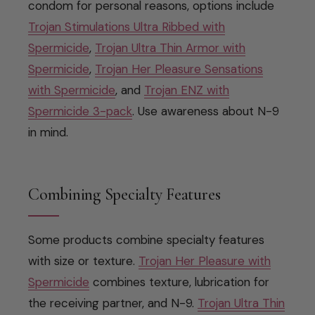
condom for personal reasons, options include
Trojan Stimulations Ultra Ribbed with
Spermicide
,
Trojan Ultra Thin Armor with
Spermicide
,
Trojan Her Pleasure Sensations
with Spermicide
, and
Trojan ENZ with
Spermicide 3-pack
. Use awareness about N-9
in mind.
Combining Specialty Features
Some products combine specialty features
with size or texture.
Trojan Her Pleasure with
Spermicide
combines texture, lubrication for
the receiving partner, and N-9.
Trojan Ultra Thin