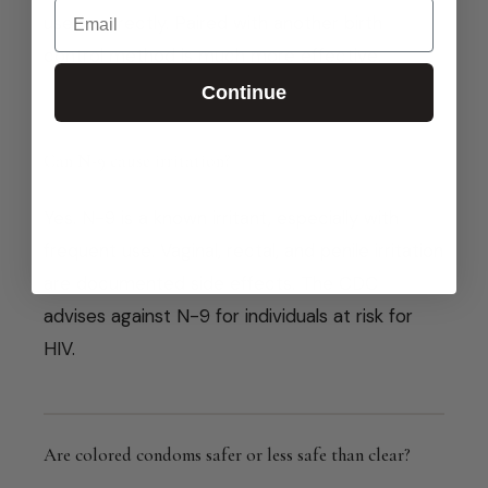
Email
used correctly. Paired with another birth
control method is much more effective.
Continue
Can N-9 cause irritation?
Yes. N-9 is a known irritant, especially with
frequent use. Vaginal, rectal, and penile irritation
are documented side effects. The CDC
advises against N-9 for individuals at risk for
HIV.
Are colored condoms safer or less safe than clear?