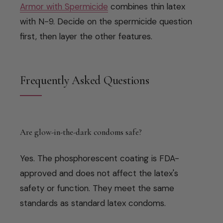
Armor with Spermicide
combines thin latex
with N-9. Decide on the spermicide question
first, then layer the other features.
Frequently Asked Questions
Are glow-in-the-dark condoms safe?
Yes. The phosphorescent coating is FDA-
approved and does not affect the latex's
safety or function. They meet the same
standards as standard latex condoms.