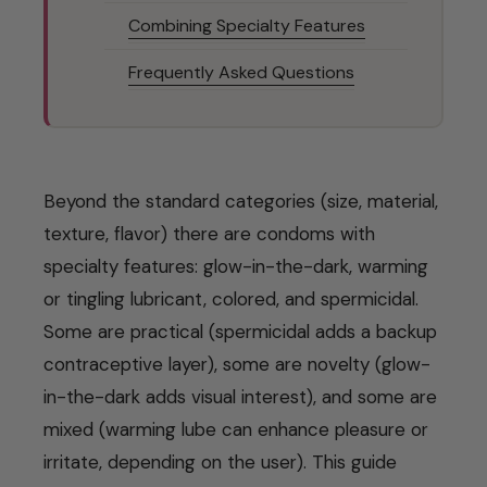
Combining Specialty Features
Frequently Asked Questions
Beyond the standard categories (size, material,
texture, flavor) there are condoms with
specialty features: glow-in-the-dark, warming
or tingling lubricant, colored, and spermicidal.
Some are practical (spermicidal adds a backup
contraceptive layer), some are novelty (glow-
in-the-dark adds visual interest), and some are
mixed (warming lube can enhance pleasure or
irritate, depending on the user). This guide