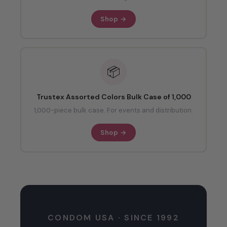
Shop →
📦
Trustex Assorted Colors Bulk Case of 1,000
1,000-piece bulk case. For events and distribution.
Shop →
CONDOM USA · SINCE 1992