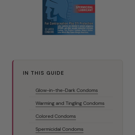
IN THIS GUIDE
Glow-in-the-Dark Condoms
Warming and Tingling Condoms
Colored Condoms
Spermicidal Condoms