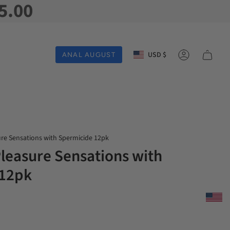
5.00
Currency
USD $
ANAL AUGUST
Account
ure Sensations with Spermicide 12pk
Pleasure Sensations with
 12pk