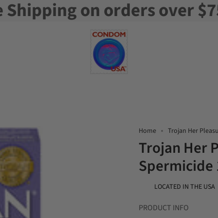
e Shipping on orders over $7
Home
Trojan Her Pleas
Trojan Her 
Spermicide
LOCATED IN THE USA
PRODUCT INFO