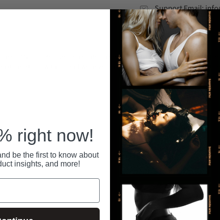
Support Email: in
ince 1992.
Your personal information is securely stored
All pa
 anytime at
with us, and we never share or sell your data.
secure
RECENTLY VIEWED
 right now!
nd be the first to know about
duct insights, and more!