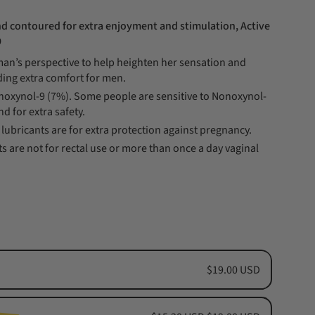
d contoured for extra enjoyment and stimulation, Active
9
n’s perspective to help heighten her sensation and
ding extra comfort for men.
onoxynol-9 (7%). Some people are sensitive to Nonoxynol-
nd for extra safety.
lubricants are for extra protection against pregnancy.
s are not for rectal use or more than once a day vaginal
$19.00 USD