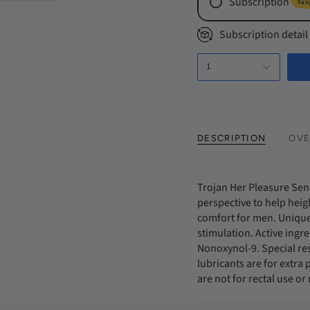
Subscription
SAV
Monthly Subs
Subscription detail
Every 2 Mont
1
Every 3 Mont
DESCRIPTION
OVE
Trojan Her Pleasure Se
perspective to help heig
comfort for men. Unique
stimulation. Active ingr
Nonoxynol-9. Special res
lubricants are for extra
are not for rectal use o