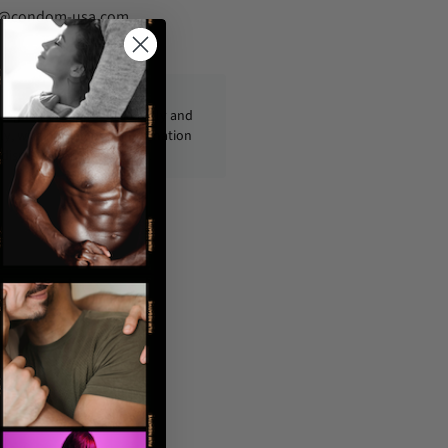
fo@condom-usa.com
ckages are shipped discreetly and
ly, with no personal information
displayed on the outside.