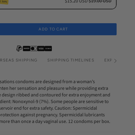
$15.20 USD
$19.00 USD
E 20%
cription
hs Subscription
ADD TO CART
hs Subscription
RSEAS SHIPPING
SHIPPING TIMELINES
EXPRESS SHI
See
All
nsations condoms are designed from a woman’s
hten her sensation and pleasure while providing extra
 design ribbed and contoured for extra enjoyment and
edient: Nonoxynol-9 (7%). Some people are sensitive to
ervoir end for extra safety. Caution: Spermicidal
 protection against pregnancy. Spermicidal lubricants
r more than once a day vaginal use. 12 condoms per box.