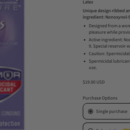
Latex
Unique design ribbed an
ingredient: Nonoxynol-
Designed from a woma
pleasure while provi
Active ingredient: N
9. Special reservoir e
Caution: Spermicidal 
Spermicidal lubricant
use.
$19.00 USD
Purchase Options
Single purchase