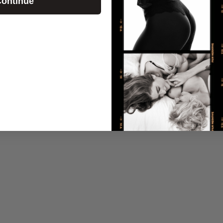
ontinue