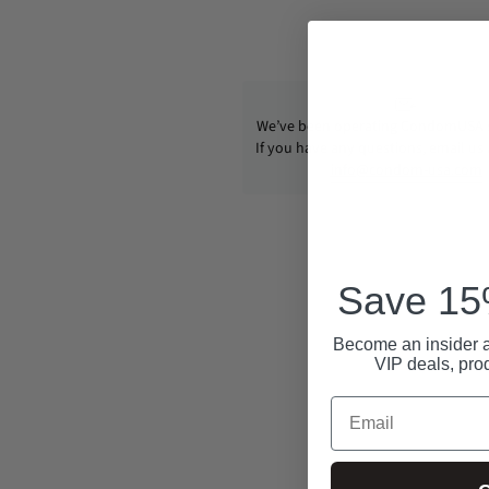
We’ve been operating CondomUSA s
If you have any questions, email us
info@condom-usa.com
Save 15%
Become an insider a
VIP deals, pro
Email