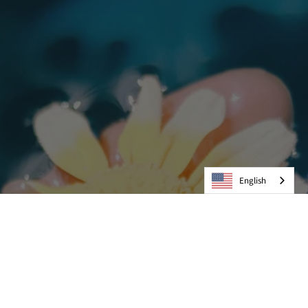
English