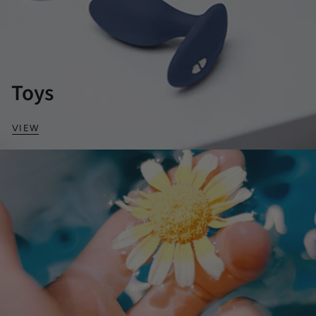
Toys
VIEW