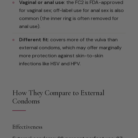
Vaginal or anal use
: the FC2 is FDA-approved
for vaginal sex; off-label use for anal sex is also
common (the inner ring is often removed for
anal use).
Different fit
: covers more of the vulva than
external condoms, which may offer marginally
more protection against skin-to-skin
infections like HSV and HPV.
How They Compare to External
Condoms
Effectiveness