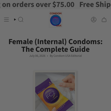
ders over $75.00
Free Shipping o
Skip
to
content
Search
Account
Female (Internal) Condoms:
The Complete Guide
July 06, 2026
By Condom USA Editorial