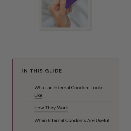
IN THIS GUIDE
What an Internal Condom Looks
Like
How They Work
When Internal Condoms Are Useful