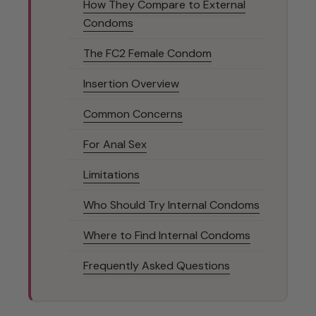
How They Compare to External
Condoms
The FC2 Female Condom
Insertion Overview
Common Concerns
For Anal Sex
Limitations
Who Should Try Internal Condoms
Where to Find Internal Condoms
Frequently Asked Questions