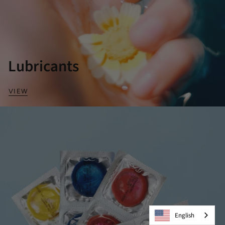
Lubricants
VIEW
English