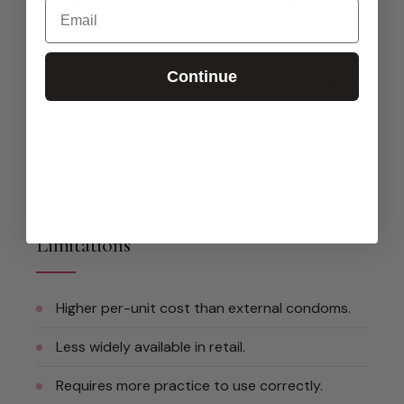
The outer ring then sits outside the anus. CDC
Email
and other public health organizations have
acknowledged this off-label use, particularly for
Continue
receptive partners who want to control barrier
use. The condom is not FDA-approved for anal
use, but research and practice support its use
for this purpose.
Limitations
Higher per-unit cost than external condoms.
Less widely available in retail.
Requires more practice to use correctly.