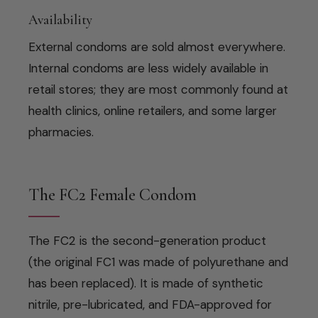
Availability
External condoms are sold almost everywhere.
Internal condoms are less widely available in
retail stores; they are most commonly found at
health clinics, online retailers, and some larger
pharmacies.
The FC2 Female Condom
The FC2 is the second-generation product
(the original FC1 was made of polyurethane and
has been replaced). It is made of synthetic
nitrile, pre-lubricated, and FDA-approved for