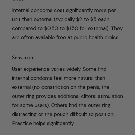
Internal condoms cost significantly more per
unit than external (typically $2 to $5 each
compared to $0.50 to $1.50 for external). They
are often available free at public health clinics.
Sensation
User experience varies widely. Some find
internal condoms feel more natural than
external (no constriction on the penis, the
outer ring provides additional clitoral stimulation
for some users). Others find the outer ring
distracting or the pouch difficult to position.
Practice helps significantly.