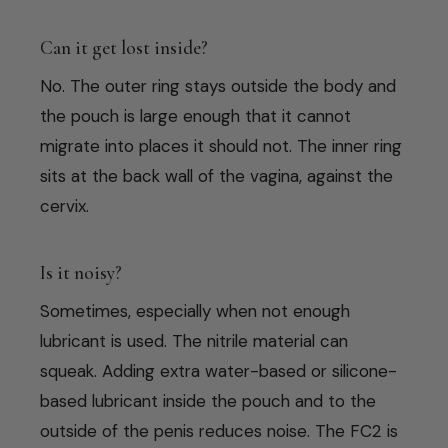
Can it get lost inside?
No. The outer ring stays outside the body and
the pouch is large enough that it cannot
migrate into places it should not. The inner ring
sits at the back wall of the vagina, against the
cervix.
Is it noisy?
Sometimes, especially when not enough
lubricant is used. The nitrile material can
squeak. Adding extra water-based or silicone-
based lubricant inside the pouch and to the
outside of the penis reduces noise. The FC2 is