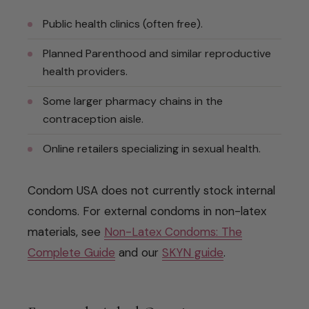
Public health clinics (often free).
Planned Parenthood and similar reproductive
health providers.
Some larger pharmacy chains in the
contraception aisle.
Online retailers specializing in sexual health.
Condom USA does not currently stock internal
condoms. For external condoms in non-latex
materials, see
Non-Latex Condoms: The
Complete Guide
and our
SKYN guide
.