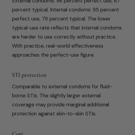
External condoms: 98 percent perfect use, 87
percent typical. Internal condoms: 95 percent
perfect use, 79 percent typical. The lower
typical-use rate reflects that internal condoms
are harder to use correctly without practice.
With practice, real-world effectiveness
approaches the perfect-use figure.
STI protection
Comparable to external condoms for fluid-
borne STIs. The slightly larger external
coverage may provide marginal additional
protection against skin-to-skin STIs.
Cost