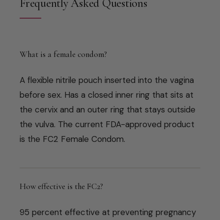
Frequently Asked Questions
What is a female condom?
A flexible nitrile pouch inserted into the vagina
before sex. Has a closed inner ring that sits at
the cervix and an outer ring that stays outside
the vulva. The current FDA-approved product
is the FC2 Female Condom.
How effective is the FC2?
95 percent effective at preventing pregnancy