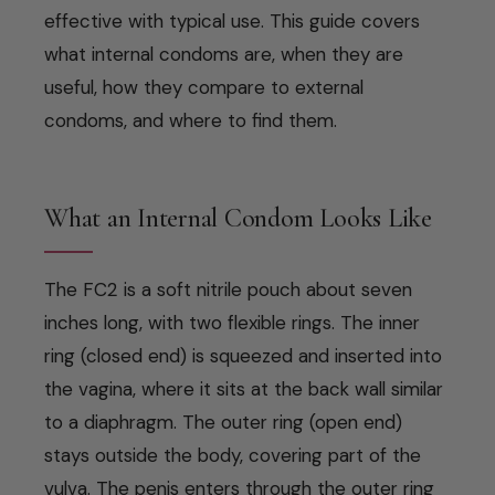
effective with typical use. This guide covers
what internal condoms are, when they are
useful, how they compare to external
condoms, and where to find them.
What an Internal Condom Looks Like
The FC2 is a soft nitrile pouch about seven
inches long, with two flexible rings. The inner
ring (closed end) is squeezed and inserted into
the vagina, where it sits at the back wall similar
to a diaphragm. The outer ring (open end)
stays outside the body, covering part of the
vulva. The penis enters through the outer ring