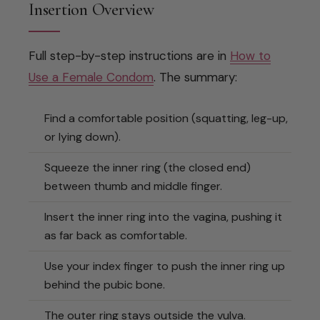
Insertion Overview
Full step-by-step instructions are in
How to
Use a Female Condom
. The summary:
Find a comfortable position (squatting, leg-up,
or lying down).
Squeeze the inner ring (the closed end)
between thumb and middle finger.
Insert the inner ring into the vagina, pushing it
as far back as comfortable.
Use your index finger to push the inner ring up
behind the pubic bone.
The outer ring stays outside the vulva.