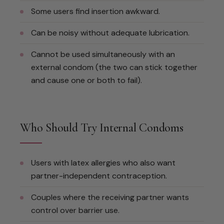
Some users find insertion awkward.
Can be noisy without adequate lubrication.
Cannot be used simultaneously with an
external condom (the two can stick together
and cause one or both to fail).
Who Should Try Internal Condoms
Users with latex allergies who also want
partner-independent contraception.
Couples where the receiving partner wants
control over barrier use.