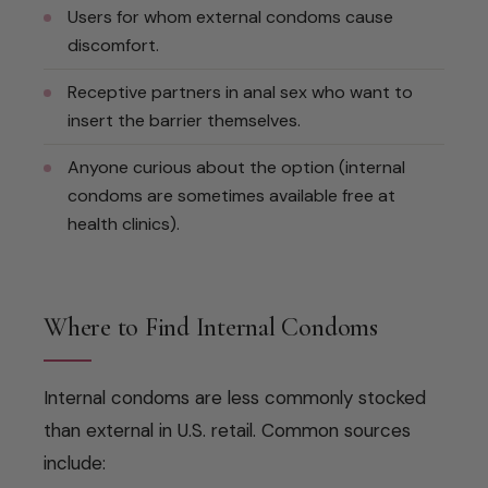
Users for whom external condoms cause
discomfort.
Receptive partners in anal sex who want to
insert the barrier themselves.
Anyone curious about the option (internal
condoms are sometimes available free at
health clinics).
Where to Find Internal Condoms
Internal condoms are less commonly stocked
than external in U.S. retail. Common sources
include: