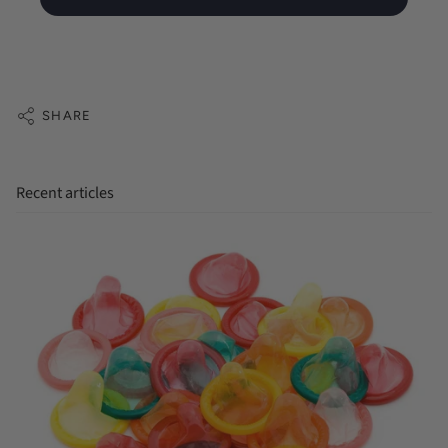
SHARE
Recent articles