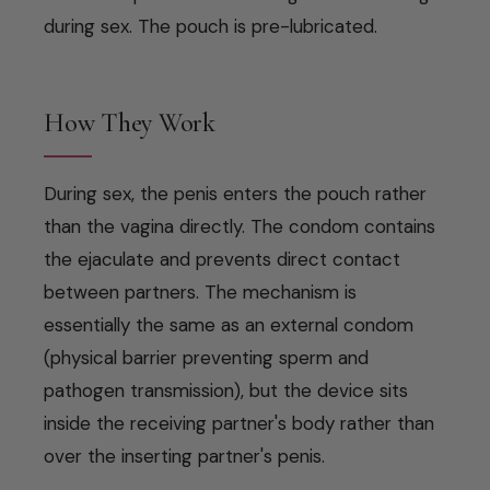
during sex. The pouch is pre-lubricated.
How They Work
During sex, the penis enters the pouch rather
than the vagina directly. The condom contains
the ejaculate and prevents direct contact
between partners. The mechanism is
essentially the same as an external condom
(physical barrier preventing sperm and
pathogen transmission), but the device sits
inside the receiving partner's body rather than
over the inserting partner's penis.