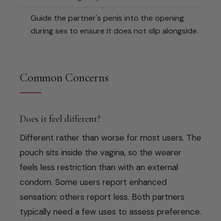
Guide the partner's penis into the opening
during sex to ensure it does not slip alongside.
Common Concerns
Does it feel different?
Different rather than worse for most users. The
pouch sits inside the vagina, so the wearer
feels less restriction than with an external
condom. Some users report enhanced
sensation; others report less. Both partners
typically need a few uses to assess preference.