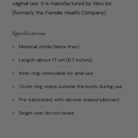
vaginal use. It is manufactured by Veru Inc.
(formerly the Female Health Company).
Specifications
Material: nitrile (latex-free).
Length: about 17 cm (6.7 inches).
Inner ring: removable for anal use.
Outer ring: stays outside the body during use.
Pre-lubricated: with silicone-based lubricant.
Single-use: do not reuse.