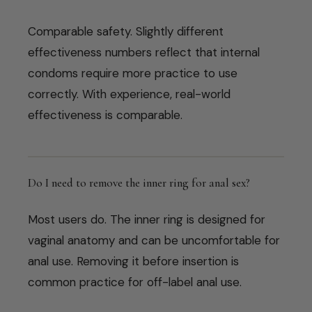
Comparable safety. Slightly different
effectiveness numbers reflect that internal
condoms require more practice to use
correctly. With experience, real-world
effectiveness is comparable.
Do I need to remove the inner ring for anal sex?
Most users do. The inner ring is designed for
vaginal anatomy and can be uncomfortable for
anal use. Removing it before insertion is
common practice for off-label anal use.