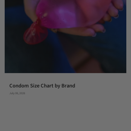
Condom Size Chart by Brand
July 06, 2026