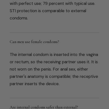
with perfect use; 79 percent with typical use.
STI protection is comparable to external
condoms.
Can men use female condoms?
The internal condom is inserted into the vagina
or rectum, so the receiving partner uses it. It is
not worn on the penis. For anal sex, either
partner's anatomy is compatible; the receptive
partner inserts the device.
Are internal condoms safer than external?