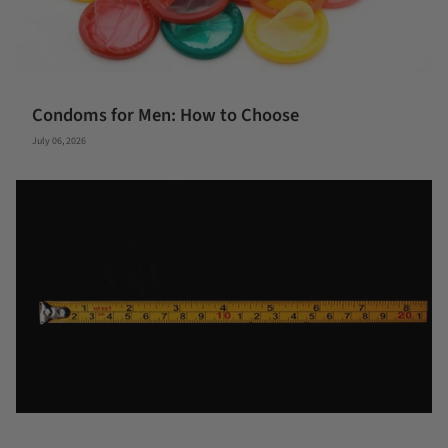
Condoms for Men: How to Choose
July 06, 2026