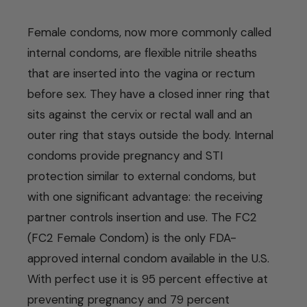
Female condoms, now more commonly called
internal condoms, are flexible nitrile sheaths
that are inserted into the vagina or rectum
before sex. They have a closed inner ring that
sits against the cervix or rectal wall and an
outer ring that stays outside the body. Internal
condoms provide pregnancy and STI
protection similar to external condoms, but
with one significant advantage: the receiving
partner controls insertion and use. The FC2
(FC2 Female Condom) is the only FDA-
approved internal condom available in the U.S.
With perfect use it is 95 percent effective at
preventing pregnancy and 79 percent