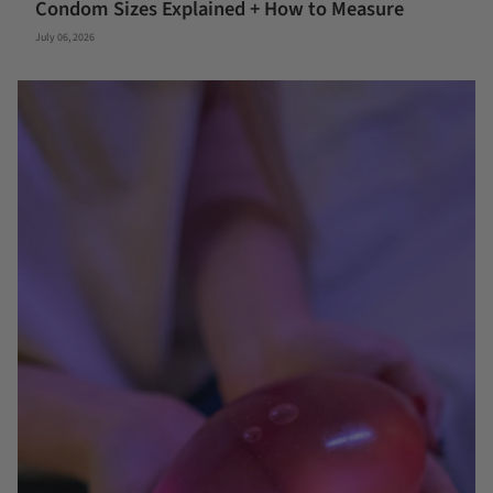
Condom Sizes Explained + How to Measure
July 06, 2026