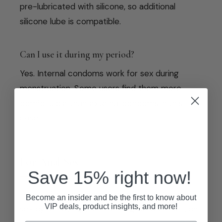
pre-lubricated with silicone, so additional
silicone lube is compatible.
Can I use it during my period?
Yes. Internal condoms work for sex during
menstruation. Some users find them more
comfortable than external condoms in this
case.
For Anal Sex
Save 15% right now!
The FC2 is commonly used off-label for anal
Become an insider and be the first to know about
VIP deals, product insights, and more!
sex by removing the inner ring before insertion.