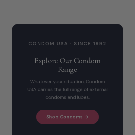
CONDOM USA · SINCE 1992
Explore Our Condom
Range
Whatever your situation, Condom
USA carries the full range of external
condoms and lubes.
Shop Condoms →