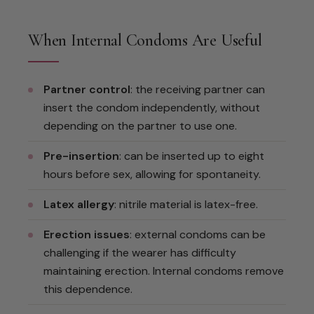
When Internal Condoms Are Useful
Partner control
: the receiving partner can
insert the condom independently, without
depending on the partner to use one.
Pre-insertion
: can be inserted up to eight
hours before sex, allowing for spontaneity.
Latex allergy
: nitrile material is latex-free.
Erection issues
: external condoms can be
challenging if the wearer has difficulty
maintaining erection. Internal condoms remove
this dependence.