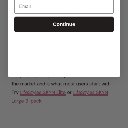
Email
Polyisoprene is roughly equivalent.
Polyurethane is less stretchy and slightly more
prone to slippage if the fit is wrong. Sizing is
Continue
even more important with polyurethane.
What is the best non-latex condom brand?
For polyisoprene, LifeStyles SKYN dominates
the market and is what most users start with.
Try
LifeStyles SKYN Elite
or
LifeStyles SKYN
Large 3-pack
.