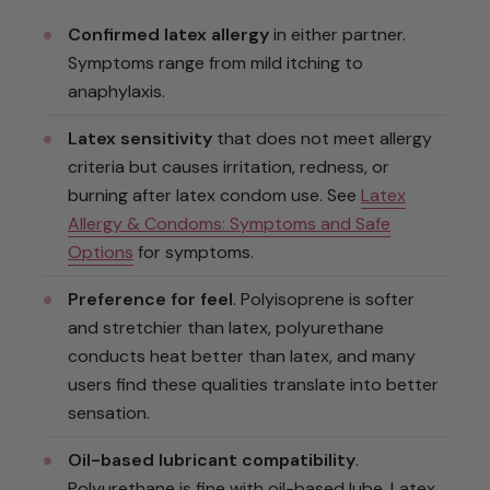
Confirmed latex allergy
in either partner.
Symptoms range from mild itching to
anaphylaxis.
Latex sensitivity
that does not meet allergy
criteria but causes irritation, redness, or
burning after latex condom use. See
Latex
Allergy & Condoms: Symptoms and Safe
Options
for symptoms.
Preference for feel
. Polyisoprene is softer
and stretchier than latex, polyurethane
conducts heat better than latex, and many
users find these qualities translate into better
sensation.
Oil-based lubricant compatibility
.
Polyurethane is fine with oil-based lube. Latex