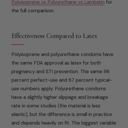
Polyisoprene vs Polyurethane vs Lambskin
for
the full comparison.
Effectiveness Compared to Latex
Polyisoprene and polyurethane condoms have
the same FDA approval as latex for both
pregnancy and STI prevention. The same 98
percent perfect-use and 87 percent typical-
use numbers apply. Polyurethane condoms
have a slightly higher slippage and breakage
rate in some studies (the material is less
elastic), but the difference is small in practice
and depends heavily on fit. The biggest variable