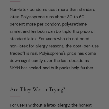
Non-latex condoms cost more than standard
latex. Polyisoprene runs about 30 to 60
percent more per condom, polyurethane
similar, and lambskin can be triple the price of
standard latex. For users who do not need
non-latex for allergy reasons, the cost-per-use
tradeoff is real. Polyisoprene's price has come
down significantly over the last decade as
SKYN has scaled, and bulk packs help further.
Are They Worth Trying?
For users without a latex allergy, the honest