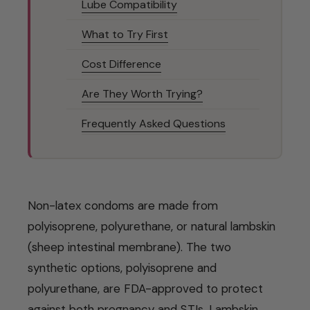
Lube Compatibility
What to Try First
Cost Difference
Are They Worth Trying?
Frequently Asked Questions
Non-latex condoms are made from
polyisoprene, polyurethane, or natural lambskin
(sheep intestinal membrane). The two
synthetic options, polyisoprene and
polyurethane, are FDA-approved to protect
against both pregnancy and STIs. Lambskin