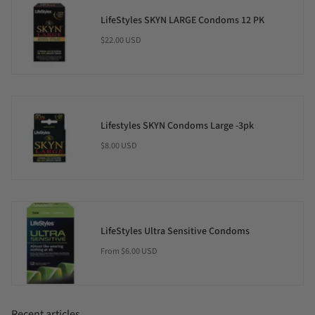
LifeStyles SKYN LARGE Condoms 12 PK
$22.00 USD
Lifestyles SKYN Condoms Large -3pk
$8.00 USD
LifeStyles Ultra Sensitive Condoms
$6.00 USD
From
Recent articles