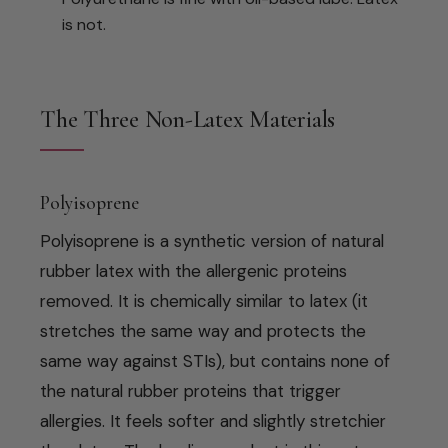
is not.
The Three Non-Latex Materials
Polyisoprene
Polyisoprene is a synthetic version of natural
rubber latex with the allergenic proteins
removed. It is chemically similar to latex (it
stretches the same way and protects the
same way against STIs), but contains none of
the natural rubber proteins that trigger
allergies. It feels softer and slightly stretchier