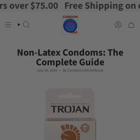
r $75.00
Free Shipping on orders
Skip
to
content
Search
Account
Non-Latex Condoms: The
Complete Guide
July 06, 2026
By Condom USA Editorial