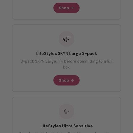
Shop →
🌿
LifeStyles SKYN Large 3-pack
3-pack SKYN Large. Try before committing to a full
box.
Shop →
✨
LifeStyles Ultra Sensitive