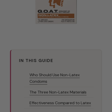
IN THIS GUIDE
Who Should Use Non-Latex
Condoms
The Three Non-Latex Materials
Effectiveness Compared to Latex