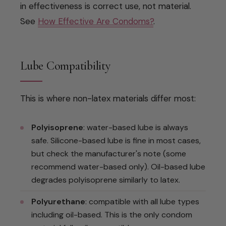
in effectiveness is correct use, not material.
See
How Effective Are Condoms?
.
Lube Compatibility
This is where non-latex materials differ most:
Polyisoprene
: water-based lube is always
safe. Silicone-based lube is fine in most cases,
but check the manufacturer's note (some
recommend water-based only). Oil-based lube
degrades polyisoprene similarly to latex.
Polyurethane
: compatible with all lube types
including oil-based. This is the only condom