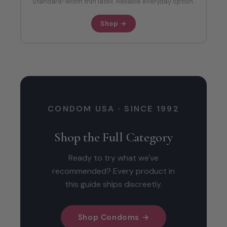
Standard-width thin latex. Reliable everyday option.
Shop →
CONDOM USA · SINCE 1992
Shop the Full Category
Ready to try what we've
recommended? Every product in
this guide ships discreetly.
Shop Condoms →