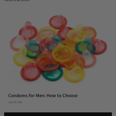
Condoms for Men: How to Choose
July 06, 2026