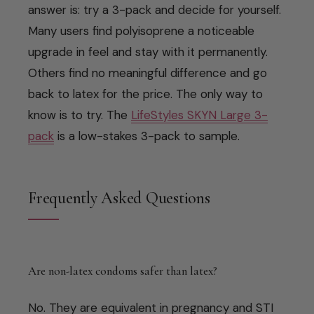
answer is: try a 3-pack and decide for yourself.
Many users find polyisoprene a noticeable
upgrade in feel and stay with it permanently.
Others find no meaningful difference and go
back to latex for the price. The only way to
know is to try. The
LifeStyles SKYN Large 3-
pack
is a low-stakes 3-pack to sample.
Frequently Asked Questions
Are non-latex condoms safer than latex?
No. They are equivalent in pregnancy and STI