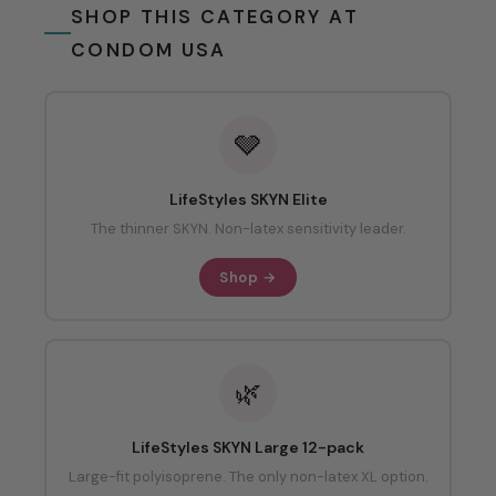
SHOP THIS CATEGORY AT
CONDOM USA
🩶
LifeStyles SKYN Elite
The thinner SKYN. Non-latex sensitivity leader.
Shop →
🌿
LifeStyles SKYN Large 12-pack
Large-fit polyisoprene. The only non-latex XL option.