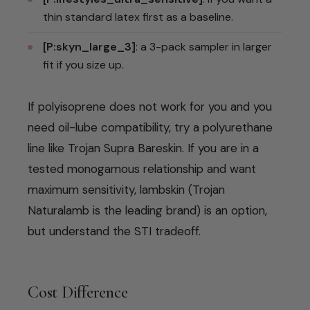
thin standard latex first as a baseline.
[P:skyn_large_3]
: a 3-pack sampler in larger
fit if you size up.
If polyisoprene does not work for you and you
need oil-lube compatibility, try a polyurethane
line like Trojan Supra Bareskin. If you are in a
tested monogamous relationship and want
maximum sensitivity, lambskin (Trojan
Naturalamb is the leading brand) is an option,
but understand the STI tradeoff.
Cost Difference