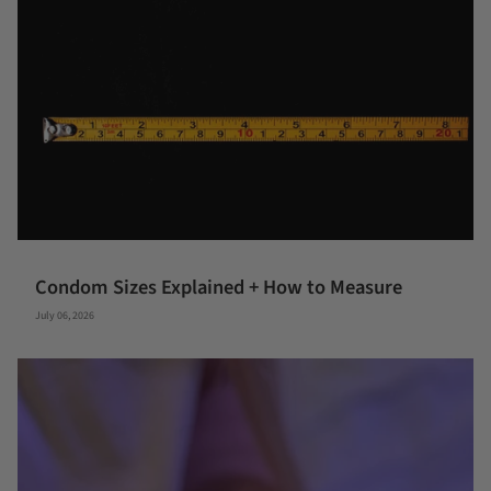
Condom Sizes Explained + How to Measure
July 06, 2026