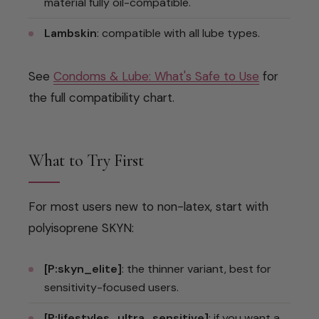
material fully oil-compatible.
Lambskin
: compatible with all lube types.
See
Condoms & Lube: What's Safe to Use
for
the full compatibility chart.
What to Try First
For most users new to non-latex, start with
polyisoprene SKYN:
[P:skyn_elite]
: the thinner variant, best for
sensitivity-focused users.
[P:lifestyles_ultra_sensitive]
: if you want a