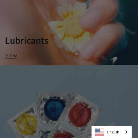
Lubricants
VIEW
English