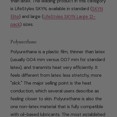
than latex. The leading product in this category
is LifeStyles SKYN, available in standard (
SKYN
Elite
) and large (
LifeStyles SKYN Large 12-
pack
) sizes.
Polyurethane
Polyurethane is a plastic film, thinner than latex
(usually 0.04 mm versus 0.07 mm for standard
latex), and transmits heat very efficiently. It
feels different from latex: less stretchy, more
"slick." The major selling point is the heat
conduction, which several users describe as
feeling closer to skin. Polyurethane is also the
one non-latex material that is fully compatible
with oil-based lubricants. The most established