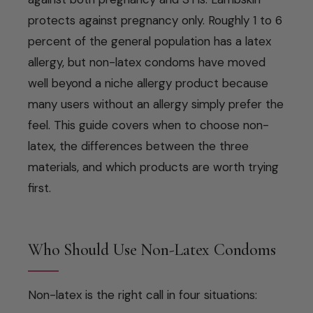
protects against pregnancy only. Roughly 1 to 6
percent of the general population has a latex
allergy, but non-latex condoms have moved
well beyond a niche allergy product because
many users without an allergy simply prefer the
feel. This guide covers when to choose non-
latex, the differences between the three
materials, and which products are worth trying
first.
Who Should Use Non-Latex Condoms
Non-latex is the right call in four situations: