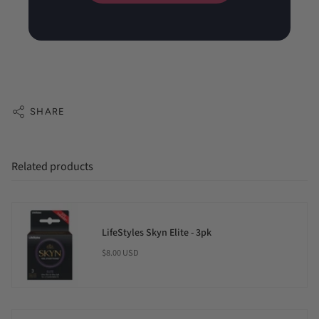
SHARE
Related products
LifeStyles Skyn Elite - 3pk
$8.00 USD