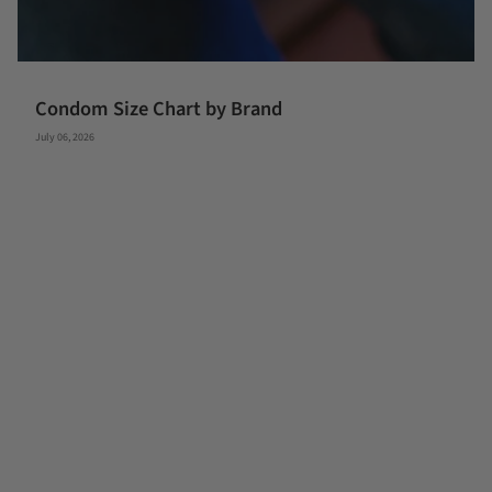
Condom Size Chart by Brand
July 06, 2026