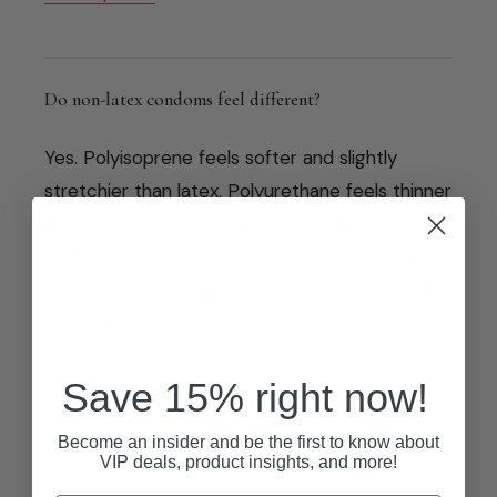
Do non-latex condoms feel different?
Yes. Polyisoprene feels softer and slightly
stretchier than latex. Polyurethane feels thinner
and more slick, with better heat transfer.
Lambskin feels the closest to no condom at all
(because it is biological tissue), at the cost of
STI protection.
Save 15% right now!
Are non-latex condoms more or less stretchy than
Become an insider and be the first to know about
VIP deals, product insights, and more!
latex?