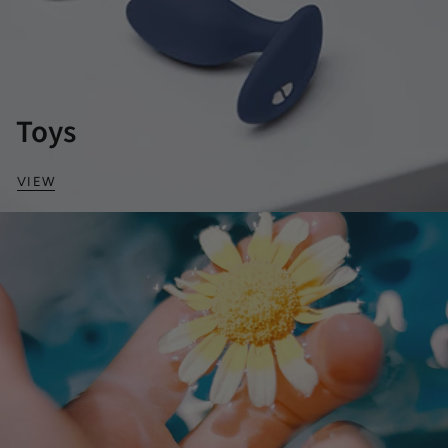
Toys
VIEW