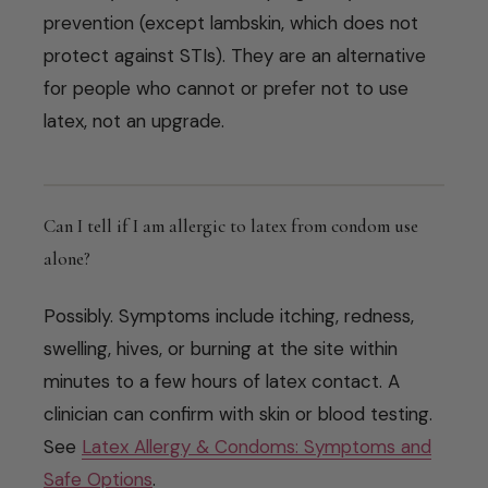
prevention (except lambskin, which does not
protect against STIs). They are an alternative
for people who cannot or prefer not to use
latex, not an upgrade.
Can I tell if I am allergic to latex from condom use
alone?
Possibly. Symptoms include itching, redness,
swelling, hives, or burning at the site within
minutes to a few hours of latex contact. A
clinician can confirm with skin or blood testing.
See
Latex Allergy & Condoms: Symptoms and
Safe Options
.