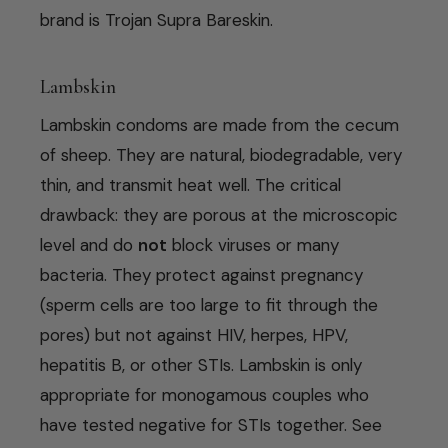
brand is Trojan Supra Bareskin.
Lambskin
Lambskin condoms are made from the cecum
of sheep. They are natural, biodegradable, very
thin, and transmit heat well. The critical
drawback: they are porous at the microscopic
level and do
not
block viruses or many
bacteria. They protect against pregnancy
(sperm cells are too large to fit through the
pores) but not against HIV, herpes, HPV,
hepatitis B, or other STIs. Lambskin is only
appropriate for monogamous couples who
have tested negative for STIs together. See