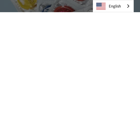
English
Condoms
VIEW