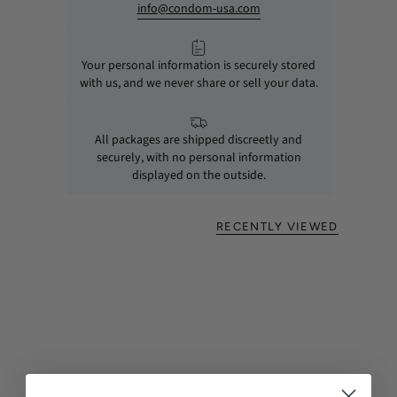
info@condom-usa.com
Your personal information is securely stored
with us, and we never share or sell your data.
All packages are shipped discreetly and
securely, with no personal information
displayed on the outside.
RECENTLY VIEWED