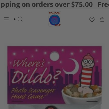
ng on orders over $75.00
Free Sh
Skip
to
content
Search
Account