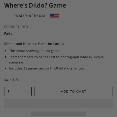
Where's Dildo? Game
LOCATED IN THE USA
PRODUCT INFO
Party
Simple and Hilarious Game for Parties
The photo scavenger hunt game!
Teams compete to be the first to photograph Dildo in unique
scenarios.
Includes: 12 game cards with 60 total challenges.
$6.00 USD
1
ADD TO CART