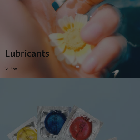
Lubricants
VIEW