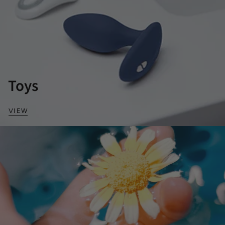
Toys
VIEW