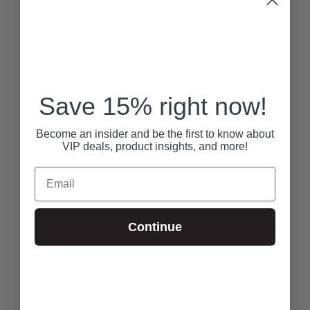
Save 15% right now!
Become an insider and be the first to know about
VIP deals, product insights, and more!
Email
Continue