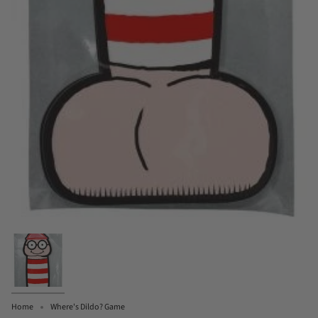
Home
Where's Dildo? Game