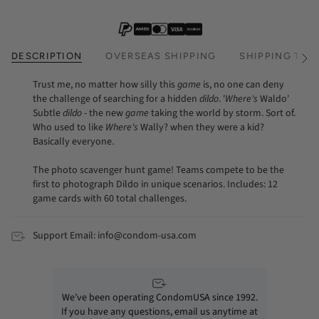
DESCRIPTION
OVERSEAS SHIPPING
SHIPPING TIM
See
All
Trust me, no matter how silly this
game
is, no one can deny
the challenge of searching for a hidden
dildo
. '
Where's
Waldo'
Subtle
dildo
- the new
game
taking the world by storm. Sort of.
Who used to like
Where's
Wally? when they were a kid?
Basically everyone.
The photo scavenger hunt game! Teams compete to be the
first to photograph Dildo in unique scenarios. Includes: 12
game cards with 60 total challenges.
Support Email: info@condom-usa.com
We’ve been operating CondomUSA since 1992.
If you have any questions, email us anytime at