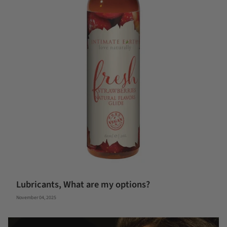
Lubricants, What are my options?
November 04, 2025