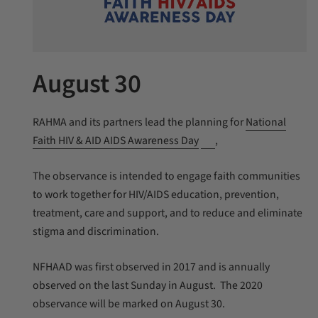
August 30
RAHMA and its partners lead the planning for
National
Faith HIV & AID AIDS Awareness Day
,
The observance is intended to engage faith communities
to work together for HIV/AIDS education, prevention,
treatment, care and support, and to reduce and eliminate
stigma and discrimination.
NFHAAD was first observed in 2017 and is annually
observed on the last Sunday in August. The 2020
observance will be marked on August 30.