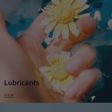
Lubricants
VIEW