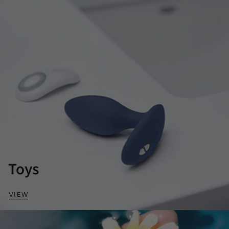
Toys
VIEW