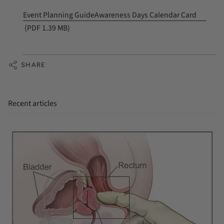
Event Planning Guide
Awareness Days Calendar Card
(PDF 1.39 MB)
SHARE
Recent articles