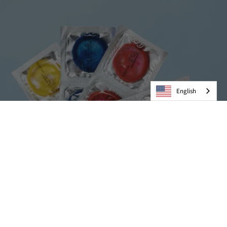
English
Condoms
VIEW