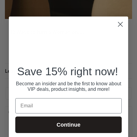
10 Ways to turn a Woman on....
November 04, 2025
Save 15% right now!
Leave a comment
Become an insider and be the first to know about
VIP deals, product insights, and more!
Email
Continue