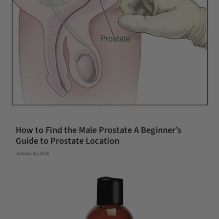
How to Find the Male Prostate A Beginner’s
Guide to Prostate Location
January 02, 2026