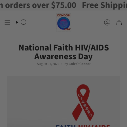
ders over $75.00
Free Shipping o
Skip
to
content
Search
Account
National Faith HIV/AIDS
Awareness Day
August 01, 2022
By Jade O'Connor