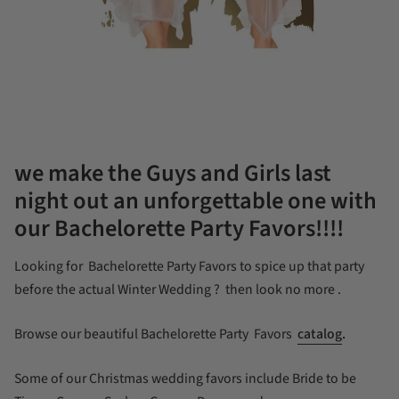
we make the Guys and Girls last
night out an unforgettable one with
our Bachelorette Party Favors!!!!
Looking for Bachelorette Party Favors to spice up that party
before the actual Winter Wedding ? then look no more .
Browse our beautiful Bachelorette Party Favors
catalog
.
Some of our Christmas wedding favors include Bride to be