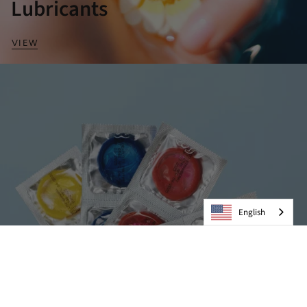
Lubricants
VIEW
English