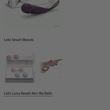
Lelo Smart Wands
Lelo Luna Beads Ben Wa Balls