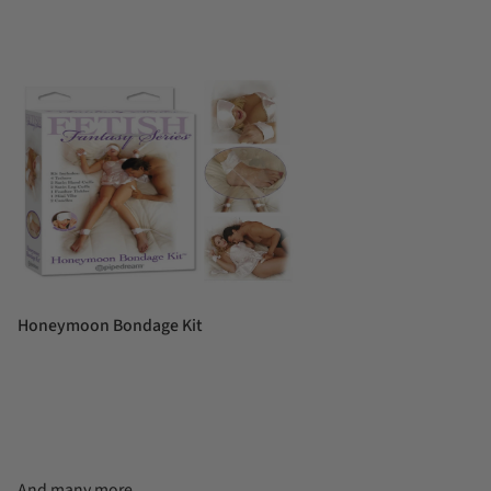
Honeymoon Bondage Kit
And many more...