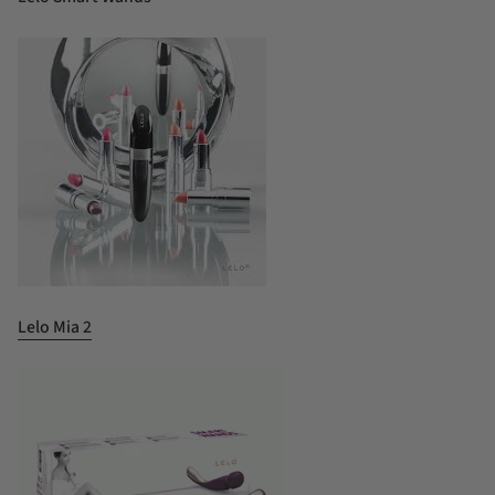
Lelo Mia 2