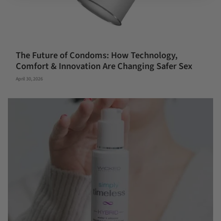
The Future of Condoms: How Technology,
Comfort & Innovation Are Changing Safer Sex
April 30, 2026