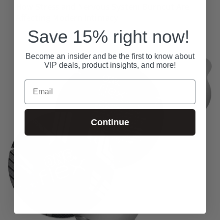
How Stress and Nervous System Burnout Are
Affecting Modern Intimacy
Save 15% right now!
May 23, 2026
Become an insider and be the first to know about
VIP deals, product insights, and more!
Email
Continue