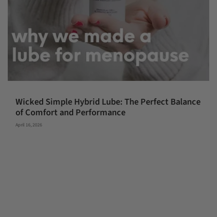
Wicked Simple Hybrid Lube: The Perfect Balance
of Comfort and Performance
April 16, 2026