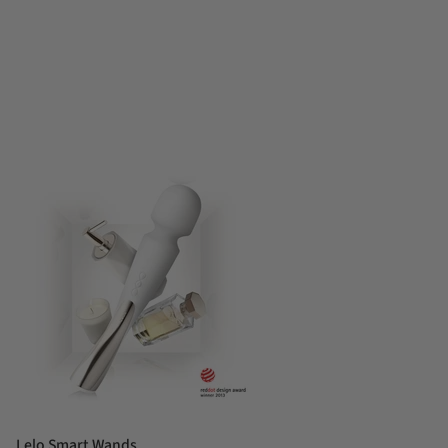
Lelo Smart Wands