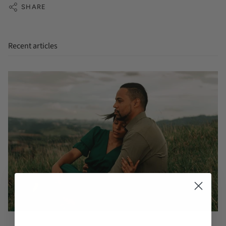
SHARE
Recent articles