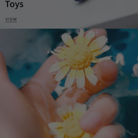
Toys
VIEW