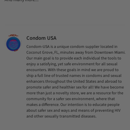
Condom USA
Condom-USA is a unique condom supplier located in
Coconut Grove, FL, minutes away from Downtown Miami.
Our main goal is to provide each individual the tools to
enjoy a satisfying, yet safe environment for all sexual
encounters. With these goals in mind we are proud to
ship a full line of trusted names in condoms and sexual
enhancers throughout the United States and abroad to
promote safer and healthier sex for all! We have become
more than just a novelty store, we are a resource for the
community for a safer sex environment, where that
makes a difference. Our intention is to educate people
about safer sex and ways and means of preventing HIV
and other sexually transmitted diseases.