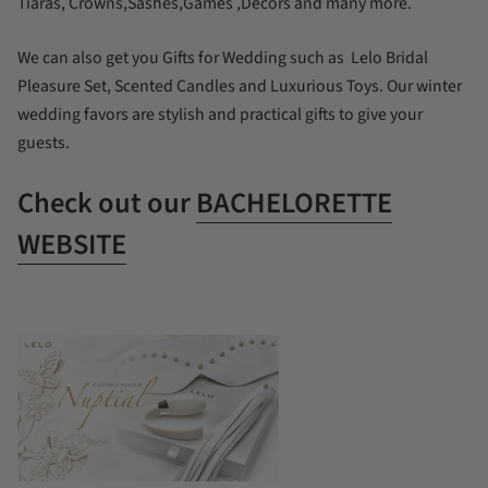
Tiaras, Crowns,Sashes,Games ,Decors and many more.
We can also get you Gifts for Wedding such as Lelo Bridal
Pleasure Set, Scented Candles and Luxurious Toys. Our winter
wedding favors are stylish and practical gifts to give your
guests.
Check out our
BACHELORETTE
WEBSITE