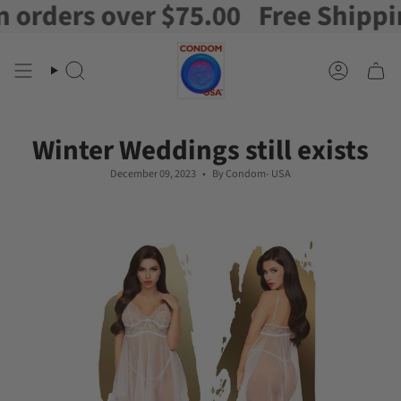
ders over $75.00
Free Shipping o
Skip
to
content
Search
Account
Winter Weddings still exists
December 09, 2023
By Condom- USA