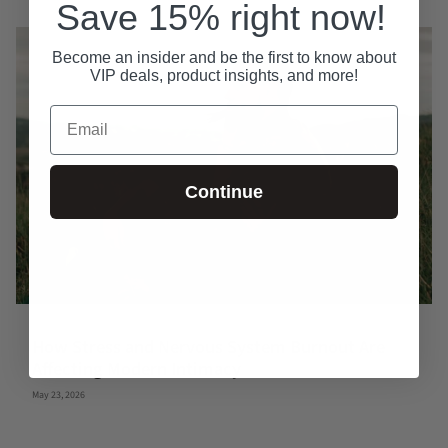
Save 15% right now!
Become an insider and be the first to know about
VIP deals, product insights, and more!
Email
Continue
How Stress and Nervous System Burnout Are
Affecting Modern Intimacy
May 23, 2026