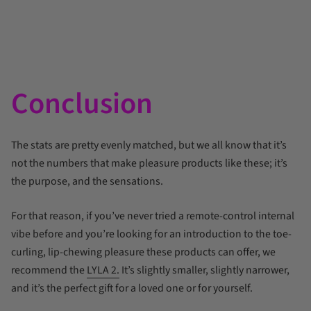
Conclusion
The stats are pretty evenly matched, but we all know that it’s
not the numbers that make pleasure products like these; it’s
the purpose, and the sensations.
For that reason, if you’ve never tried a remote-control internal
vibe before and you’re looking for an introduction to the toe-
curling, lip-chewing pleasure these products can offer, we
recommend the
LYLA 2.
It’s slightly smaller, slightly narrower,
and it’s the perfect gift for a loved one or for yourself.