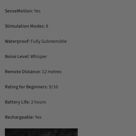
SenseMotion
: Yes
Stimulation Modes
: 8
Waterproof
: Fully Submersible
Noise Level
: Whisper
Remote Distance
: 12 metres
Rating for Beginners
: 9/10
Battery Life
: 2 hours
Rechargeable
: Yes