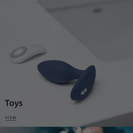
Toys
VIEW