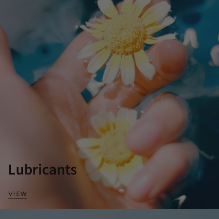
Lubricants
VIEW