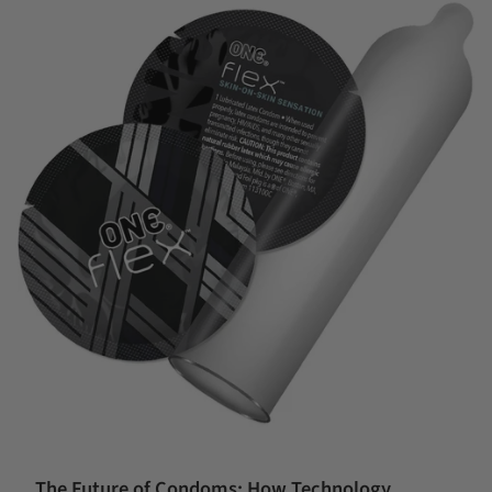
The Future of Condoms: How Technology,