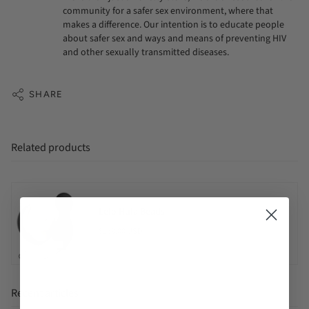
community for a safer sex environment, where that
makes a difference. Our intention is to educate people
about safer sex and ways and means of preventing HIV
and other sexually transmitted diseases.
SHARE
Related products
Lelo Hula Beads
$159.00 USD
Recent articles