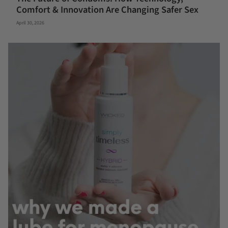
Comfort & Innovation Are Changing Safer Sex
April 30, 2026