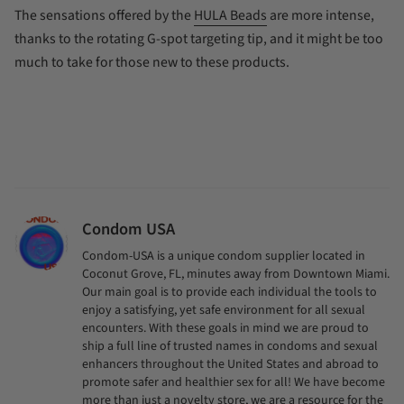
The sensations offered by the
HULA Beads
are more intense,
thanks to the rotating G-spot targeting tip, and it might be too
much to take for those new to these products.
Condom USA
Condom-USA is a unique condom supplier located in
Coconut Grove, FL, minutes away from Downtown Miami.
Our main goal is to provide each individual the tools to
enjoy a satisfying, yet safe environment for all sexual
encounters. With these goals in mind we are proud to
ship a full line of trusted names in condoms and sexual
enhancers throughout the United States and abroad to
promote safer and healthier sex for all! We have become
more than just a novelty store, we are a resource for the