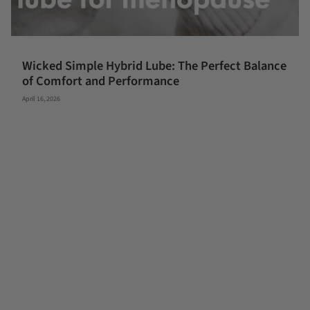
Wicked Simple Hybrid Lube: The Perfect Balance
of Comfort and Performance
April 16, 2026