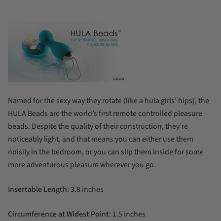
Named for the sexy way they rotate (like a hula girls’ hips), the
HULA Beads are the world’s first remote controlled pleasure
beads. Despite the quality of their construction, they’re
noticeably light, and that means you can either use them
noisily in the bedroom, or you can slip them inside for some
more adventurous pleasure wherever you go.
Insertable Length
: 3.8 inches
Circumference at Widest Point
: 1.5 inches