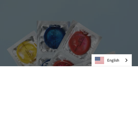
English
Condoms
VIEW