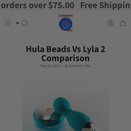
rs over $75.00
Free Shipping on 
Skip
to
content
Search
Account
Hula Beads Vs Lyla 2
Comparison
May 26, 2014
By Condom- USA