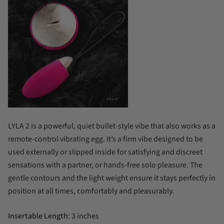
LYLA 2 is a powerful, quiet bullet-style vibe that also works as a
remote-control vibrating egg. It’s a firm vibe designed to be
used externally or slipped inside for satisfying and discreet
sensations with a partner, or hands-free solo pleasure. The
gentle contours and the light weight ensure it stays perfectly in
position at all times, comfortably and pleasurably.
Insertable Length
: 3 inches