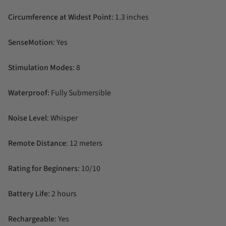
Circumference at Widest Point
: 1.3 inches
SenseMotion
: Yes
Stimulation Modes
: 8
Waterproof
: Fully Submersible
Noise Level
: Whisper
Remote Distance
: 12 meters
Rating for Beginners
: 10/10
Battery Life
: 2 hours
Rechargeable
: Yes