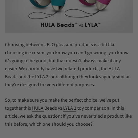
Choosing between LELO pleasure products is a bit like
choosing ice cream: you know you can’t go wrong, you know
it’s going to be good, but that doesn’t always make it any
easier. We currently have two related products, the HULA
Beads and the LYLA 2, and although they look vaguely similar,
they’re designed for very different purposes.
So, to make sure you make the perfect choice, we’ve put
together this
HULA
Beads vs
LYLA 2
toy comparison. In this
article, we ask the question: if you’ve never tried a product like
this before, which one should you choose?