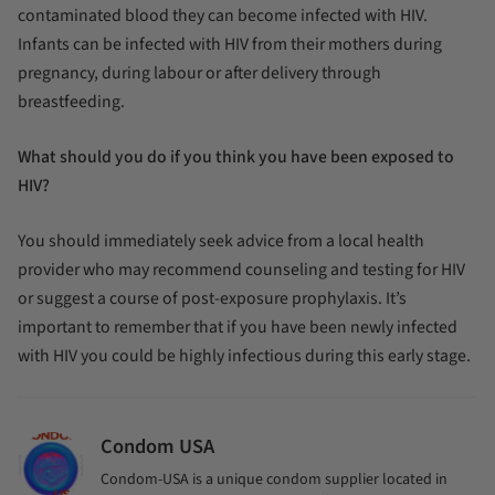
contaminated blood they can become infected with HIV.
Infants can be infected with HIV from their mothers during
pregnancy, during labour or after delivery through
breastfeeding.
What should you do if you think you have been exposed to
HIV?
You should immediately seek advice from a local health
provider who may recommend counseling and testing for HIV
or suggest a course of post-exposure prophylaxis. It’s
important to remember that if you have been newly infected
with HIV you could be highly infectious during this early stage.
Condom USA
Condom-USA is a unique condom supplier located in