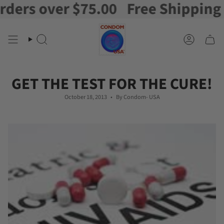
s over $75.00
Free Shipping on o
Skip
to
content
Search
Account
GET THE TEST FOR THE CURE!
October 18, 2013
By Condom- USA