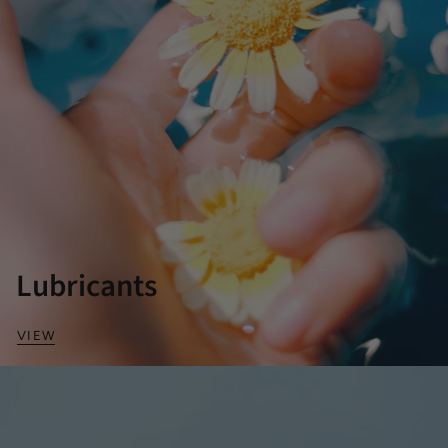
Lubricants
VIEW