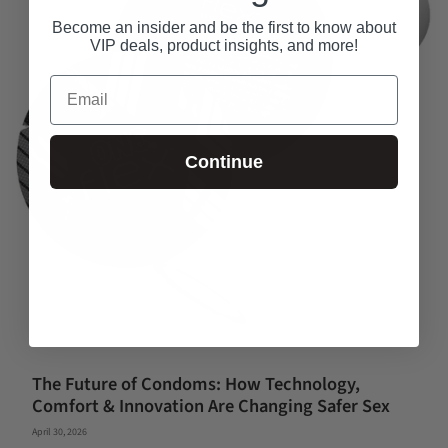
Become an insider and be the first to know about
VIP deals, product insights, and more!
Email
Continue
The Future of Condoms: How Technology,
Comfort & Innovation Are Changing Safer Sex
April 30, 2026