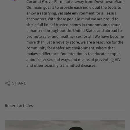
Coconut Grove, FL, minutes away from Downtown Miami.
Our main goal is to provide each individual the tools to
enjoy a satisfying, yet safe environment for all sexual
encounters. With these goals in mind we are proud to
ship a full line of trusted names in condoms and sexual
enhancers throughout the United States and abroad to
promote safer and healthier sex for all! We have become
more than just a novelty store, we are a resource for the
community for a safer sex environment, where that
makes a difference. Our intention is to educate people
about safer sex and ways and means of preventing HIV
and other sexually transmitted diseases.
SHARE
Recent articles