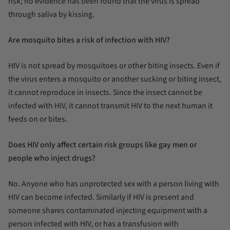
risk; no evidence has been found that the virus is spread
through saliva by kissing.
Are mosquito bites a risk of infection with HIV?
HIV is not spread by mosquitoes or other biting insects. Even if
the virus enters a mosquito or another sucking or biting insect,
it cannot reproduce in insects. Since the insect cannot be
infected with HIV, it cannot transmit HIV to the next human it
feeds on or bites.
Does HIV only affect certain risk groups like gay men or
people who inject drugs?
No. Anyone who has unprotected sex with a person living with
HIV can become infected. Similarly if HIV is present and
someone shares contaminated injecting equipment with a
person infected with HIV, or has a transfusion with