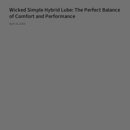
Wicked Simple Hybrid Lube: The Perfect Balance
of Comfort and Performance
April 16, 2026