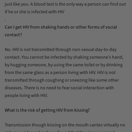
just like you. A blood test is the only way a person can find out
if he or she is infected with HIV
.
Can I get HIV from shaking hands or other forms of social
contact?
No. HIV is not transmitted through non-sexual day-to-day
contact. You cannot be infected by shaking someone’s hand,
by hugging someone, by using the same toilet or by drinking
from the same glass as a person living with HIV. HIV is not
transmitted through coughing or sneezing like some other
diseases. There is no need to fear social interaction with
people living with HIV.
What is the risk of getting HIV from kissing?
Transmission though kissing on the mouth carries virtually no