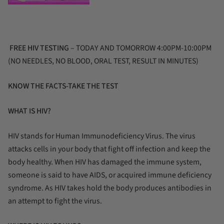
FREE HIV TESTING
– TODAY AND TOMORROW 4:00PM-10:00PM
(NO NEEDLES, NO BLOOD, ORAL TEST, RESULT IN MINUTES)
KNOW THE FACTS-TAKE THE TEST
WHAT IS HIV?
HIV stands for Human Immunodeficiency Virus. The virus
attacks cells in your body that fight off infection and keep the
body healthy. When HIV has damaged the immune system,
someone is said to have AIDS, or acquired immune deficiency
syndrome. As HIV takes hold the body produces antibodies in
an attempt to fight the virus.