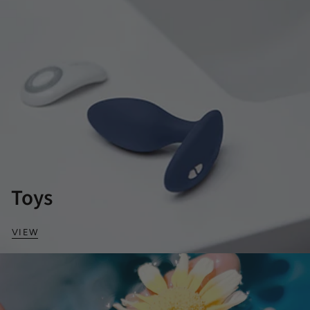
Toys
VIEW