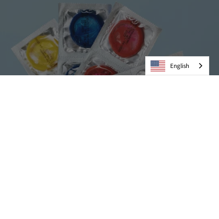
English
Condoms
VIEW