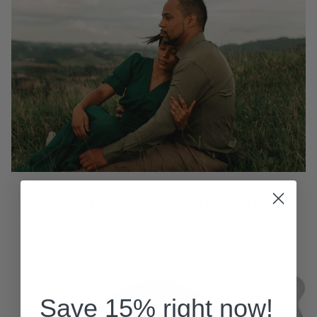
How Stress and Nervous System Burnout Are
Affecting Modern Intimacy
May 23, 2026
Save 15% right now!