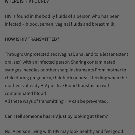
WHERE IS HIV FOUND?
HIV is found in the bodily fluids of a person who has been
infected – blood, semen, vaginal fluids and breast milk.
HOW IS HIV TRANSMITTED?
Through: Unprotected sex (vaginal, anal and to a lesser extent
oral sex) with an infected person Sharing contaminated
syringes, needles or other sharp instruments From mother to
child during pregnancy, childbirth or breast feeding when the
mother is already HIV positive Blood transfusion with
contaminated blood
All these ways of transmitting HIV can be prevented.
Can I tell someone has HIV just by looking at them?
No. A person living with HIV may look healthy and feel good