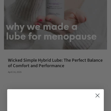
Wicked Simple Hybrid Lube: The Perfect Balance
of Comfort and Performance
April 16, 2026