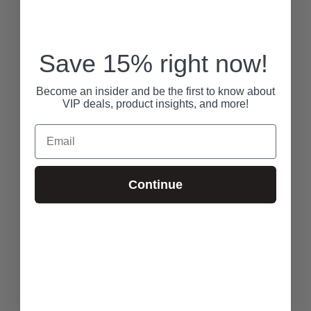
Save 15% right now!
Become an insider and be the first to know about
VIP deals, product insights, and more!
Email
Continue