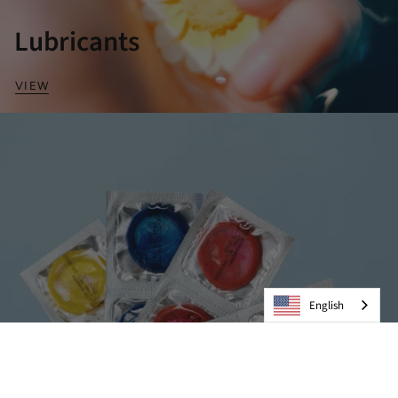
Lubricants
VIEW
English