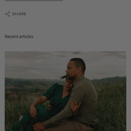
SHARE
Recent articles