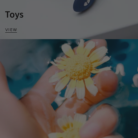
Toys
VIEW