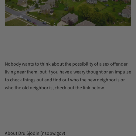
Nobody wants to think about the possibility of a sex offender
living near them, but if you have a weary thought or an impulse
to check things out and find out who the new neighbor is or
who the old neighbor is, check out the link below.
About Dru Sjodin (nsopw.gov)