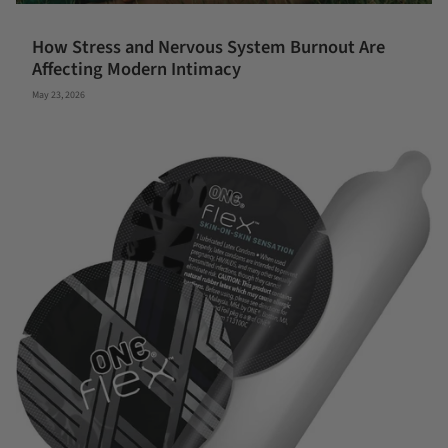
How Stress and Nervous System Burnout Are
Affecting Modern Intimacy
May 23, 2026