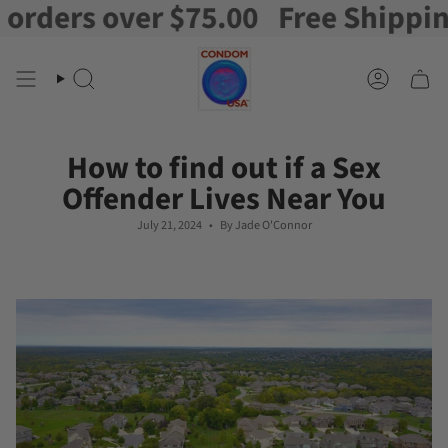
ers over $75.00
Free Shipping on
Skip
to
content
Search
Account
How to find out if a Sex
Offender Lives Near You
July 21, 2024
By Jade O'Connor