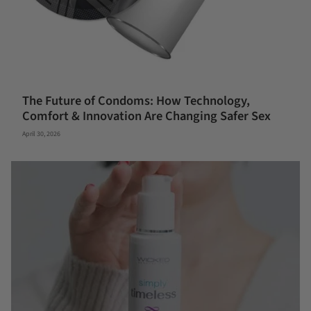
The Future of Condoms: How Technology,
Comfort & Innovation Are Changing Safer Sex
April 30, 2026