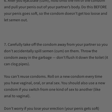
6. After you ejaculate (cum), hold onto the rim of the condom
and pull your penis out of your partner’s body. Do this BEFORE
your penis goes soft, so the condom doesn’t get too loose and
let semen out.
7. Carefully take off the condom away from your partner so you
don’t accidentally spill semen (cum) on them. Throw the
condom away in the garbage — don’t flush it down the toilet (it
can clog pipes).
You can’t reuse condoms. Roll on a new condom every time
you have vaginal, oral, or anal sex. You should also use a new
condom if you switch from one kind of sex to another (like
anal to vaginal).
Don’t worry if you lose your erection (your penis gets soft)