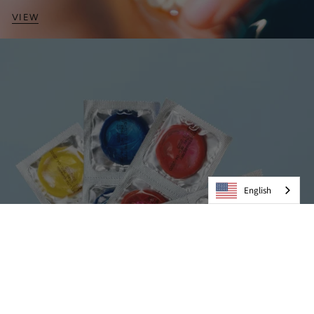
VIEW
English
Condoms