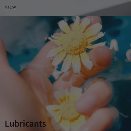
VIEW
Lubricants