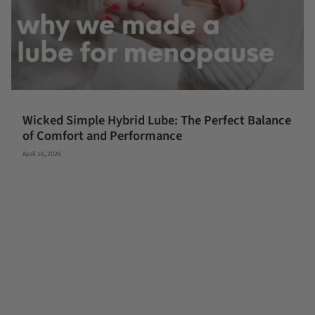
Wicked Simple Hybrid Lube: The Perfect Balance
of Comfort and Performance
April 16, 2026