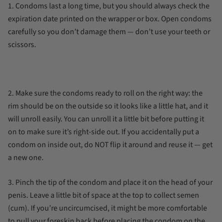
1. Condoms last a long time, but you should always check the
expiration date printed on the wrapper or box. Open condoms
carefully so you don’t damage them — don’t use your teeth or
scissors.
2. Make sure the condoms ready to roll on the right way: the
rim should be on the outside so it looks like a little hat, and it
will unroll easily. You can unroll it a little bit before putting it
on to make sure it’s right-side out. If you accidentally put a
condom on inside out, do NOT flip it around and reuse it — get
a new one.
3. Pinch the tip of the condom and place it on the head of your
penis. Leave a little bit of space at the top to collect semen
(cum). If you’re
uncircumcised
, it might be more comfortable
to pull your foreskin back before placing the condom on the