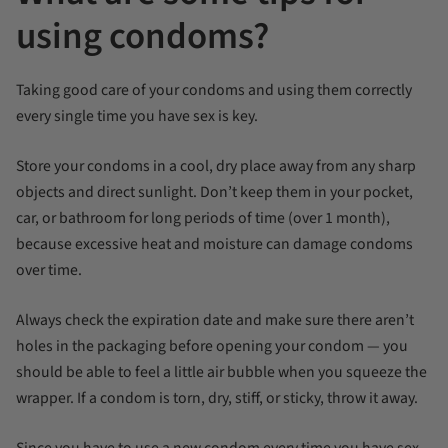
using condoms?
Taking good care of your condoms and using them correctly
every single time you have sex is key.
Store your condoms in a cool, dry place away from any sharp
objects and direct sunlight. Don’t keep them in your pocket,
car, or bathroom for long periods of time (over 1 month),
because excessive heat and moisture can damage condoms
over time.
Always check the expiration date and make sure there aren’t
holes in the packaging before opening your condom — you
should be able to feel a little air bubble when you squeeze the
wrapper. If a condom is torn, dry, stiff, or sticky, throw it away.
Since you have to use a new condom every time you have sex