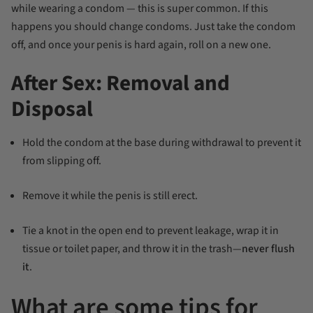
while wearing a condom — this is super common. If this
happens you should change condoms. Just take the condom
off, and once your penis is hard again, roll on a new one.
After Sex: Removal and
Disposal
Hold the condom at the base during withdrawal to prevent it
from slipping off.
Remove it while the penis is still erect.
Tie a knot in the open end to prevent leakage, wrap it in
tissue or toilet paper, and throw it in the trash—
never flush
it
.
What are some tips for