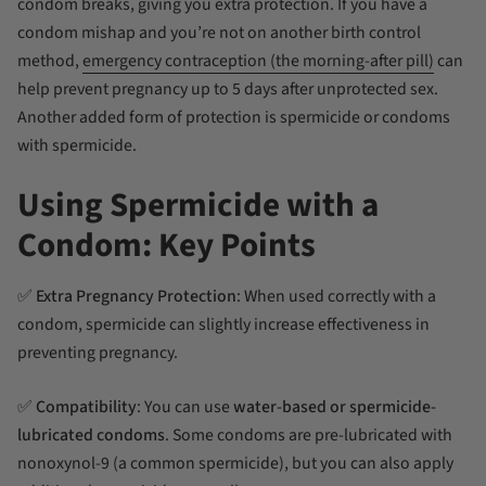
condom breaks, giving you extra protection. If you have a
condom mishap and you’re not on another birth control
method,
emergency contraception (the morning-after pill)
can
help prevent pregnancy up to 5 days after unprotected sex.
Another added form of protection is spermicide or condoms
with spermicide.
Using Spermicide with a
Condom: Key Points
✅
Extra Pregnancy Protection
: When used correctly with a
condom, spermicide can slightly increase effectiveness in
preventing pregnancy.
✅
Compatibility
: You can use
water-based or spermicide-
lubricated condoms
. Some condoms are pre-lubricated with
nonoxynol-9 (a common spermicide), but you can also apply