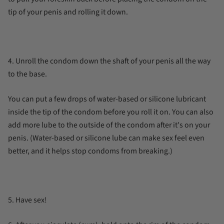
tip of your penis and rolling it down.
4. Unroll the condom down the shaft of your penis all the way
to the base.
You can put a few drops of water-based or silicone lubricant
inside the tip of the condom before you roll it on. You can also
add more lube to the outside of the condom after it's on your
penis. (Water-based or silicone lube can make sex feel even
better, and it helps stop condoms from breaking.)
5. Have sex!