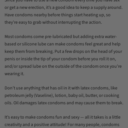
or get a new erection, it’s a good idea to keep a supply around.
Have condoms nearby before things start heating up, so
they’re easy to grab without interrupting the action.
Most condoms come pre-lubricated but adding extra water-
based or silicone lube can make condoms feel great and help
keep them from breaking. Put a few drops on the head of your
penis or inside the tip of your condom before you roll it on,
and/or spread
lube
on the outside of the condom once you’re
wearing it.
Don’t use anything that has oil in it with latex condoms, like
petroleum jelly (Vaseline), lotion, baby oil, butter, or cooking
oils. Oil damages latex condoms and may cause them to break.
It’s easy to make condoms fun and sexy — all it takes is a little
creativity and a positive attitude! For many people, condoms