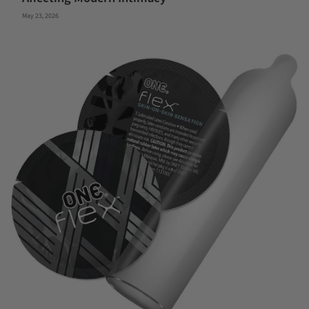
May 23, 2026