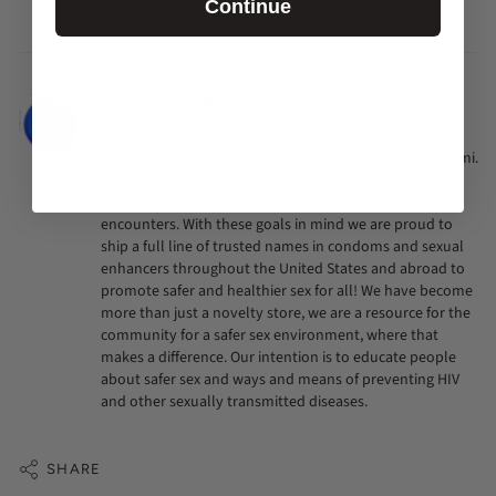
Continue
for added protection.
Condom USA
Condom-USA is a unique condom supplier located in
Coconut Grove, FL, minutes away from Downtown Miami.
Our main goal is to provide each individual the tools to
enjoy a satisfying, yet safe environment for all sexual
encounters. With these goals in mind we are proud to
ship a full line of trusted names in condoms and sexual
enhancers throughout the United States and abroad to
promote safer and healthier sex for all! We have become
more than just a novelty store, we are a resource for the
community for a safer sex environment, where that
makes a difference. Our intention is to educate people
about safer sex and ways and means of preventing HIV
and other sexually transmitted diseases.
SHARE