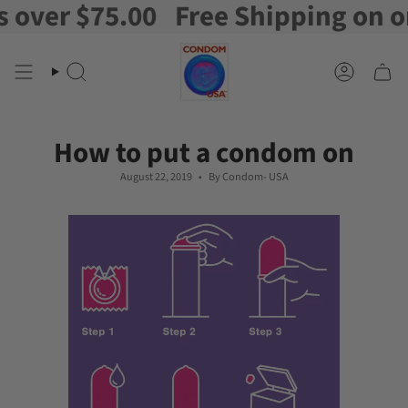
r $75.00
Free Shipping on order
Skip
to
content
Search
Account
How to put a condom on
August 22, 2019
By Condom- USA