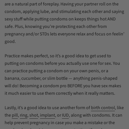
are a natural part of foreplay. Having your partner roll on the
condom, applying lube, and stimulating each other and saying
sexy stuff while putting condoms on keeps things hot AND
safe. Plus, knowing you’re protecting each other from
pregnancy and/or STDs lets everyone relax and focus on feelin’
good.
Practice makes perfect, so it’s a good idea to get used to
putting on condoms before you actually use one for sex. You
can practice putting a condom on your own penis, or a
banana, cucumber, or slim bottle — anything penis-shaped
will do! Becoming a condom pro BEFORE you have sex makes
it much easier to use them correctly when it really matters.
Lastly, it’s a good idea to use another form of
birth control
, like
the
pill
,
ring
,
shot
,
implant
, or
IUD
, along with condoms. It can
help prevent pregnancy in case you make a mistake or the