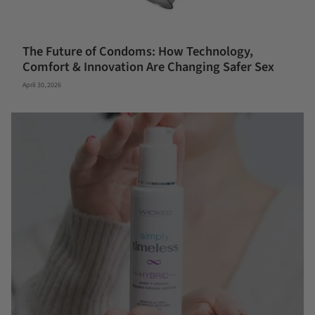
The Future of Condoms: How Technology,
Comfort & Innovation Are Changing Safer Sex
April 30, 2026