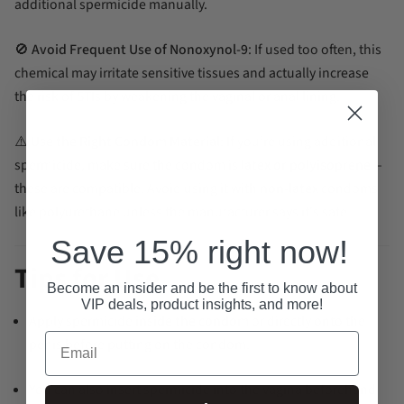
additional spermicide manually.
🚫
Avoid Frequent Use of Nonoxynol-9
: If used too often, this
chemical may irritate sensitive tissues and actually increase
the risk of STIs by weakening the vaginal or anal lining.
⚠️
Use the Right Condom Material
: If you’re using additional
spermicide, make sure the condom is
latex or polyisoprene
—
these are compatible. Avoid using it with
non-latex
condoms
like polyurethane unless the manufacturer says it's safe.
Save 15% right now!
Tips for Use
Become an insider and be the first to know about
VIP deals, product insights, and more!
Apply spermicide
inside the condom
or directly onto the
Email
penis before putting on the condom.
You can also insert spermicide into the vagina beforehand