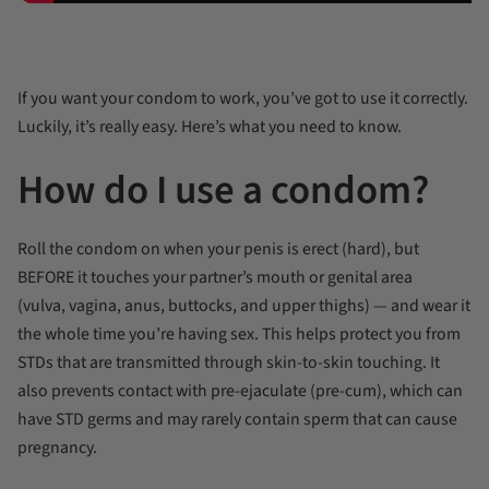
If you want your condom to work, you’ve got to use it correctly.
Luckily, it’s really easy. Here’s what you need to know.
How do I use a condom?
Roll the condom on when your penis is erect (hard), but
BEFORE it touches your partner’s mouth or genital area
(
vulva
,
vagina
,
anus
, buttocks, and upper thighs) — and wear it
the whole time you’re having sex. This helps protect you from
STDs that are transmitted through skin-to-skin touching. It
also prevents contact with
pre-ejaculate
(pre-cum), which can
have STD germs and may rarely contain sperm that can cause
pregnancy.