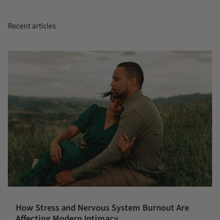
Recent articles
How Stress and Nervous System Burnout Are
Affecting Modern Intimacy