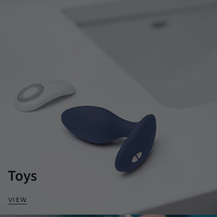
Toys
VIEW