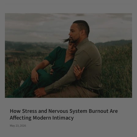
How Stress and Nervous System Burnout Are
Affecting Modern Intimacy
May 23, 2026