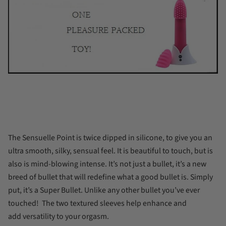
The Sensuelle Point is twice dipped in silicone, to give you an
ultra smooth, silky, sensual feel. It is beautiful to touch, but is
also is mind-blowing intense. It’s not just a bullet, it’s a new
breed of bullet that will redefine what a good bullet is. Simply
put, it’s a Super Bullet. Unlike any other bullet you’ve ever
touched!
The two textured sleeves help enhance and
add
versatility to your orgasm.