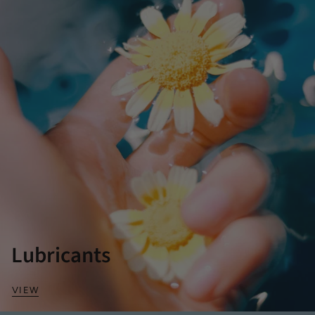
Lubricants
VIEW