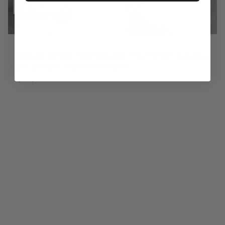
Wicked Simple Hybrid Lube: The Perfect Balance
of Comfort and Performance
April 16, 2026