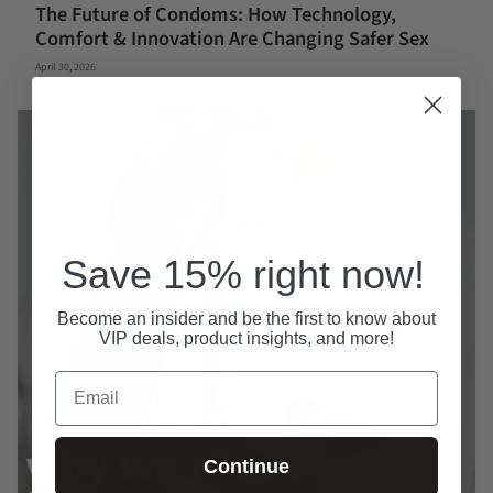
The Future of Condoms: How Technology,
Comfort & Innovation Are Changing Safer Sex
April 30, 2026
Save 15% right now!
Become an insider and be the first to know about
VIP deals, product insights, and more!
Email
Continue