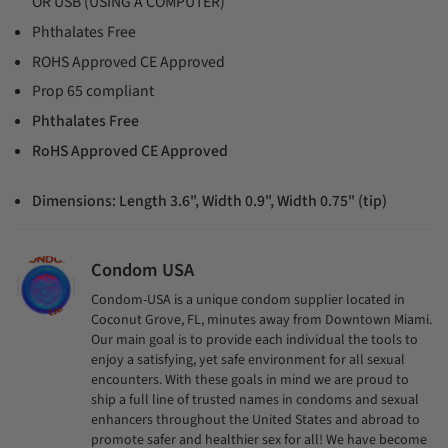
OR USB (USING A COMPUTER)
Phthalates Free
ROHS Approved CE Approved
Prop 65 compliant
Phthalates Free
RoHS Approved CE Approved
Dimensions:
Length 3.6", Width 0.9", Width 0.75" (tip)
Condom USA
Condom-USA is a unique condom supplier located in
Coconut Grove, FL, minutes away from Downtown Miami.
Our main goal is to provide each individual the tools to
enjoy a satisfying, yet safe environment for all sexual
encounters. With these goals in mind we are proud to
ship a full line of trusted names in condoms and sexual
enhancers throughout the United States and abroad to
promote safer and healthier sex for all! We have become