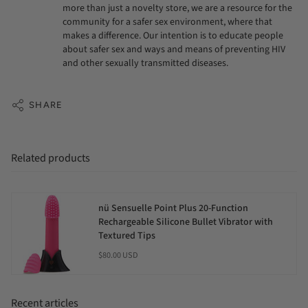
more than just a novelty store, we are a resource for the
community for a safer sex environment, where that
makes a difference. Our intention is to educate people
about safer sex and ways and means of preventing HIV
and other sexually transmitted diseases.
SHARE
Related products
nü Sensuelle Point Plus 20-Function
Rechargeable Silicone Bullet Vibrator with
Textured Tips
$80.00 USD
Recent articles