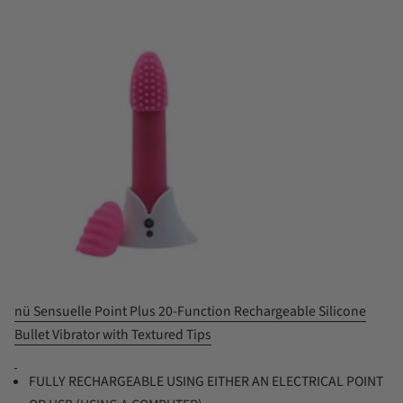
nü Sensuelle Point Plus 20-Function Rechargeable Silicone
Bullet Vibrator with Textured Tips
FULLY RECHARGEABLE USING EITHER AN ELECTRICAL POINT