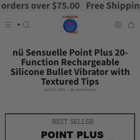
ers over $75.00
Free Shipping on
Skip
to
content
Search
Account
nü Sensuelle Point Plus 20-
Function Rechargeable
Silicone Bullet Vibrator with
Textured Tips
April 20, 2020
By Jane Frances