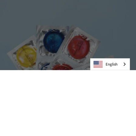
English
Condoms
VIEW