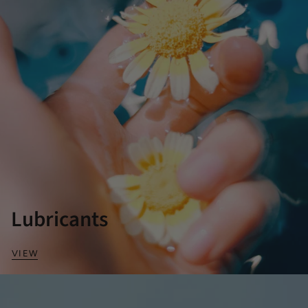
Lubricants
VIEW