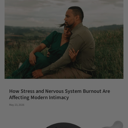
How Stress and Nervous System Burnout Are
Affecting Modern Intimacy
May 23, 2026