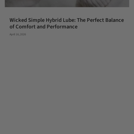
Wicked Simple Hybrid Lube: The Perfect Balance
of Comfort and Performance
April 16, 2026