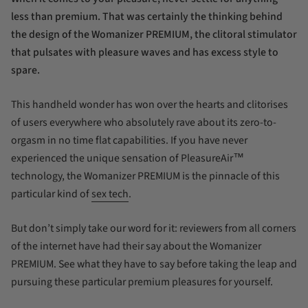
less than premium. That was certainly the thinking behind
the design of the Womanizer PREMIUM, the clitoral stimulator
that pulsates with pleasure waves and has excess style to
spare.
This handheld wonder has won over the hearts and clitorises
of users everywhere who absolutely rave about its zero-to-
orgasm in no time flat capabilities. If you have never
experienced the unique sensation of PleasureAir™
technology, the Womanizer PREMIUM is the pinnacle of this
particular kind of
sex tech
.
But don’t simply take our word for it: reviewers from all corners
of the internet have had their say about the Womanizer
PREMIUM. See what they have to say before taking the leap and
pursuing these particular premium pleasures for yourself.