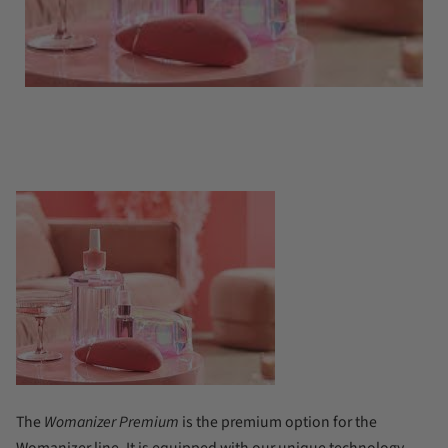
The
Womanizer Premium
is the premium option for the
Womanizer line. It is equipped with our unique technology