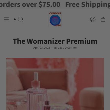
rs over $75.00
Free Shipping on 
Skip
to
content
Search
Account
The Womanizer Premium
April 23, 2022
By Jade O'Connor