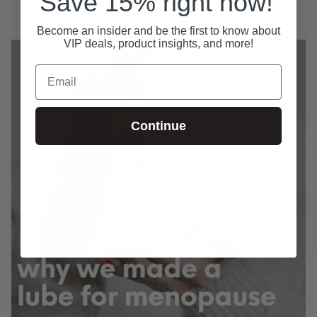
Save 15% right now!
April 30, 2026
Become an insider and be the first to know about
VIP deals, product insights, and more!
Email
Continue