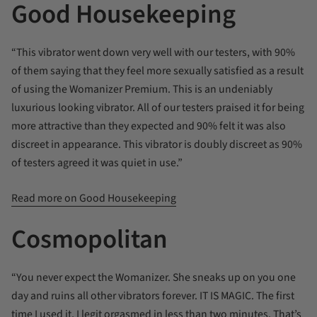
Good Housekeeping
“This vibrator went down very well with our testers, with 90%
of them saying that they feel more sexually satisfied as a result
of using the Womanizer Premium. This is an undeniably
luxurious looking vibrator. All of our testers praised it for being
more attractive than they expected and 90% felt it was also
discreet in appearance. This vibrator is doubly discreet as 90%
of testers agreed it was quiet in use.”
Read more on Good Housekeeping
Cosmopolitan
“You never expect the Womanizer. She sneaks up on you one
day and ruins all other vibrators forever. IT IS MAGIC. The first
time I used it, I legit orgasmed in less than two minutes. That’s