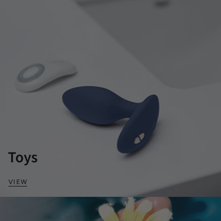
Toys
VIEW