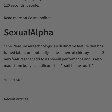
120 seconds, people.”
Read more on Cosmopolitan
SexualAlpha
“The Pleasure Air technology is a distinctive feature that has
turned tables undoubtedly in the sphere of chic toys. It has 2
new features that add to its overall performance and is also
made from body-safe silicone that’s soft to the touch.”
SHARE
Recent articles