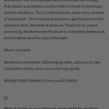
that creates a contactless suction effect instead of previously
familiar vibrations. The 12 intensity levels allow many varieties
of enjoyment – the first level guarantees a gentle start and the
maximum level, the peak of pleasure. Thanks to its unique
processing, the Womanizer Premium is completely waterproof,
and therefore ideal for a dip in the bath.
What's Included:
Womanizer stimulator, USB charging cable, satin pouch, two
stimulation heads, and a quick start user guide.
REVIEW FROM O'DIARIES-Thank you O'DIARIES
When it comes to your pleasure, never settle for anything