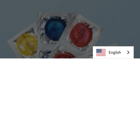
English
Condoms
VIEW