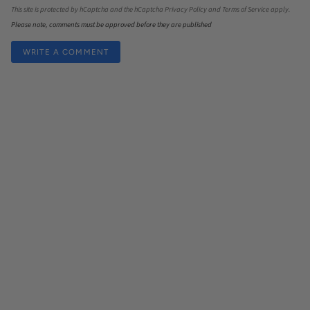
This site is protected by hCaptcha and the hCaptcha
Privacy Policy
and
Terms of Service
apply.
Please note, comments must be approved before they are published