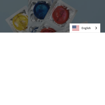
English
Condoms
VIEW