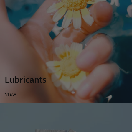
Lubricants
VIEW