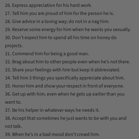
26. Express appreciation for his hard work.
27. Tell him you are proud of him for the person he is.
28. Give advice in a loving way; do not in a nag him.
29. Reserve some energy for him when he wants you sexually.
30. Don’t expect him to spend all his time on honey do
projects.
31. Commend him for being a good man.
32. Brag about him to other people even when he’s not there.
33. Share your feelings with him but keep it abbreviated.
34. Tell him 3 things you specifically appreciate about him.
35. Honor him and show your respect in front of everyone.
36. Get up with him, even when he gets up earlier than you
want to.
37. Be his helper in whatever ways he needs it.
38. Accept that sometimes he just wants to be with you and
not talk.
39. When he’s in a bad mood don’t crowd him.