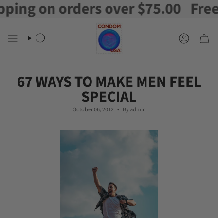
g on orders over $75.00
Free Shi
Skip
to
content
Search
Account
67 WAYS TO MAKE MEN FEEL
SPECIAL
October 06, 2012
By admin