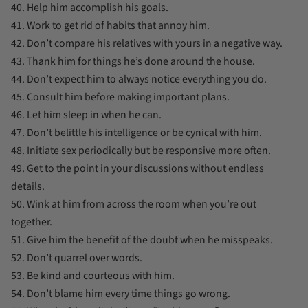
40. Help him accomplish his goals.
41. Work to get rid of habits that annoy him.
42. Don’t compare his relatives with yours in a negative way.
43. Thank him for things he’s done around the house.
44. Don’t expect him to always notice everything you do.
45. Consult him before making important plans.
46. Let him sleep in when he can.
47. Don’t belittle his intelligence or be cynical with him.
48. Initiate sex periodically but be responsive more often.
49. Get to the point in your discussions without endless
details.
50. Wink at him from across the room when you’re out
together.
51. Give him the benefit of the doubt when he misspeaks.
52. Don’t quarrel over words.
53. Be kind and courteous with him.
54. Don’t blame him every time things go wrong.