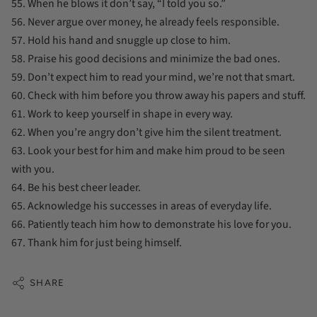
55. When he blows it don’t say, “I told you so.”
56. Never argue over money, he already feels responsible.
57. Hold his hand and snuggle up close to him.
58. Praise his good decisions and minimize the bad ones.
59. Don’t expect him to read your mind, we’re not that smart.
60. Check with him before you throw away his papers and stuff.
61. Work to keep yourself in shape in every way.
62. When you’re angry don’t give him the silent treatment.
63. Look your best for him and make him proud to be seen
with you.
64. Be his best cheer leader.
65. Acknowledge his successes in areas of everyday life.
66. Patiently teach him how to demonstrate his love for you.
67. Thank him for just being himself.
SHARE