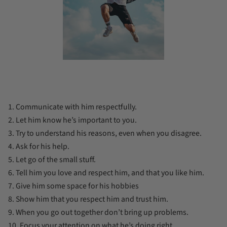
1. Communicate with him respectfully.
2. Let him know he’s important to you.
3. Try to understand his reasons, even when you disagree.
4. Ask for his help.
5. Let go of the small stuff.
6. Tell him you love and respect him, and that you like him.
7. Give him some space for his hobbies
8. Show him that you respect him and trust him.
9. When you go out together don’t bring up problems.
10. Focus your attention on what he’s doing right.