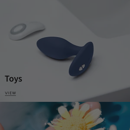
Toys
VIEW