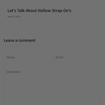
Let’s Talk About Hollow Strap-On’s
April 02, 2026
Leave a comment