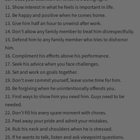
11. Show interest in what he feels is important in life.
12. Be happy and positive when he comes home.
13. Give him half an hour to unwind after work.
14. Don’t allow any family member to treat him disrespectfully.
15. Defend him to any family member who tries to dishonor
him.
16. Compliment his efforts above his performance.
17. Seek his advice when you face challenges.
18. Set and work on goals together.
19. Don’t over commit yourself, leave some time for him.
20. Be forgiving when he unintentionally offends you.
21. Find ways to show him you need him. Guys need to be
needed.
22. Don’t fill his every spare moment with chores.
23. Peel away your pride and admit your mistakes.
24. Rub his neck and shoulders when he is stressed.
25. If he wants to talk, listen and ask viewpoint questions.