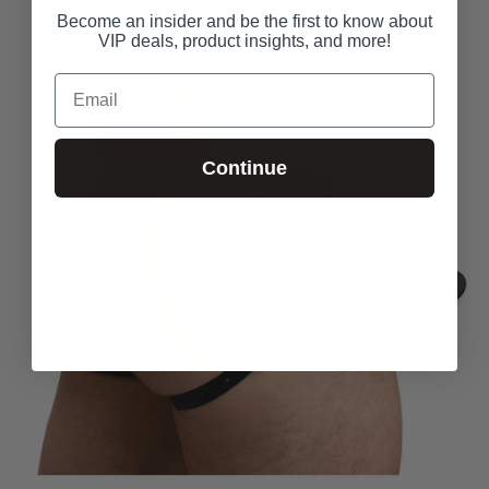
Become an insider and be the first to know about
VIP deals, product insights, and more!
Email
Continue