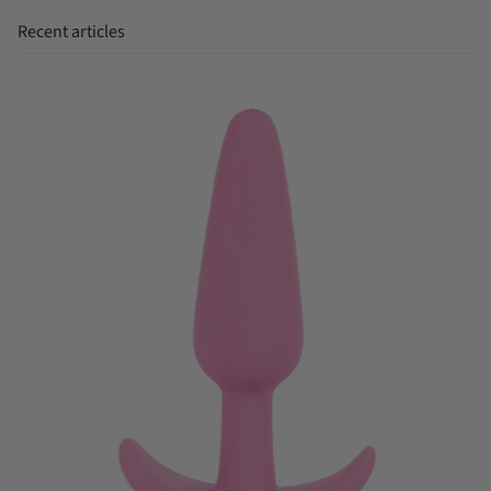
Recent articles