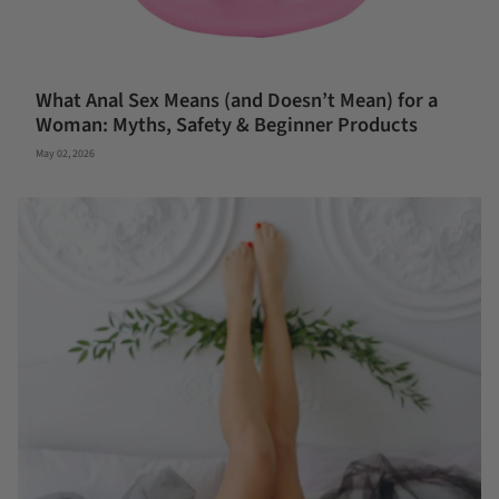
What Anal Sex Means (and Doesn’t Mean) for a
Woman: Myths, Safety & Beginner Products
May 02, 2026