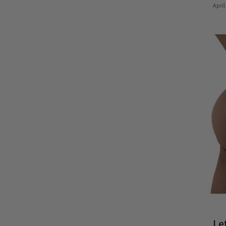
April
Le