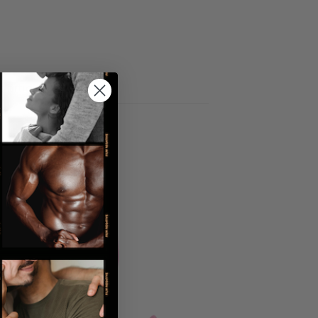
 articles