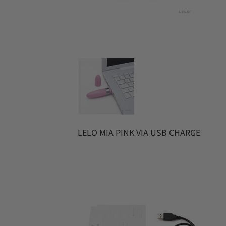
LELO MIA PINK VIA USB CHARGE