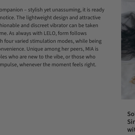
companion – stylish yet unassuming, it is ready
notice. The lightweight design and attractive
shionable and discreet vibrator can be taken
me. As always with LELO, form follows
gh four varied stimulation modes, while being
convenience. Unique among her peers, MIA is
uples who are new to the vibe, or those who
 impulse, whenever the moment feels right.
So
Si
wi