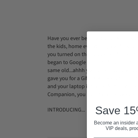
Have you ever been out on a Business t
the kids, home everything, you finished
you turned on the Television, flipped 
began to Google all sort of crap, nothi
same old...ahhh you remember you bough
gave you for a Gift....OK now is the righ
and your laptop is the perfect spot...G
Companion, you didn't even know you h
Save 15%
INTRODUCING...
Become an insider a
VIP deals, pro