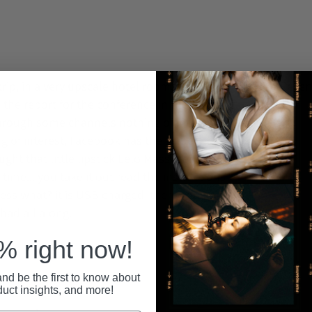
Recent
rip, in a very upscale hotel room, away from
 the report for the conference in the morning,
through some channels nothing of interest ,you
ng of interest, Facebook has the same old
t that little lipstick Lelo Massager a friend
t time... you take it out read the instructions
uess what? it is USB charged, there you go a
ad all along.
 right now!
nd be the first to know about
duct insights, and more!