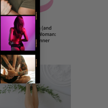
at Anal Sex Means (and
esn’t Mean) for a Woman:
ths, Safety & Beginner
oducts
02, 2026