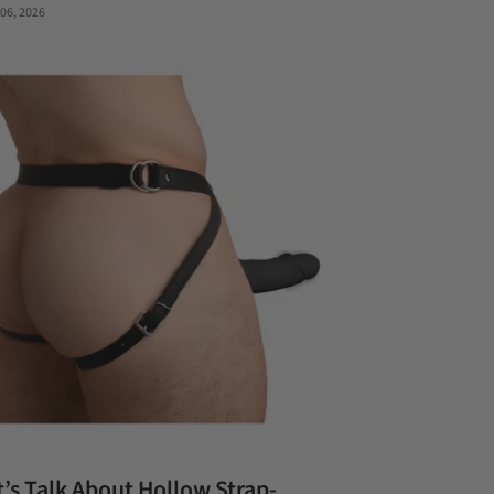
 06, 2026
t’s Talk About Hollow Strap-