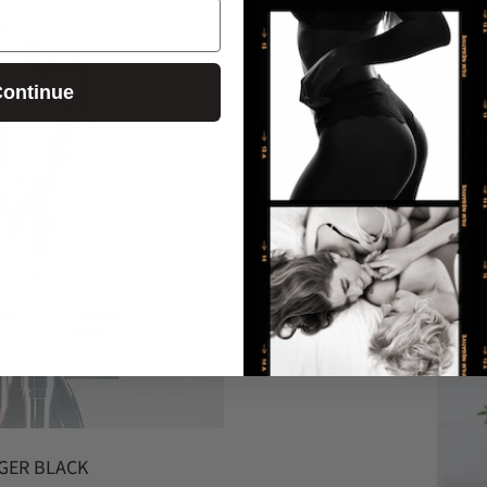
ontinue
Wh
Do
My
Pr
May 
AGER BLACK