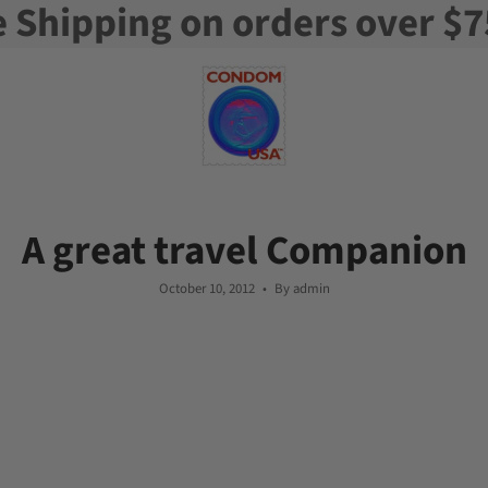
e Shipping on orders over $7
A great travel Companion
October 10, 2012
By admin