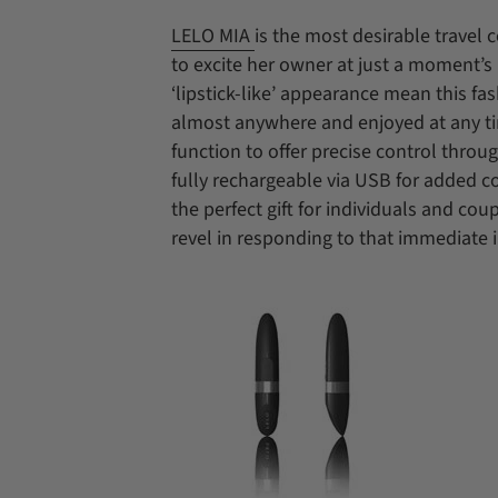
LELO MIA
is the most desirable travel 
to excite her owner at just a moment’s 
‘lipstick-like’ appearance mean this fa
almost anywhere and enjoyed at any ti
function to offer precise control throu
fully rechargeable via USB for added 
the perfect gift for individuals and co
revel in responding to that immediate