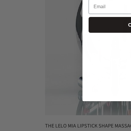
Email
C
THE LELO MIA LIPSTICK SHAPE MASS