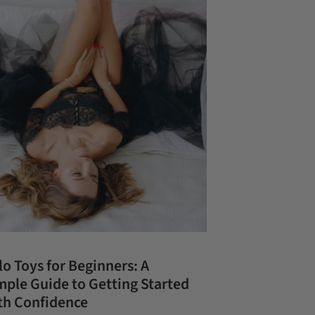
lo Toys for Beginners: A
mple Guide to Getting Started
th Confidence