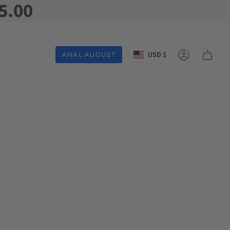
5.00
Currency
USD $
ANAL AUGUST
Account