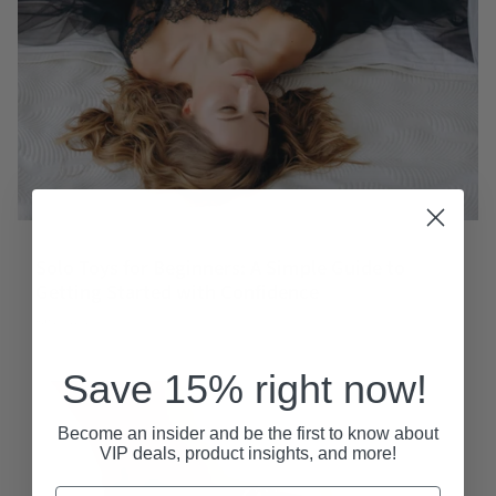
Solo Toys for Beginners: A Simple Guide to
Getting Started with Confidence
April 06, 2026
Save 15% right now!
Become an insider and be the first to know about
VIP deals, product insights, and more!
Email