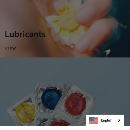
Lubricants
VIEW
English