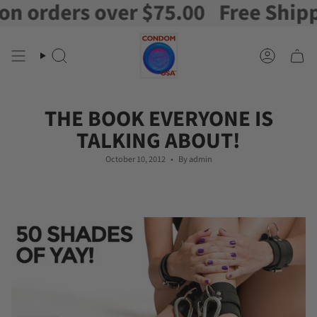
ders over $75.00
Free Shipping o
Skip
to
content
Search
Account
THE BOOK EVERYONE IS
TALKING ABOUT!
October 10, 2012
By admin