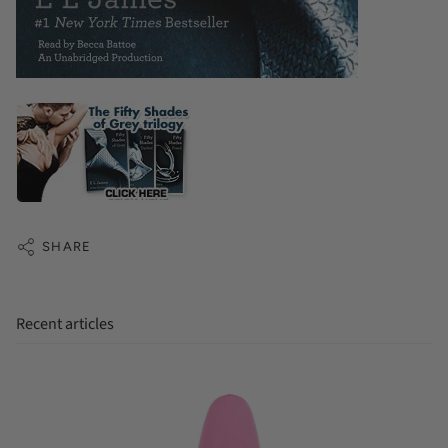
SHARE
Recent articles