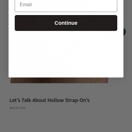
Continue
Let’s Talk About Hollow Strap-On’s
April 02, 2026