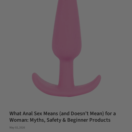
What Anal Sex Means (and Doesn’t Mean) for a
Woman: Myths, Safety & Beginner Products
May 02, 2026