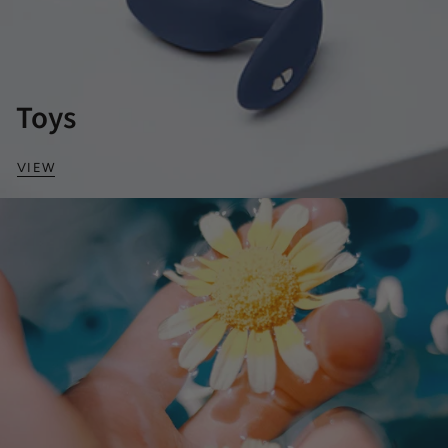
Toys
VIEW