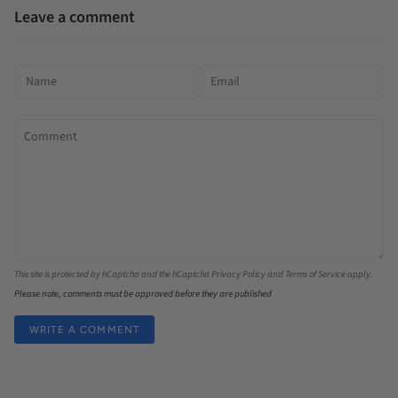
Leave a comment
This site is protected by hCaptcha and the hCaptcha
Privacy Policy
and
Terms of Service
apply.
Please note, comments must be approved before they are published