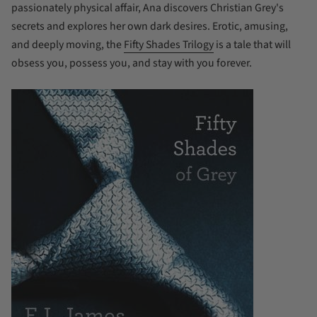
passionately physical affair, Ana discovers Christian Grey's
secrets and explores her own dark desires. Erotic, amusing,
and deeply moving, the
Fifty Shades Trilogy
is a tale that will
obsess you, possess you, and stay with you forever.