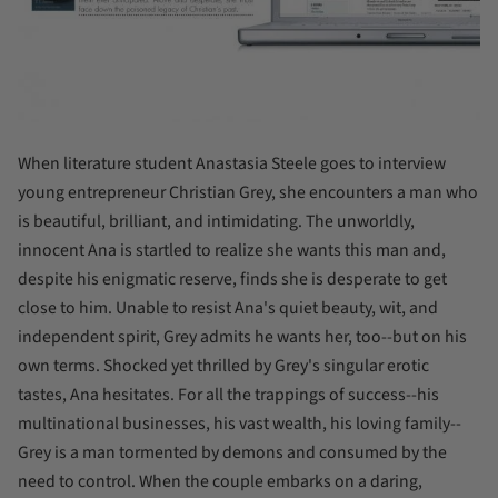
When literature student Anastasia Steele goes to interview
young entrepreneur Christian Grey, she encounters a man who
is beautiful, brilliant, and intimidating. The unworldly,
innocent Ana is startled to realize she wants this man and,
despite his enigmatic reserve, finds she is desperate to get
close to him. Unable to resist Ana's quiet beauty, wit, and
independent spirit, Grey admits he wants her, too--but on his
own terms. Shocked yet thrilled by Grey's singular erotic
tastes, Ana hesitates. For all the trappings of success--his
multinational businesses, his vast wealth, his loving family--
Grey is a man tormented by demons and consumed by the
need to control. When the couple embarks on a daring,