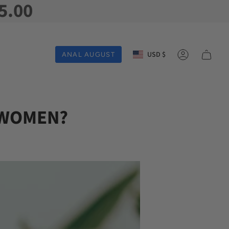
5.00
Currency
USD $
ANAL AUGUST
Account
 WOMEN?