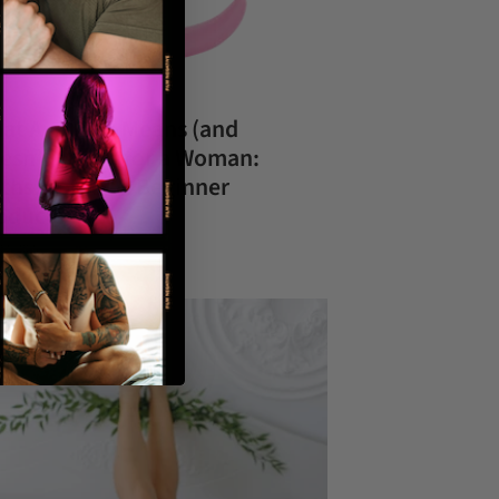
at Anal Sex Means (and
esn’t Mean) for a Woman:
ths, Safety & Beginner
oducts
02, 2026