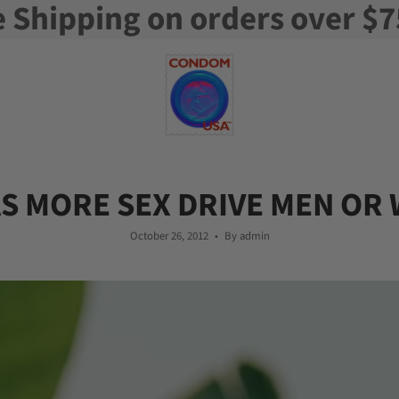
e Shipping on orders over $7
S MORE SEX DRIVE MEN OR
October 26, 2012
By admin