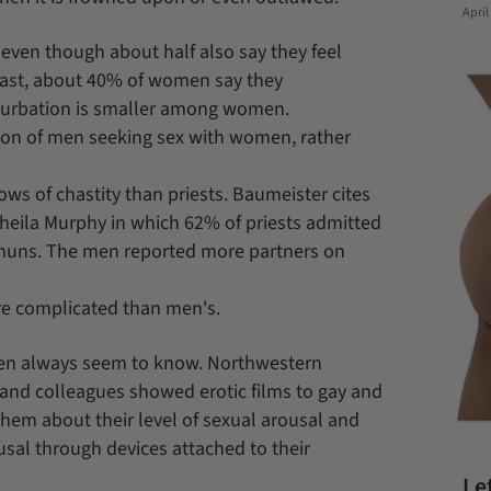
April
even though about half also say they feel
trast, about 40% of women say they
turbation is smaller among women.
enon of men seeking sex with women, rather
 vows of chastity than priests. Baumeister cites
Sheila Murphy in which 62% of priests admitted
f nuns. The men reported more partners on
re complicated than men's.
n always seem to know. Northwestern
 and colleagues showed erotic films to gay and
em about their level of sexual arousal and
usal through devices attached to their
Le