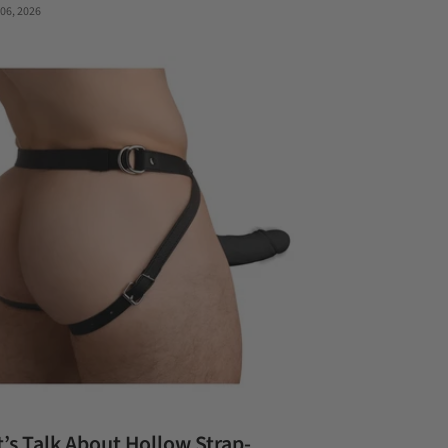
 06, 2026
t’s Talk About Hollow Strap-