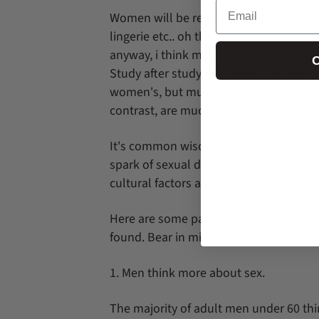
Email
Women will be readily willing to do it if
lingerie etc.. oh that's more like a tradi
anyway, i think men really have strong
C
Study after study illustrates that men'
women's, but much more straightforwar
contrast, are much more difficult to pi
It's common wisdom that women place
spark of sexual desire. But women also
cultural factors as well.
Here are some patterns of men's and w
found. Bear in mind that individuals 
1. Men think more about sex.
The majority of adult men under 60 thin