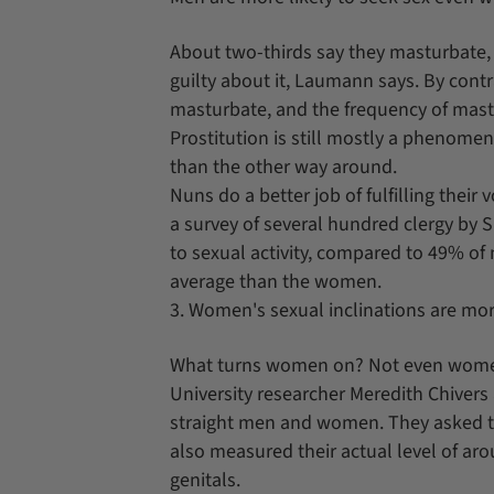
About two-thirds say they masturbate, 
guilty about it, Laumann says. By con
masturbate, and the frequency of mas
Prostitution is still mostly a phenom
than the other way around.
Nuns do a better job of fulfilling their
a survey of several hundred clergy by 
to sexual activity, compared to 49% o
average than the women.
3. Women's sexual inclinations are mo
What turns women on? Not even wome
University researcher Meredith Chivers
straight men and women. They asked th
also measured their actual level of aro
genitals.