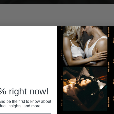
Recent
 right now!
ld say MEN and I would love to hear your
nd be the first to know about
duct insights, and more!