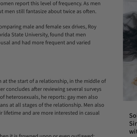
men report this level of frequency. As men
 men still fantasize about twice as often.
comparing male and female sex drives, Roy
orida State University, found that men
usal and had more frequent and varied
 the start of a relationship, in the middle of
ster concludes after reviewing several surveys
 of heterosexuals, he reports: gay men also
ans at all stages of the relationship. Men also
r lifetime and are more interested in casual
So
Si
wi
hen it is frowned upon or even outlawed: