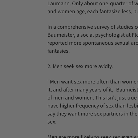
Laumann. Only about one-quarter of wo
and women age, each fantasize less, but
In a comprehensive survey of studies 
Baumeister, a social psychologist at Fl
reported more spontaneous sexual aro
fantasies.
2. Men seek sex more avidly.
"Men want sex more often than women at
it, and after many years of it," Baumei
of men and women. This isn't just true
have higher frequency of sex than lesbi
say they want more sex partners in thei
sex.
Men are more likely to seek sex even w