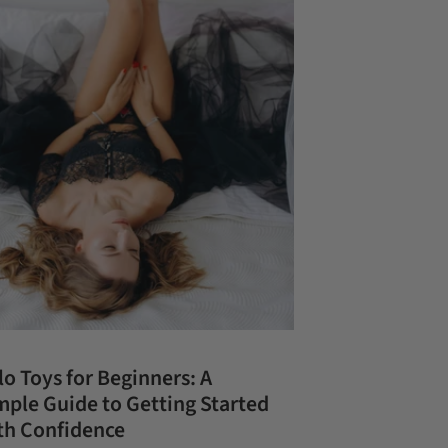
lo Toys for Beginners: A
mple Guide to Getting Started
th Confidence