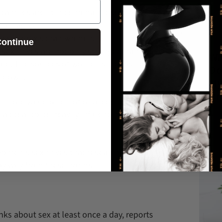
 candles are lit, nice romantic settings, sexy
tion, agree.
er sex drives than women.
ontinue
s sex drives are not only stronger than
Wh
d. The sources of women's libidos, by
Do
n down.
My
Pr
 more value on emotional connection as a
May 
 appear to be heavily influenced by social and
omen's sex drives that researchers have
may vary from these norms
ks about sex at least once a day, reports