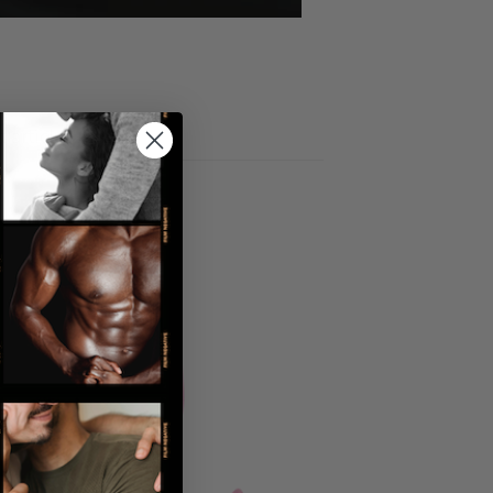
 articles