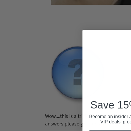
Save 15%
Wow....this is a tricky question, I wou
Become an insider a
VIP deals, pro
answers please give me your opinions.