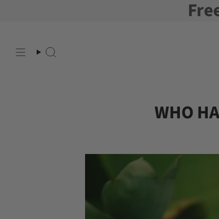
Fre
Skip
to
content
Search
WHO HA