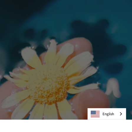
English