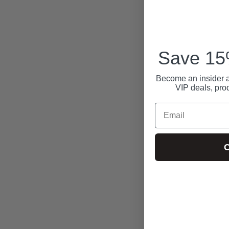
Save 15%
Become an insider a
VIP deals, pro
Email
C