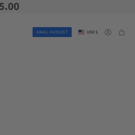
5.00
Currency
USD $
ANAL AUGUST
Account