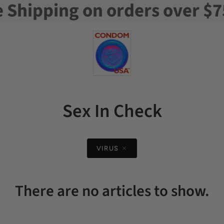
e Shipping on orders over $7
Sex In Check
VIRUS
There are no articles to show.