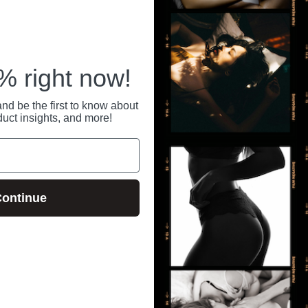
 right now!
nd be the first to know about
duct insights, and more!
ontinue