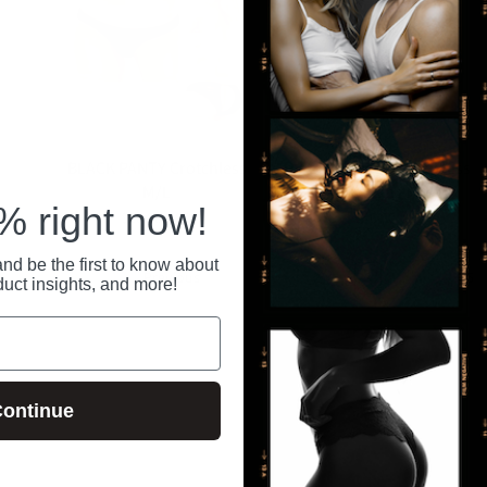
BLACK PANTY Crotchless
Bloomgasm Black Kiss
M/L
Rimming Rose
 right now!
$10.00 USD
$46.00 USD
nd be the first to know about
Previous
1
2
3
4
5
duct insights, and more!
ontinue