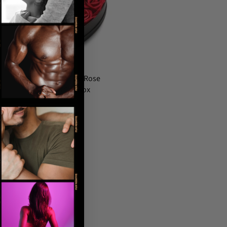
Bloomgasm The Rose
Lover's Gift Box
$70.00 USD
…
44
Next