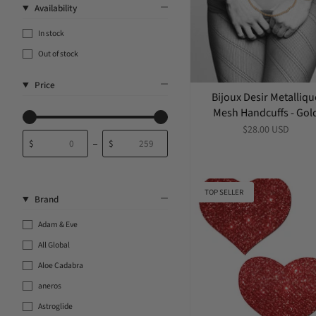
Availability
In stock
Out of stock
Price
Bijoux Desir Metalliqu
Mesh Handcuffs - Gol
$28.00 USD
$
$
From
To
TOP SELLER
Brand
Adam & Eve
All Global
Aloe Cadabra
aneros
Astroglide