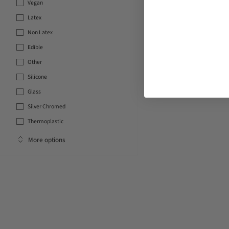
Vegan
Latex
Non Latex
Edible
Other
Silicone
Glass
Silver Chromed
Thermoplastic
More options