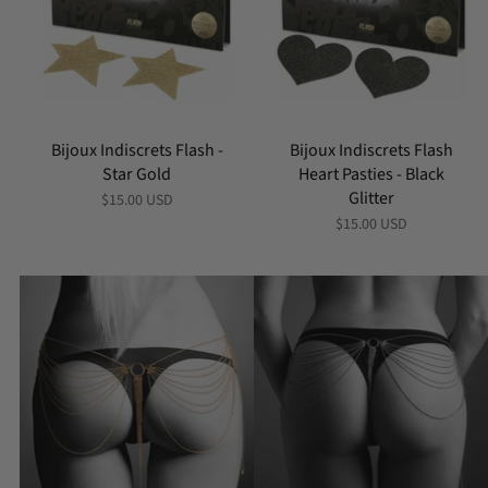
Bijoux Indiscrets Flash -
Bijoux Indiscrets Flash
Star Gold
Heart Pasties - Black
Glitter
$15.00 USD
$15.00 USD