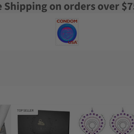
e Shipping on orders over $7
TOP SELLER