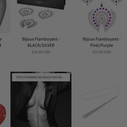
e
Bijoux Flamboyant -
Bijoux Flamboyant -
d
BLACK/SILVER
Pink/Purple
$25.00 USD
$25.00 USD
THIS STUNNING NECKLACE HAS ANOTHER USE AS A WHIP