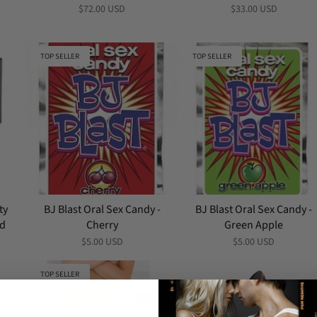
$72.00 USD
$33.00 USD
TOP SELLER
TOP SELLER
ty
BJ Blast Oral Sex Candy -
BJ Blast Oral Sex Candy -
nd
Cherry
Green Apple
$5.00 USD
$5.00 USD
TOP SELLER