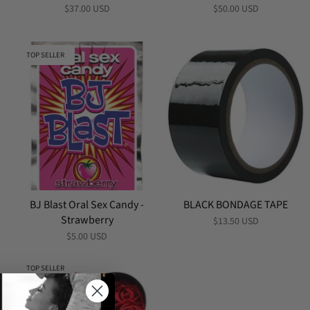
$37.00 USD
$50.00 USD
TOP SELLER
BJ Blast Oral Sex Candy -
BLACK BONDAGE TAPE
Strawberry
$13.50 USD
$5.00 USD
TOP SELLER