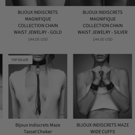
BIJOUX INDISCRETS
BIJOUX INDISCRETS
MAGNIFIQUE
MAGNIFIQUE
COLLECTION CHAIN
COLLECTION CHAIN
WAIST JEWELRY - GOLD
WAIST JEWELRY - SILVER
$44.00 USD
$44.00 USD
TOP SELLER
Bijoux Indiscrets Maze
BIJOUX INDISCRETS MAZE
Tassel Choker
WIDE CUFFS