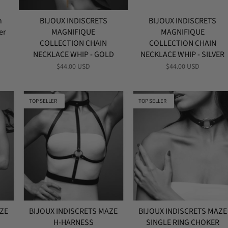
h
BIJOUX INDISCRETS
BIJOUX INDISCRETS
er
MAGNIFIQUE
MAGNIFIQUE
COLLECTION CHAIN
COLLECTION CHAIN
NECKLACE WHIP - GOLD
NECKLACE WHIP - SILVER
$44.00 USD
$44.00 USD
TOP SELLER
TOP SELLER
AZE
BIJOUX INDISCRETS MAZE
BIJOUX INDISCRETS MAZE
H-HARNESS
SINGLE RING CHOKER