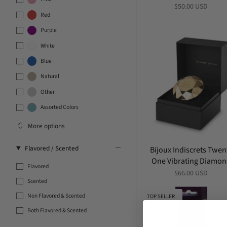
$50.00 USD
Red
Purple
White
Blue
Natural
Other
Assorted Colors
More options
Flavored / Scented
Bijoux Indiscrets Twen
One Vibrating Diamo
Flavored
$66.00 USD
Scented
Non Flavored & Scented
TOP SELLER
Both Flavored & Scented