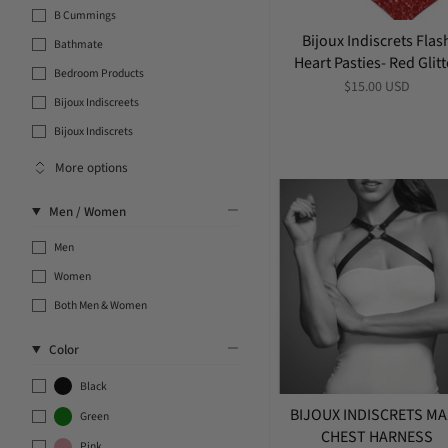
B Cummings
Bijoux Indiscrets Flas
Bathmate
Heart Pasties- Red Glitt
Bedroom Products
$15.00 USD
Bijoux Indiscreets
Bijoux Indiscrets
More options
Men / Women
Men
Women
Both Men & Women
Color
Black
BIJOUX INDISCRETS M
Green
CHEST HARNESS
Pink