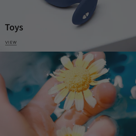
Toys
VIEW