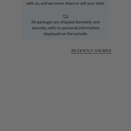
with us, and we never share or sell your data.
All packages are shipped discreetly and
securely, with no personal information
displayed on the outside.
RECENTLY VIEWED