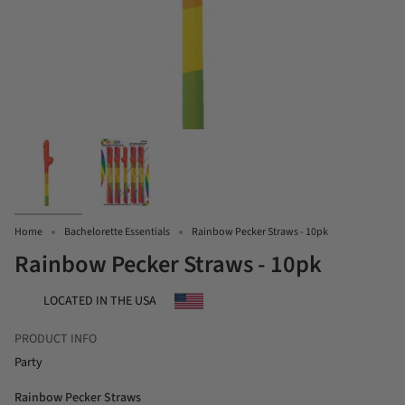
Home
Bachelorette Essentials
Rainbow Pecker Straws - 10pk
Rainbow Pecker Straws - 10pk
LOCATED IN THE USA
PRODUCT INFO
Party
Rainbow Pecker Straws