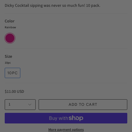
Dicky Cocktail sipping was never so much fun! 10 pack.
Color
Rainbow
Rainbow
Size
10pc
10PC
$11.00 USD
1
ADD TO CART
More payment options