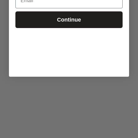
Continue