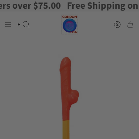
 over $75.00
Free Shipping on or
Skip
to
content
Search
Account