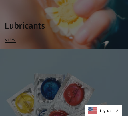
Lubricants
VIEW
English