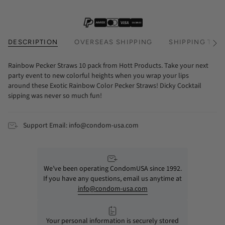
DESCRIPTION
OVERSEAS SHIPPING
SHIPPING TIM
See
All
Rainbow Pecker Straws 10 pack from Hott Products. Take your next
party event to new colorful heights when you wrap your lips
around these Exotic Rainbow Color Pecker Straws! Dicky Cocktail
sipping was never so much fun!
Support Email: info@condom-usa.com
We’ve been operating CondomUSA since 1992.
If you have any questions, email us anytime at
info@condom-usa.com
Your personal information is securely stored