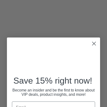
Save 15% right now!
Become an insider and be the first to know about
VIP deals, product insights, and more!
Email