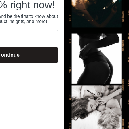
 right now!
ince 1992.
Your personal information is securely stored
All pa
nd be the first to know about
 anytime at
with us, and we never share or sell your data.
secure
duct insights, and more!
RECENTLY VIEWED
ontinue