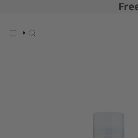
Fre
Skip
to
content
Search