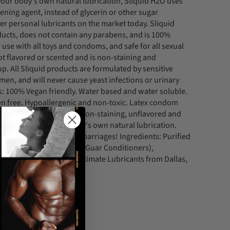
our body's own natural lubrication, Sliquid H2O uses
kening agent, instead of glycerin or other sugar
her personal lubricants on the market today. Sliquid
oducts, does not contain any parabens, and is 100%
 use with all toys and condoms, and safe for all sexual
not flavored or scented and is non-staining and
up. All Sliquid products are formulated by sensitive
en, and will never cause yeast infections or urinary
es: 100% Vegan friendly. Water based and water soluble.
en free. Hypoallergenic and non-toxic. Latex condom
plastic sex toy friendly. Non-staining, unflavored and
nded to match your body's own natural lubrication.
er than most Hollywood marriages! Ingredients: Purified
(from Cotton), Cyamopsis (Guar Conditioners),
c Acid. Sliquid Natural Intimate Lubricants from Dallas,
fo@condom-usa.com