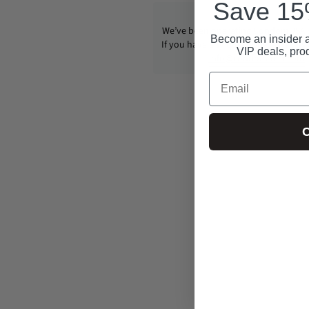
Save 15%
We’ve been operating CondomUSA s
Become an insider a
If you have any questions, email us
VIP deals, pro
info@condom-usa.com
Email
C