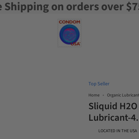
e Shipping on orders over $7
Top Seller
Home
Organic Lubrican
Sliquid H2O
Lubricant-4
LOCATED IN THE USA