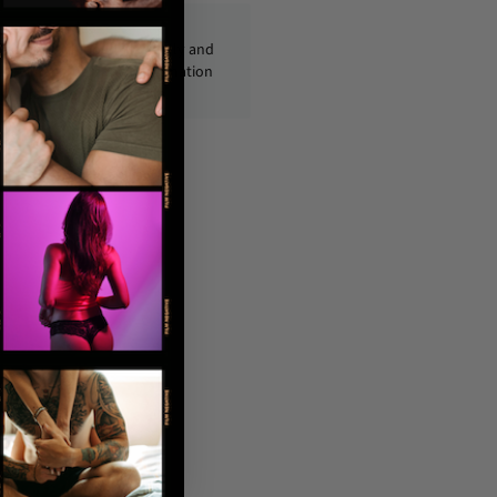
ckages are shipped discreetly and
ly, with no personal information
displayed on the outside.