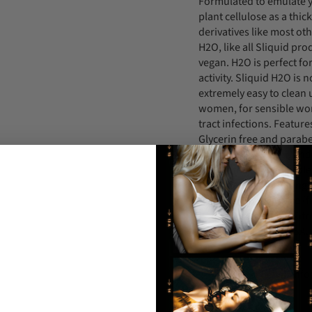
Formulated to emulate y
plant cellulose as a thic
derivatives like most ot
H2O, like all Sliquid pr
vegan. H2O is perfect for
activity. Sliquid H2O is 
extremely easy to clean 
women, for sensible wom
tract infections. Featur
Glycerin free and parab
compatible, rubber, and 
unscented. Uniquely ble
Formulated to last long
Water, Plant Cellulose 
Potassium Sorbate, Citri
Texas. Made in the USA.
Support Email: in