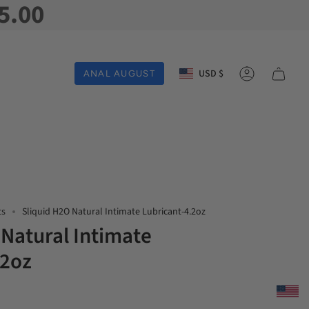
5.00
Currency
USD $
ANAL AUGUST
Account
ts
Sliquid H2O Natural Intimate Lubricant-4.2oz
 Natural Intimate
.2oz