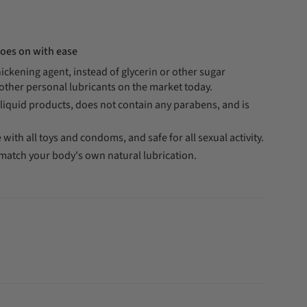
goes on with ease
hickening agent, instead of glycerin or other sugar
 other personal lubricants on the market today.
 Sliquid products, does not contain any parabens, and is
 with all toys and condoms, and safe for all sexual activity.
match your body's own natural lubrication.