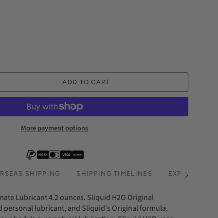
ADD TO CART
More payment options
RSEAS SHIPPING
SHIPPING TIMELINES
EXPRESS SHI
See
All
mate Lubricant 4.2 ounces. Sliquid H2O Original
 personal lubricant, and Sliquid's Original formula.