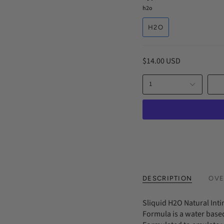
h2o
H2O
$14.00 USD
1
DESCRIPTION
OVE
Sliquid H2O Natural Inti
Formula is a water based