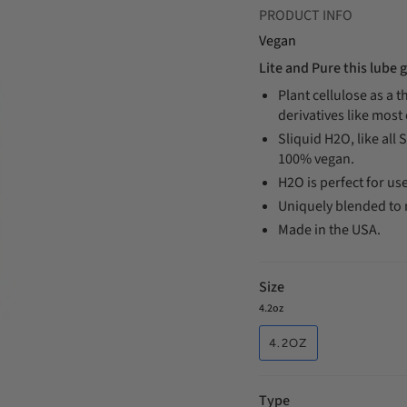
PRODUCT INFO
Vegan
Lite and Pure this lube 
Plant cellulose as a t
derivatives like most
Sliquid H2O, like all
100% vegan.
H2O is perfect for use
Uniquely blended to 
Made in the USA.
Size
4.2oz
4.2OZ
Type