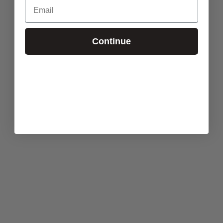
Email
Continue