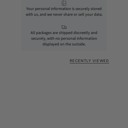
Your personal information is securely stored
with us, and we never share or sell your data.
All packages are shipped discreetly and
securely, with no personal information
displayed on the outside.
RECENTLY VIEWED