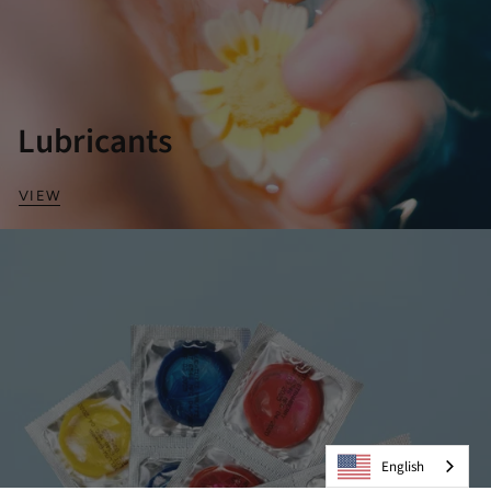
Lubricants
VIEW
English