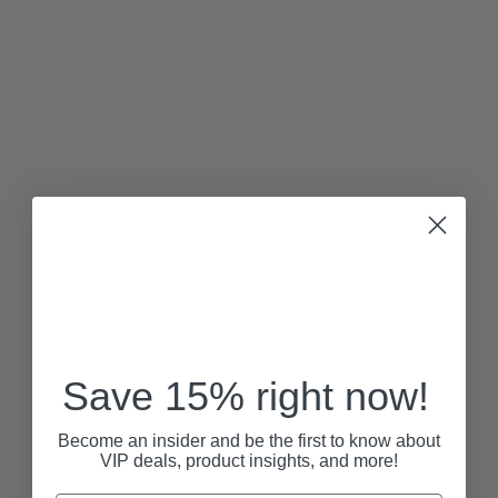
Save 15% right now!
Become an insider and be the first to know about
VIP deals, product insights, and more!