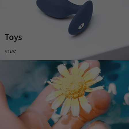
Toys
VIEW