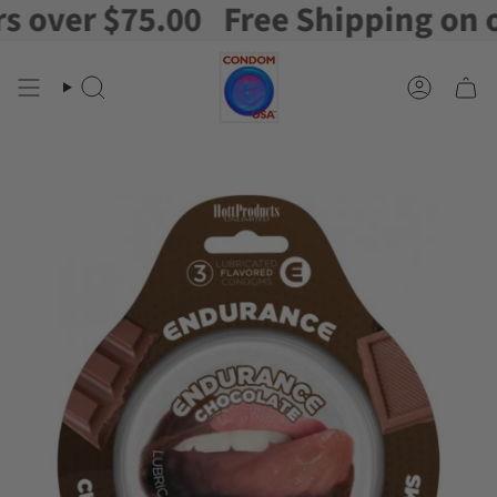
ver $75.00
Free Shipping on orde
Skip
to
content
Search
Account