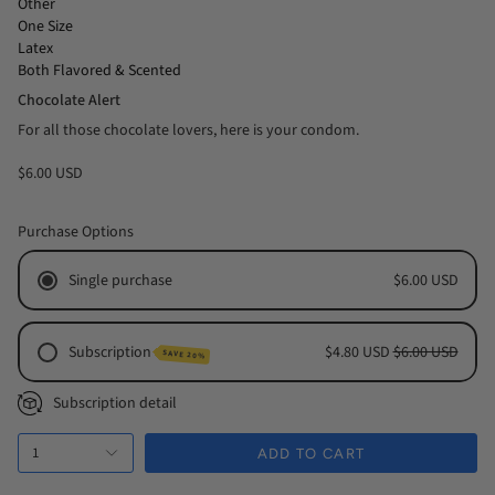
Other
One Size
Latex
Both Flavored & Scented
Chocolate Alert
For all those chocolate lovers, here is your condom.
$6.00 USD
Purchase Options
Single purchase
$6.00 USD
Subscription
$4.80 USD
$6.00 USD
SAVE 20%
Monthly Subscription
Subscription detail
Every 2 Months Subscription
1
Every 3 Months Subscription
ADD TO CART