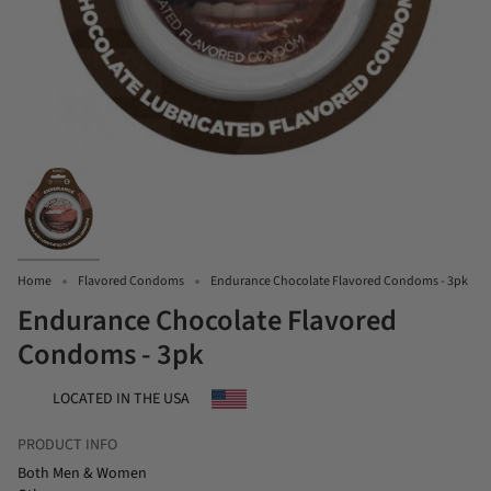
Home
Flavored Condoms
Endurance Chocolate Flavored Condoms - 3pk
Endurance Chocolate Flavored
Condoms - 3pk
LOCATED IN THE USA
PRODUCT INFO
Both Men & Women