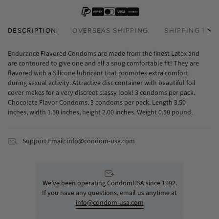
DESCRIPTION
OVERSEAS SHIPPING
SHIPPING TIM
See
All
Endurance Flavored Condoms are made from the finest Latex and
are contoured to give one and all a snug comfortable fit! They are
flavored with a Silicone lubricant that promotes extra comfort
during sexual activity. Attractive disc container with beautiful foil
cover makes for a very discreet classy look! 3 condoms per pack.
Chocolate Flavor Condoms. 3 condoms per pack. Length 3.50
inches, width 1.50 inches, height 2.00 inches. Weight 0.50 pound.
Support Email: info@condom-usa.com
We’ve been operating CondomUSA since 1992.
If you have any questions, email us anytime at
info@condom-usa.com