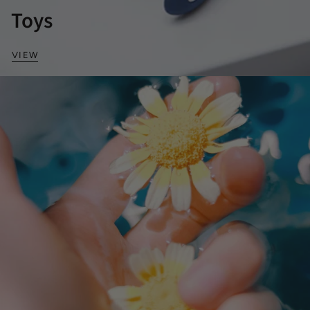
Toys
VIEW