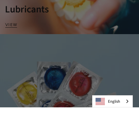
Lubricants
VIEW
English