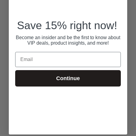
Save 15% right now!
Become an insider and be the first to know about
VIP deals, product insights, and more!
Email
Continue