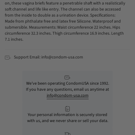
on, these vagina briefs feature a penetrable shaft with a realistically
soft channel and life like entry. The channel can also be accessed
from the inside to double as a urination device. Specifications:
Made from phthalate free and latex free Silicone. Waterproof and
submersible. Measurements: Waist circumference 22 inches. Hips
circumference 32.3 inches. Thigh circumference 16.9 inches. Length
7.1 inches.
Support Email: info@condom-usa.com
We’ve been operating CondomUSA since 1992.
If you have any questions, email us anytime at
info@condom-usa.com
Your personal information is securely stored
with us, and we never share or sell your data.