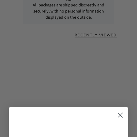
All packages are shipped discreetly and
securely, with no personal information
displayed on the outside.
RECENTLY VIEWED