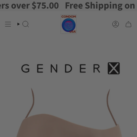
over $75.00
Free Shipping on ord
Skip
to
content
Search
Account