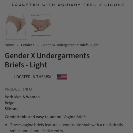
Home
Gender X
Gender X Undergarments Briefs - Light
Gender X Undergarments
Briefs - Light
LOCATED IN THE USA
PRODUCT INFO
Both Men & Women
Beige
Silicone
Comfortable and easy to put on, Vagina Briefs
These vagina briefs feature a penetrable shaft with a realistically
soft channel and life like entry.