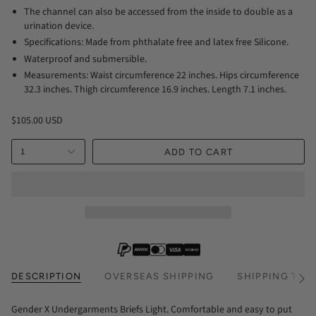
The channel can also be accessed from the inside to double as a
urination device.
Specifications: Made from phthalate free and latex free Silicone.
Waterproof and submersible.
Measurements: Waist circumference 22 inches. Hips circumference
32.3 inches. Thigh circumference 16.9 inches. Length 7.1 inches.
$105.00 USD
1
ADD TO CART
DESCRIPTION
OVERSEAS SHIPPING
SHIPPING TIM
See
All
Gender X Undergarments Briefs Light. Comfortable and easy to put