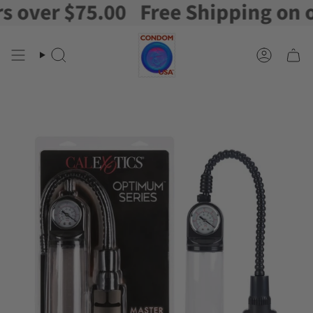
ver $75.00
Free Shipping on orde
Skip
to
content
Search
Account