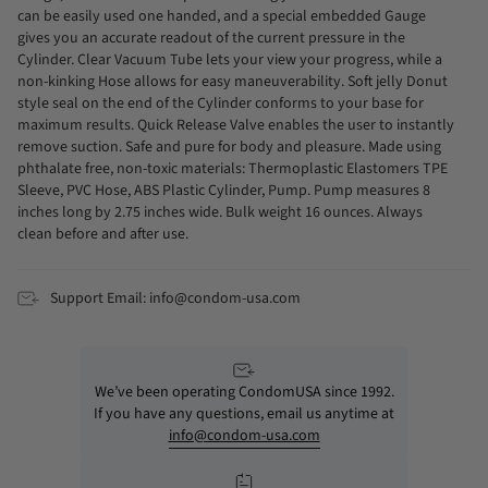
can be easily used one handed, and a special embedded Gauge
gives you an accurate readout of the current pressure in the
Cylinder. Clear Vacuum Tube lets your view your progress, while a
non-kinking Hose allows for easy maneuverability. Soft jelly Donut
style seal on the end of the Cylinder conforms to your base for
maximum results. Quick Release Valve enables the user to instantly
remove suction. Safe and pure for body and pleasure. Made using
phthalate free, non-toxic materials: Thermoplastic Elastomers TPE
Sleeve, PVC Hose, ABS Plastic Cylinder, Pump. Pump measures 8
inches long by 2.75 inches wide. Bulk weight 16 ounces. Always
clean before and after use.
Support Email: info@condom-usa.com
We’ve been operating CondomUSA since 1992.
If you have any questions, email us anytime at
info@condom-usa.com