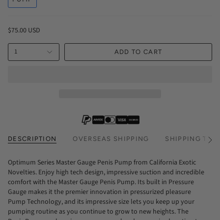
$75.00 USD
1
ADD TO CART
DESCRIPTION
OVERSEAS SHIPPING
SHIPPING TIM
See
All
Optimum Series Master Gauge Penis Pump from California Exotic
Novelties. Enjoy high tech design, impressive suction and incredible
comfort with the Master Gauge Penis Pump. Its built in Pressure
Gauge makes it the premier innovation in pressurized pleasure
Pump Technology, and its impressive size lets you keep up your
pumping routine as you continue to grow to new heights. The