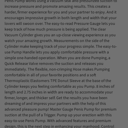
Penis Pump works using a vacuum seal and pressurized suction to
increase pressure and promote amazing results. This creates a
harder, firmer experience for you and your partner to enjoy. And it
encourages impressive growth in both length and width that your
lovers will swoon over. The easy-to-read Pressure Gauge lets you
keep track of how much pressure is being applied. The clear
Vacuum Cylinder gives you an up-close viewing experience as you
watch your amazing growth. Measurements on the side of the
Cylinder make keeping track of your progress simple. The easy-to-
use Pump Handle lets you apply comfortable pressure with a
simple one-handed operation. When you are done Pumping, a
Quick Release Valve removes the suction and releases you
immediately. The flexible, non-crimping Hose makes Pumping
comfortable in all of your favorite positions and a soft
Thermoplastic Elastomers TPE Donut Sleeve at the base of the
Cylinder keeps you feeling comfortable as you Pump. 8 inches of
length and 2.75 inches in width are ready to accommodate your
firmer, longer, and thicker self. Get the results you have been
dreaming of and impress your partners with the help of this
advanced pleasure pump! Master Gauge Penis Pump for premium
suction at the pull of a Trigger. Pump up your erection with this
easy-to-use Penis Pump. With advanced features and premium
design, this is the next step in enhancing your manhood. Control