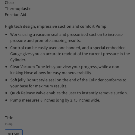
Clear
Thermoplastic
Erection Aid
High tech design, impressive suction and comfort Pump
Works using a vacuum seal and pressurized suction to increase
pressure and promote amazing results.
Control can be easily used one handed, and a special embedded
Gauge gives you an accurate readout of the current pressure in the
Cylinder.
Clear Vacuum Tube lets your view your progress, while a non-
kinking Hose allows for easy maneuverability.
Soft jelly Donut style seal on the end of the Cylinder conforms to
your base for maximum results.
Quick Release Valve enables the user to instantly remove suction.
Pump measures 8 inches long by 2.75 inches wide.
Title
Pump
PUMP