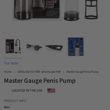
Top Seller
Home
Gift Guide For HER- what to get HIM
Master Gauge Penis Pump
Master Gauge Penis Pump
LOCATED IN THE USA
PRODUCT INFO
Men