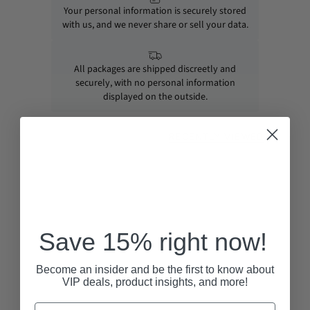
Your personal information is securely stored
with us, and we never share or sell your data.
All packages are shipped discreetly and
securely, with no personal information
displayed on the outside.
RECENTLY VIEWED
Save 15% right now!
Become an insider and be the first to know about
VIP deals, product insights, and more!
Email