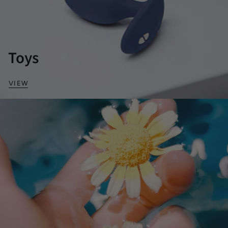
Toys
VIEW