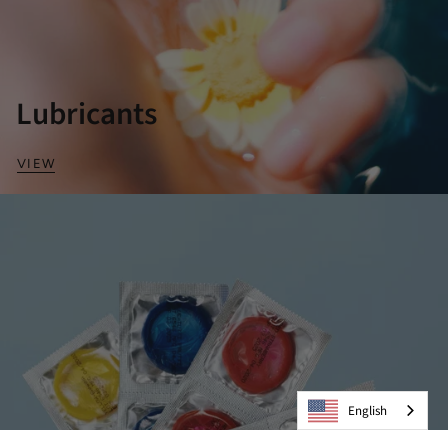
Lubricants
VIEW
English