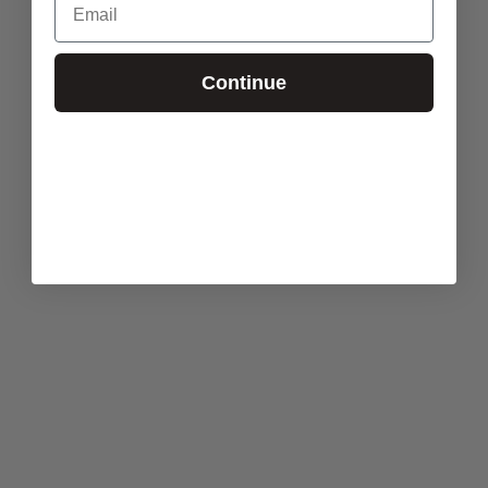
Continue