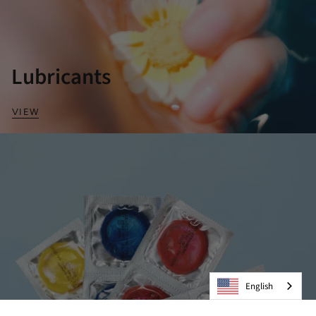
Lubricants
VIEW
English