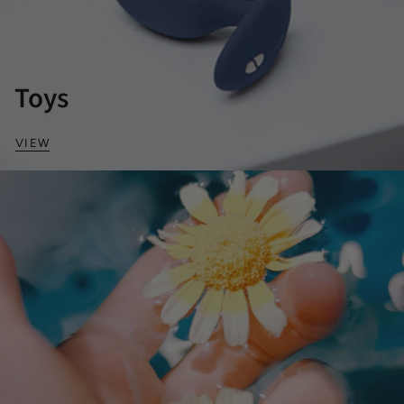
Toys
VIEW