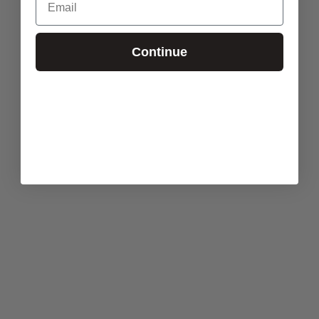
Continue