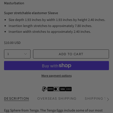
Masturbation
Super stretchable elastomer Sleeve
Size depth 1.93 inches by width 1.93 inches by height 2.40 inches.
Insertion length stretches to approximately 7.80 inches.
Insertion width stretches to approximately 2.40 inches.
$10.00 USD
1
ADD TO CART
More payment options
DESCRIPTION
OVERSEAS SHIPPING
SHIPPING TIM
See
All
Egg Sphere from Tenga. The Tenga Eggs include some of our most