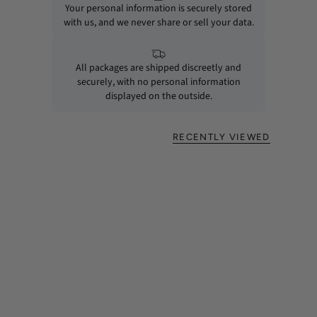
Your personal information is securely stored
with us, and we never share or sell your data.
All packages are shipped discreetly and
securely, with no personal information
displayed on the outside.
RECENTLY VIEWED