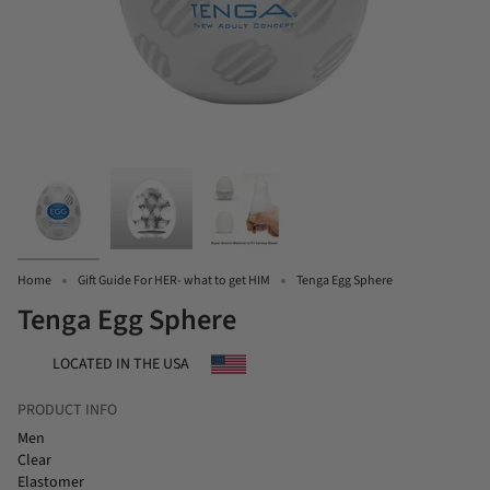
Home
Gift Guide For HER- what to get HIM
Tenga Egg Sphere
Tenga Egg Sphere
LOCATED IN THE USA
PRODUCT INFO
Men
Clear
Elastomer