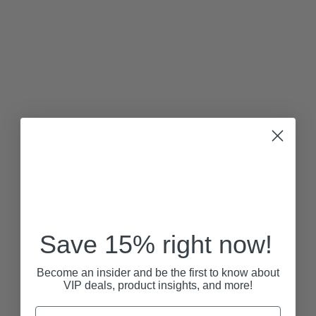
Save 15% right now!
Become an insider and be the first to know about
VIP deals, product insights, and more!
Email