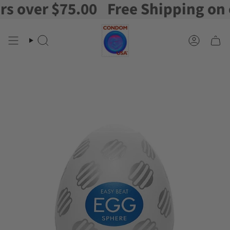
over $75.00
Free Shipping on or
Skip
to
content
Search
Account