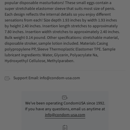
popular disposable masturbators! These small eggs contain a
super stretchable elastomer sleeve that suits most size of penis.
Each design reflects the internal details so you enjoy different
sensations from each! Size depth 1.93 inches by width 1.93 inches
by height 2.40 inches. Insertion length stretches to approximately
7.80 inches. Insertion width stretches to approximately 2.40 inches.
Bulk weight 0.14 pound. Other specifications: stretchable material,
disposable stroker, sample lotion included. Materials Casing
polypropylene PP, Sleeve Thermoplastic Elastomer TPE. Sample
lubricant ingredients: Water, Glycerin, Polyacrylate Na,
Hydroxyethyl Cellulose, Methylparaben.
Support Email: info@condom-usa.com
We’ve been operating CondomUSA since 1992.
If you have any questions, email us anytime at
info@condom-usa.com