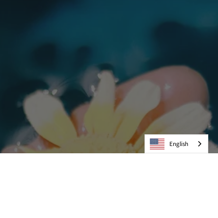
English