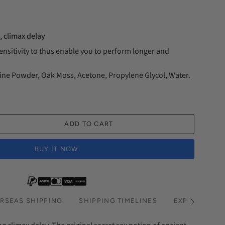
, climax delay
nsitivity to thus enable you to perform longer and
ine Powder, Oak Moss, Acetone, Propylene Glycol, Water.
ADD TO CART
BUY IT NOW
RSEAS SHIPPING
SHIPPING TIMELINES
EXPRESS SHI
See
All