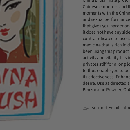
China Brush male prolong
Chinese emperors and th
moments with the China B
and sexual performance.
that gives you harder and
it does not have any side
contraindicated to users
medicine that is rich in
been using this product 
activity and vitality. It 
privates stiff for a long
to thus enable you to p
its effectiveness! Enhan
desire. Use as directed 
Benzocaine Powder, Oak
Support Email: in