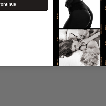
ontinue