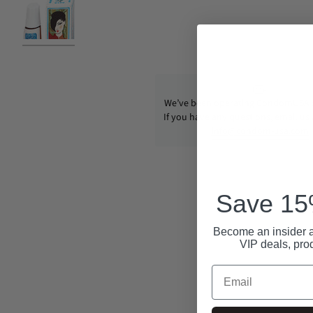
We’ve been operating CondomUSA s
If you have any questions, email us
info@condom-usa.com
Save 15%
Become an insider a
VIP deals, pro
Email