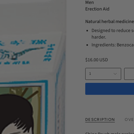
Men
Erection Aid
Natural herbal medicine
Designed to reduce se
harder.
Ingredients: Benzoca
$16.00 USD
1
DESCRIPTION
OVE