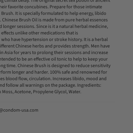
 climax delay. The original secret sex potion of ancient
eir favorite concubines. Prepare for those intimate
rush. It is specially formulated to help energy, libido
 Chinese Brush Oil is made from pure herbal essences
 longer sessions. Since is it a natural herbal medicine,
 effects unlike other medications that is
 who have hypertension or stroke history. It is a herbal
 different Chinese herbs and provides strength. Men have
in Asia for years to prolong their sessions and increase
is intended to be an effective oil tonic to help to keep your
 long time. Chinese Brush is designed to reduce sensitivity
erform longer and harder. 100% safe and renowned for
ces blood flow, circulation. Increases libido, mood and
and follow all warnings on the package. Ingredients:
 Moss, Acetone, Propylene Glycol, Water.
fo@condom-usa.com