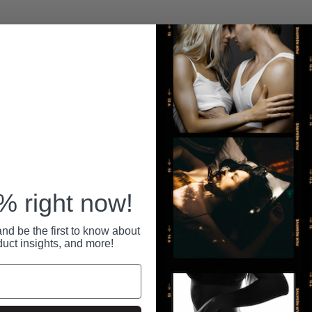
ince 1992.
Your personal information is securely stored
All pa
 anytime at
with us, and we never share or sell your data.
secure
RECENTLY VIEWED
 right now!
nd be the first to know about
duct insights, and more!