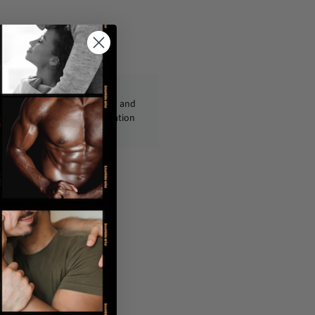
ckages are shipped discreetly and
ly, with no personal information
displayed on the outside.