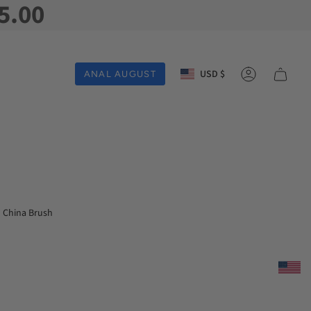
5.00
Currency
USD $
ANAL AUGUST
Account
China Brush