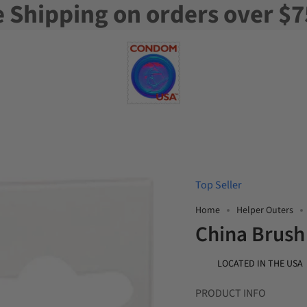
e Shipping on orders over $7
Top Seller
Home
Helper Outers
China Brush
LOCATED IN THE USA
PRODUCT INFO