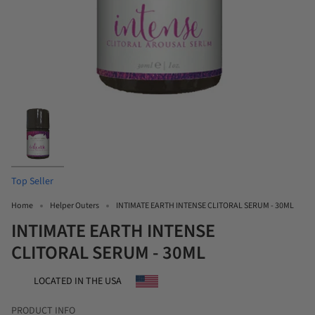
Top Seller
Home
Helper Outers
INTIMATE EARTH INTENSE CLITORAL SERUM - 30ML
INTIMATE EARTH INTENSE
CLITORAL SERUM - 30ML
LOCATED IN THE USA
PRODUCT INFO