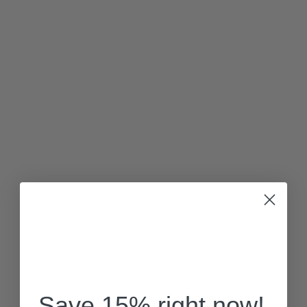
Save 15% right now!