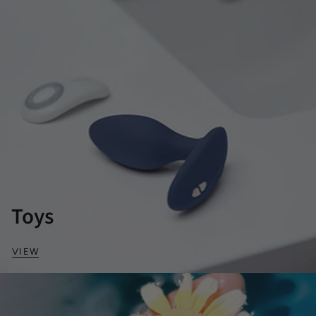
Toys
VIEW