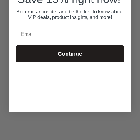
Become an insider and be the first to know about
VIP deals, product insights, and more!
Email
Continue