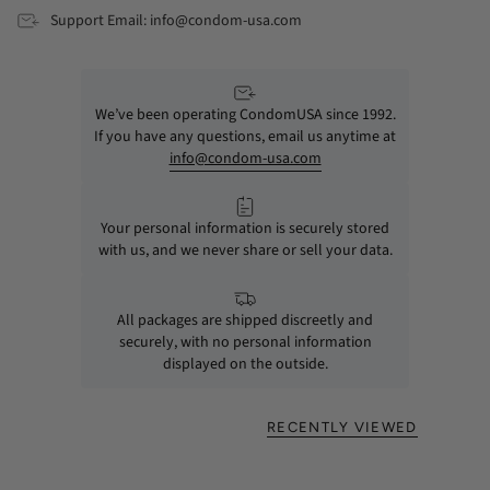
Support Email: info@condom-usa.com
We’ve been operating CondomUSA since 1992.
If you have any questions, email us anytime at
info@condom-usa.com
Your personal information is securely stored
with us, and we never share or sell your data.
All packages are shipped discreetly and
securely, with no personal information
displayed on the outside.
RECENTLY VIEWED