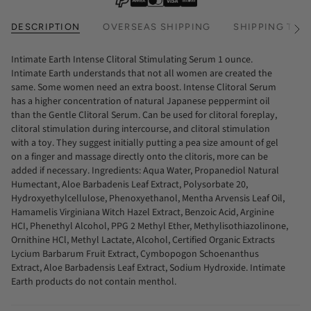
DESCRIPTION
OVERSEAS SHIPPING
SHIPPING TIM
See
All
Intimate Earth Intense Clitoral Stimulating Serum 1 ounce.
Intimate Earth understands that not all women are created the
same. Some women need an extra boost. Intense Clitoral Serum
has a higher concentration of natural Japanese peppermint oil
than the Gentle Clitoral Serum. Can be used for clitoral foreplay,
clitoral stimulation during intercourse, and clitoral stimulation
with a toy. They suggest initially putting a pea size amount of gel
on a finger and massage directly onto the clitoris, more can be
added if necessary. Ingredients: Aqua Water, Propanediol Natural
Humectant, Aloe Barbadenis Leaf Extract, Polysorbate 20,
Hydroxyethylcellulose, Phenoxyethanol, Mentha Arvensis Leaf Oil,
Hamamelis Virginiana Witch Hazel Extract, Benzoic Acid, Arginine
HCI, Phenethyl Alcohol, PPG 2 Methyl Ether, Methylisothiazolinone,
Ornithine HCl, Methyl Lactate, Alcohol, Certified Organic Extracts
Lycium Barbarum Fruit Extract, Cymbopogon Schoenanthus
Extract, Aloe Barbadensis Leaf Extract, Sodium Hydroxide. Intimate
Earth products do not contain menthol.