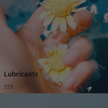
Lubricants
VIEW