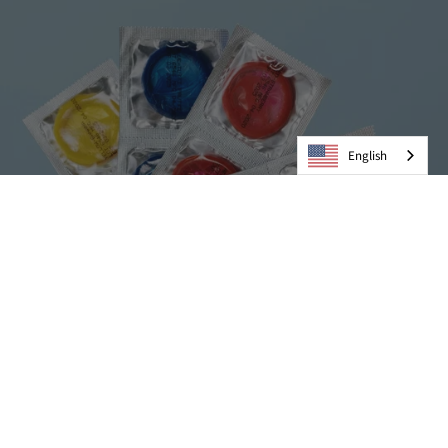
English
Condoms
VIEW