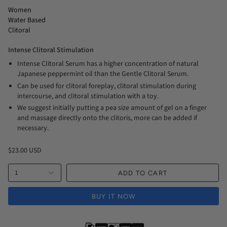
Women
Water Based
Clitoral
Intense Clitoral Stimulation
Intense Clitoral Serum has a higher concentration of natural
Japanese peppermint oil than the Gentle Clitoral Serum.
Can be used for clitoral foreplay, clitoral stimulation during
intercourse, and clitoral stimulation with a toy.
We suggest initially putting a pea size amount of gel on a finger
and massage directly onto the clitoris, more can be added if
necessary.
$23.00 USD
1
ADD TO CART
BUY IT NOW