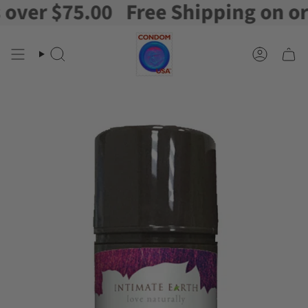
er $75.00
Free Shipping on order
Skip
to
content
Search
Account