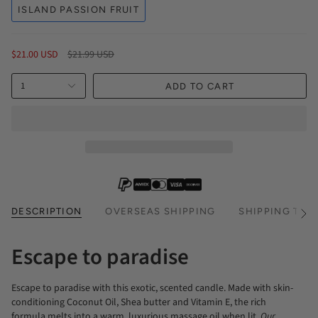
ISLAND PASSION FRUIT
Regular
$21.00 USD
$21.99 USD
price
1
ADD TO CART
DESCRIPTION
OVERSEAS SHIPPING
SHIPPING TIM
See
All
Escape to paradise
Escape to paradise with this exotic, scented candle. Made with skin-
conditioning Coconut Oil, Shea butter and Vitamin E, the rich
formula melts into a warm, luxurious massage oil when lit.
Our