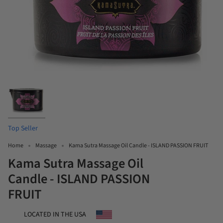
Top Seller
Home
Massage
Kama Sutra Massage Oil Candle - ISLAND PASSION FRUIT
Kama Sutra Massage Oil
Candle - ISLAND PASSION
FRUIT
LOCATED IN THE USA