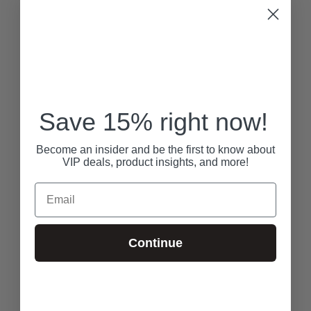
Save 15% right now!
Become an insider and be the first to know about
VIP deals, product insights, and more!
Email
Continue