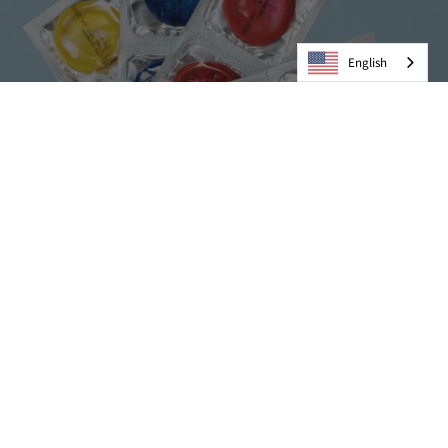
English
Condoms
VIEW