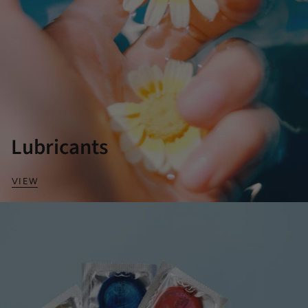
Lubricants
VIEW