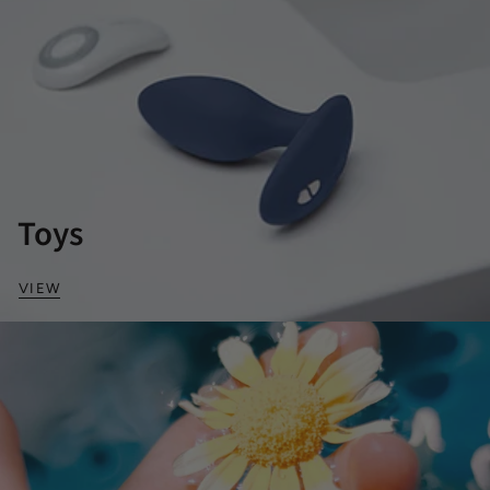
Toys
VIEW