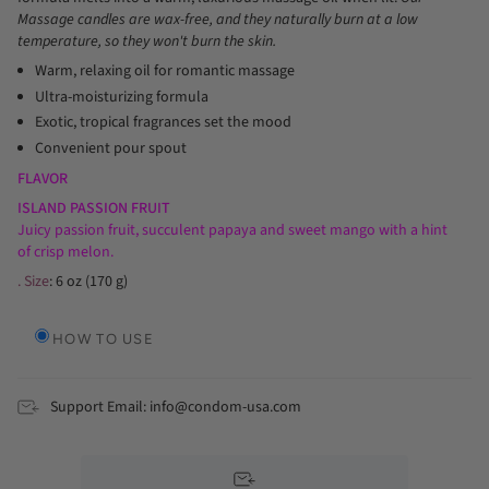
Massage candles are wax-free, and they naturally burn at a low
temperature, so they won't burn the skin.
Warm, relaxing oil for romantic massage
Ultra-moisturizing formula
Exotic, tropical fragrances set the mood
Convenient pour spout
FLAVOR
ISLAND PASSION FRUIT
Juicy passion fruit, succulent papaya and sweet mango with a hint
of crisp melon.
. Size
: 6 oz (170 g)
HOW TO USE
Support Email: info@condom-usa.com