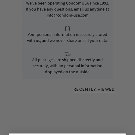
We’ve been operating CondomUSA since 1992.
If you have any questions, email us anytime at
info@condom-usa.com
Your personal information is securely stored
with us, and we never share or sell your data.
All packages are shipped discreetly and
securely, with no personal information
displayed on the outside.
RECENTLY VIEWED