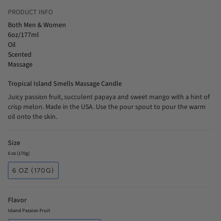
PRODUCT INFO
Both Men & Women
6oz/177ml
Oil
Scented
Massage
Tropical Island Smells Massage Candle
Juicy passion fruit, succulent papaya and sweet mango with a hint of
crisp melon. Made in the USA. Use the pour spout to pour the warm
oil onto the skin.
Size
6 oz (170g)
6 OZ (170G)
Flavor
Island Passion Fruit