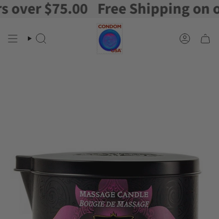
ver $75.00
Free Shipping on orde
Skip
to
content
Search
Account