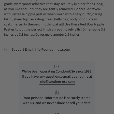
grade, waterproof adhesive that stay securely in place for as long
as you like and until they are gently removed. Conceal or reveal
with Pastease nipple pasties when worn with a sexy outfit, daring
bikini, sheer top, revealing dress, hefty bag, body lotion, crazy
costume, party theme or nothing at all! Use these Red Bow Nipple
Pasties to put the perfect finish on your lovely gifts! Dimensions 3.3
inches by 3.1 inches. Coverage diameter 1.9 inches.
Support Email: info@condom-usa.com
We’ve been operating CondomUSA since 1992.
If you have any questions, email us anytime at
info@condom-usa.com
Your personal information is securely stored
with us, and we never share or sell your data.