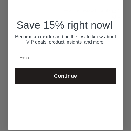
Was this review helpful?
1
1
Save 15% right now!
RECENTLY VIEWED
Become an insider and be the first to know about
VIP deals, product insights, and more!
Email
Continue