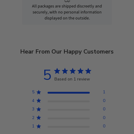
All packages are shipped discreetly and
securely, with no personal information
displayed on the outside.
Hear From Our Happy Customers
5
Based on 1 review
5
1
4
0
3
0
2
0
1
0