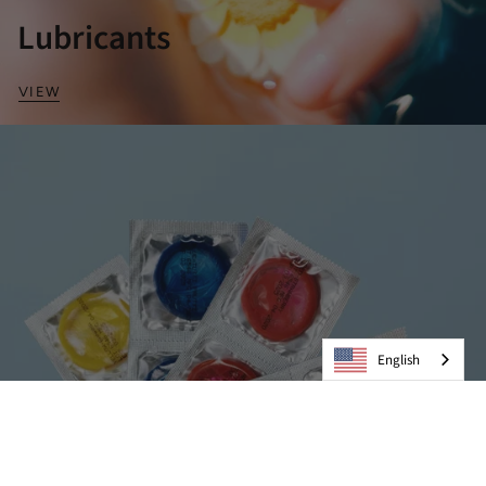
Lubricants
VIEW
English