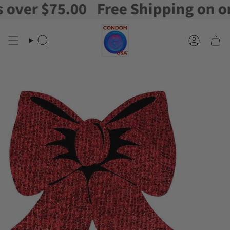
er $75.00
Free Shipping on order
Skip
to
content
Search
Account