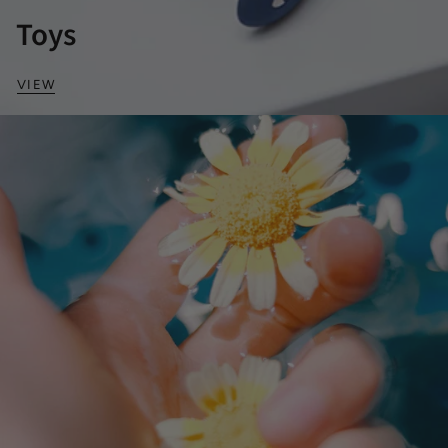
Toys
VIEW