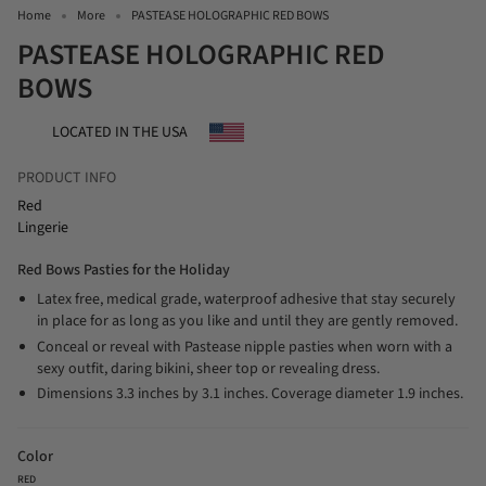
Home
More
PASTEASE HOLOGRAPHIC RED BOWS
PASTEASE HOLOGRAPHIC RED
BOWS
LOCATED IN THE USA
PRODUCT INFO
Red
Lingerie
Red Bows Pasties for the Holiday
Latex free, medical grade, waterproof adhesive that stay securely
in place for as long as you like and until they are gently removed.
Conceal or reveal with Pastease nipple pasties when worn with a
sexy outfit, daring bikini, sheer top or revealing dress.
Dimensions 3.3 inches by 3.1 inches. Coverage diameter 1.9 inches.
Color
RED