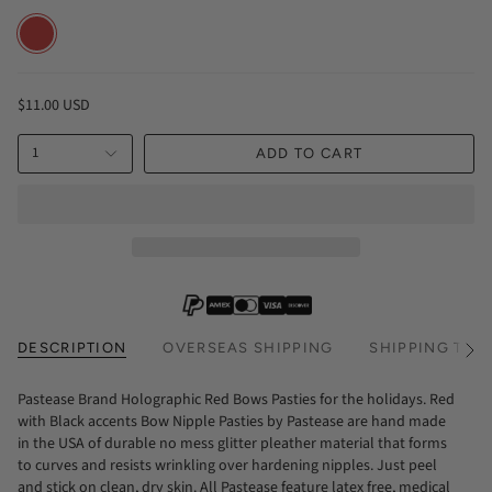
RED
$11.00 USD
1
ADD TO CART
DESCRIPTION
OVERSEAS SHIPPING
SHIPPING TIM
See
All
Pastease Brand Holographic Red Bows Pasties for the holidays. Red
with Black accents Bow Nipple Pasties by Pastease are hand made
in the USA of durable no mess glitter pleather material that forms
to curves and resists wrinkling over hardening nipples. Just peel
and stick on clean, dry skin. All Pastease feature latex free, medical