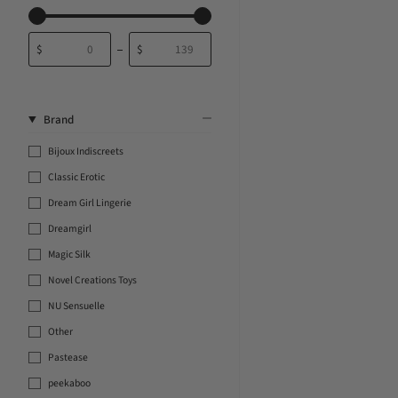
$
$
From
To
Brand
Bijoux Indiscreets
Classic Erotic
Dream Girl Lingerie
Dreamgirl
Magic Silk
Novel Creations Toys
NU Sensuelle
Other
Pastease
peekaboo