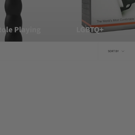
ole Playing
LGBTQ+
Sort
SORT BY
by