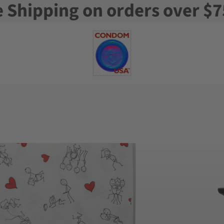
e Shipping on orders over $7