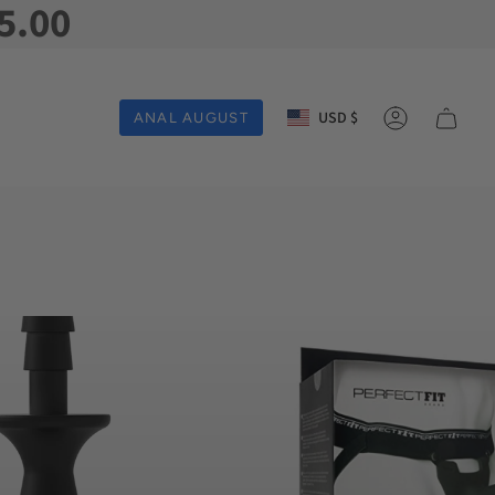
5.00
Currency
USD $
ANAL AUGUST
Account