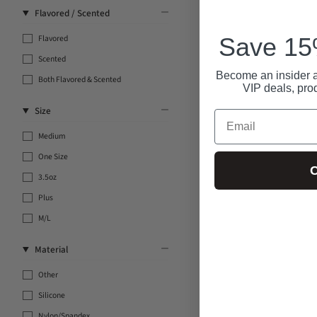
Flavored / Scented
Save 15%
Flavored
Scented
Become an insider a
Both Flavored & Scented
VIP deals, pro
Size
Email
Medium
One Size
C
3.5oz
Plus
M/L
Material
Other
Silicone
Nylon/Spandex