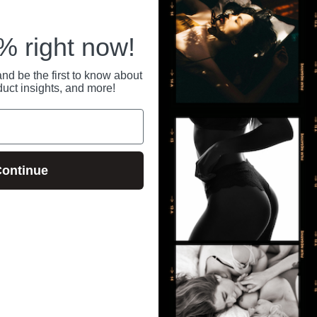
 right now!
nd be the first to know about
duct insights, and more!
ontinue