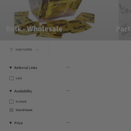
Bulk - Wholesale
Part
HIDE FILTERS
Referral Links
Lelo
Availability
In stock
Out of stock
Price