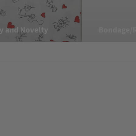
y and Novelty
Bondage/R