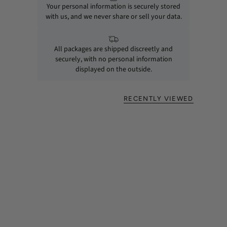
Your personal information is securely stored
with us, and we never share or sell your data.
All packages are shipped discreetly and
securely, with no personal information
displayed on the outside.
RECENTLY VIEWED