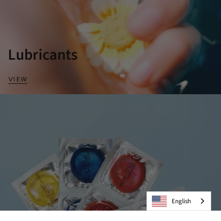
Lubricants
VIEW
English