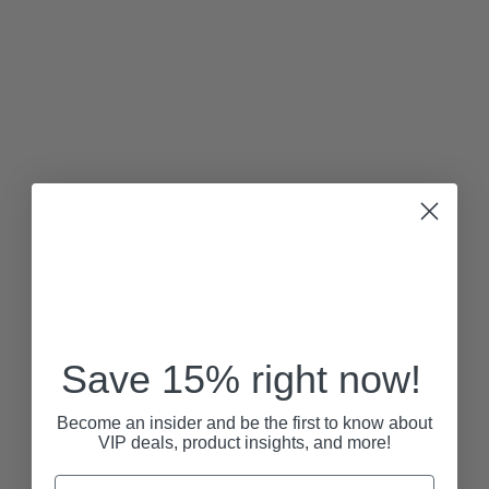
Save 15% right now!
Become an insider and be the first to know about
VIP deals, product insights, and more!
Email