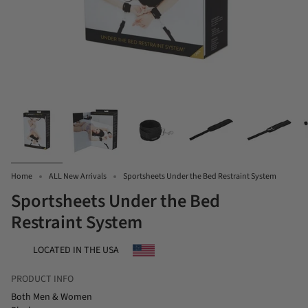
Home
ALL New Arrivals
Sportsheets Under the Bed Restraint System
Sportsheets Under the Bed
Restraint System
LOCATED IN THE USA
PRODUCT INFO
Both Men & Women