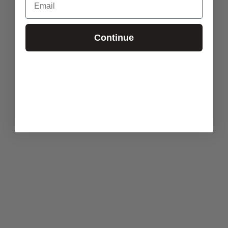
Continue