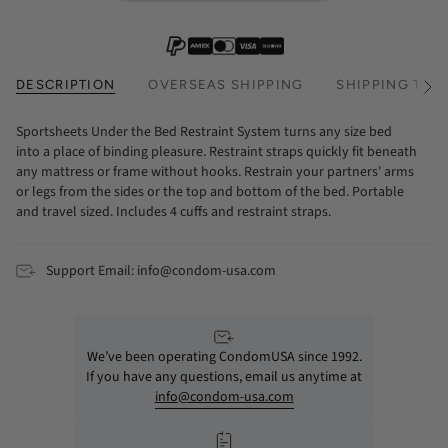
DESCRIPTION
OVERSEAS SHIPPING
SHIPPING TIM
See
All
Sportsheets Under the Bed Restraint System turns any size bed
into a place of binding pleasure. Restraint straps quickly fit beneath
any mattress or frame without hooks. Restrain your partners' arms
or legs from the sides or the top and bottom of the bed. Portable
and travel sized. Includes 4 cuffs and restraint straps.
Support Email: info@condom-usa.com
We’ve been operating CondomUSA since 1992.
If you have any questions, email us anytime at
info@condom-usa.com