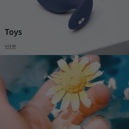
Toys
VIEW