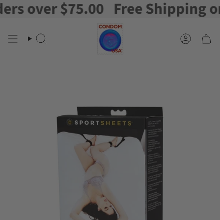
s over $75.00
Free Shipping on o
Skip
to
content
Search
Account