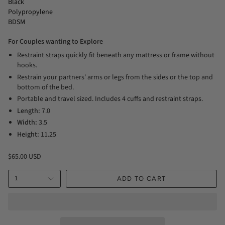
Black
Polypropylene
BDSM
For Couples wanting to Explore
Restraint straps quickly fit beneath any mattress or frame without
hooks.
Restrain your partners' arms or legs from the sides or the top and
bottom of the bed.
Portable and travel sized. Includes 4 cuffs and restraint straps.
Length:
7.0
Width:
3.5
Height:
11.25
$65.00 USD
1
ADD TO CART