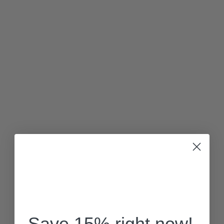
Save 15% right now!