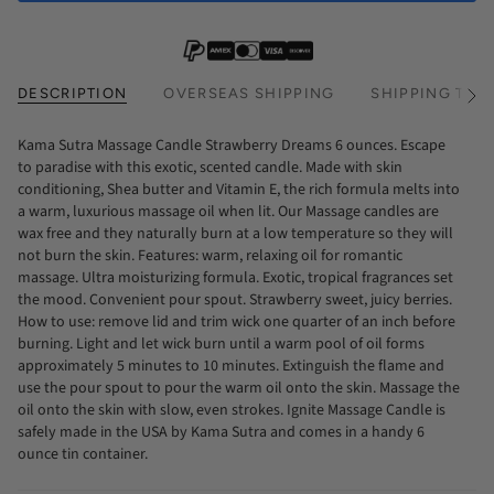
DESCRIPTION
OVERSEAS SHIPPING
SHIPPING TIM
See
All
Kama Sutra Massage Candle Strawberry Dreams 6 ounces. Escape
to paradise with this exotic, scented candle. Made with skin
conditioning, Shea butter and Vitamin E, the rich formula melts into
a warm, luxurious massage oil when lit. Our Massage candles are
wax free and they naturally burn at a low temperature so they will
not burn the skin. Features: warm, relaxing oil for romantic
massage. Ultra moisturizing formula. Exotic, tropical fragrances set
the mood. Convenient pour spout. Strawberry sweet, juicy berries.
How to use: remove lid and trim wick one quarter of an inch before
burning. Light and let wick burn until a warm pool of oil forms
approximately 5 minutes to 10 minutes. Extinguish the flame and
use the pour spout to pour the warm oil onto the skin. Massage the
oil onto the skin with slow, even strokes. Ignite Massage Candle is
safely made in the USA by Kama Sutra and comes in a handy 6
ounce tin container.