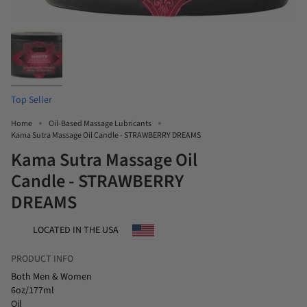
Top Seller
Home
Oil-Based Massage Lubricants
Kama Sutra Massage Oil Candle - STRAWBERRY DREAMS
Kama Sutra Massage Oil
Candle - STRAWBERRY
DREAMS
LOCATED IN THE USA
PRODUCT INFO
Both Men & Women
6oz/177ml
Oil