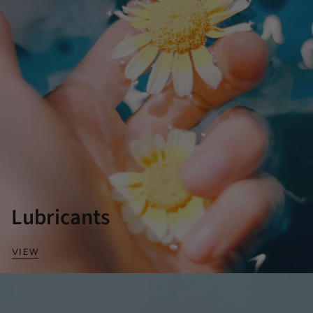
Lubricants
VIEW