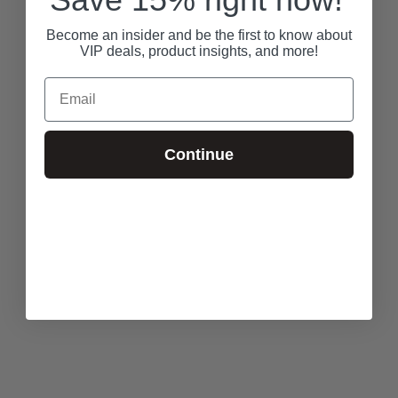
Become an insider and be the first to know about
VIP deals, product insights, and more!
Email
Continue