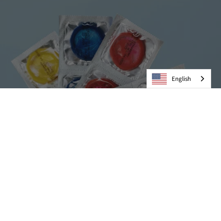
English
Condoms
VIEW