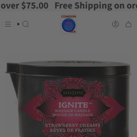
er $75.00
Free Shipping on order
Skip
to
content
Search
Account