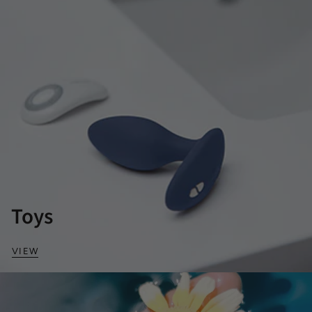
Toys
VIEW