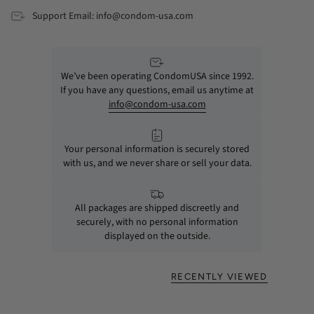
Support Email: info@condom-usa.com
We’ve been operating CondomUSA since 1992.
If you have any questions, email us anytime at
info@condom-usa.com
Your personal information is securely stored
with us, and we never share or sell your data.
All packages are shipped discreetly and
securely, with no personal information
displayed on the outside.
RECENTLY VIEWED