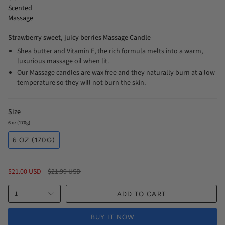
Scented
Massage
Strawberry sweet, juicy berries Massage Candle
Shea butter and Vitamin E, the rich formula melts into a warm,
luxurious massage oil when lit.
Our Massage candles are wax free and they naturally burn at a low
temperature so they will not burn the skin.
Size
6 oz (170g)
6 OZ (170G)
Regular
$21.00 USD
$21.99 USD
price
1
ADD TO CART
BUY IT NOW