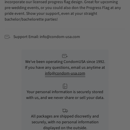
incorporate our licensed progress flag design. Great for upcoming
pre-wedding events, or you could also don the Progress Flag at any
pride event. Show your support, even at your straight
bachelor/bachelorette parties!
Support Email: info@condom-usa.com
We’ve been operating CondomUSA since 1992.
If you have any questions, email us anytime at
info@condom-usa.com
Your personal information is securely stored
with us, and we never share or sell your data.
All packages are shipped discreetly and
securely, with no personal information
displayed on the outside.