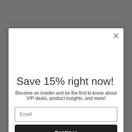
Save 15% right now!
Become an insider and be the first to know about
VIP deals, product insights, and more!
Email