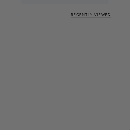
RECENTLY VIEWED