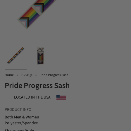
Home
LGBTQ+
Pride Progress Sash
Pride Progress Sash
LOCATED IN THE USA
PRODUCT INFO
Both Men & Women
Polyester/Spandex