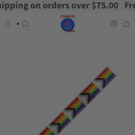
ping on orders over $75.00
Free 
Skip
to
content
Search
Account