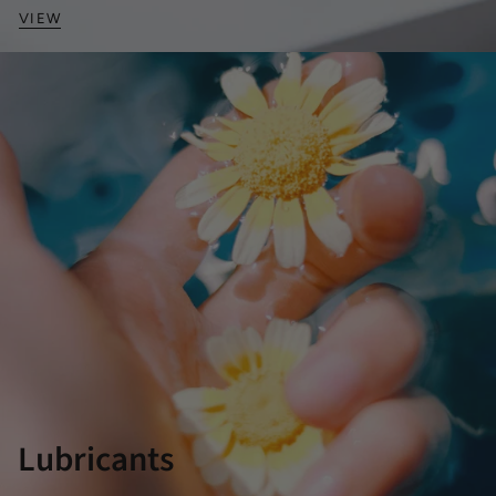
VIEW
Lubricants