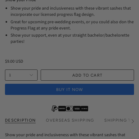
Show your Pride
Show your pride and inclusiveness with these vibrant sashes that
incorporate our licensed progress flag design.
Great for upcoming pre-wedding events, or you could also don the
Progress Flag at any pride event.
Show your support, even at your straight bachelor/bachelorette
parties!
$9.00 USD
1
ADD TO CART
BUY IT NOW
DESCRIPTION
OVERSEAS SHIPPING
SHIPPING TIM
See
All
Show your pride and inclusiveness with these vibrant sashes that