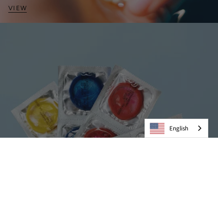
VIEW
English
Condoms