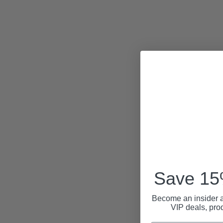
Save 15%
Become an insider a
VIP deals, pro