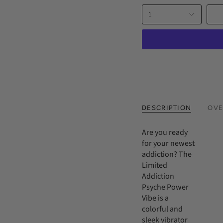
price
1
DESCRIPTION
OVE
Are you ready
for your newest
addiction? The
Limited
Addiction
Psyche Power
Vibe is a
colorful and
sleek vibrator