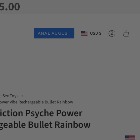
5.00
Currency
USD $
ANAL AUGUST
Account
e Sex Toys
Power Vibe Rechargeable Bullet Rainbow
iction Psyche Power
geable Bullet Rainbow