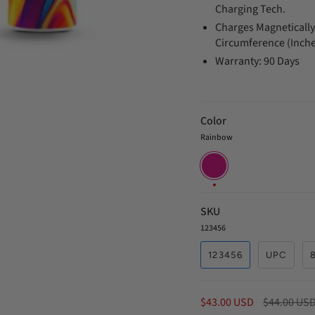
Charging Tech.
Charges Magnetically.
Circumference (Inche
Warranty: 90 Days
Color
Rainbow
Rainbow
SKU
123456
123456
UPC
Regular
$43.00 USD
$44.00 US