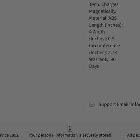
Tech. Charges
Magnetically.
Material: ABS
Length (Inches):
4 Width
(Inches): 0.9
Circumference
(Inches): 2.73
Warranty: 90
Days
Support Email: in
ince 1992.
Your personal information is securely stored
All pa