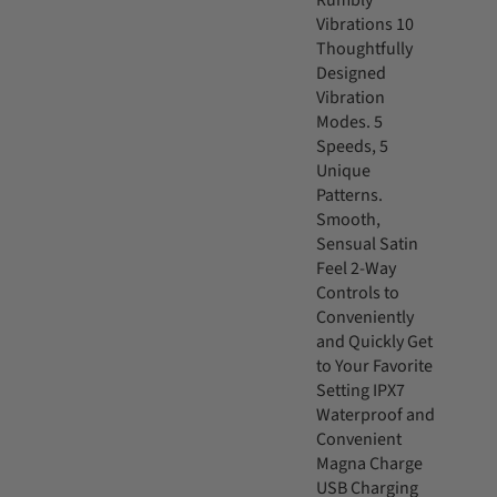
Rumbly
Vibrations 10
Thoughtfully
Designed
Vibration
Modes. 5
Speeds, 5
Unique
Patterns.
Smooth,
Sensual Satin
Feel 2-Way
Controls to
Conveniently
and Quickly Get
to Your Favorite
Setting IPX7
Waterproof and
Convenient
Magna Charge
USB Charging