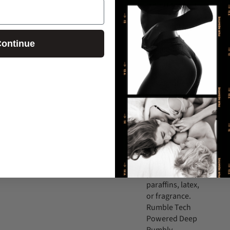
waterproof for
bath and
shower play
and USB
ontinue
magnetic
rechargeable,
the Psyche
Power Vibe is
easy to clean
and even easier
to use. It has a
smooth,
sensual satin
feel and it
contains no
phthalates,
paraffins, latex,
or fragrance.
Rumble Tech
Powered Deep