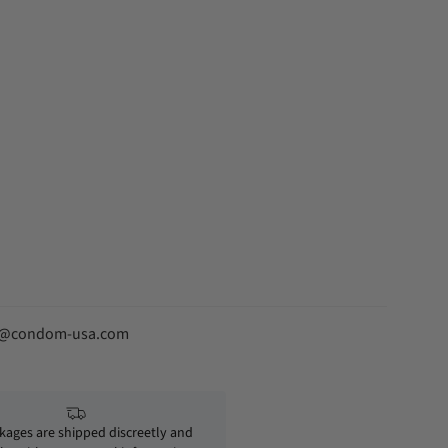
fo@condom-usa.com
ckages are shipped discreetly and