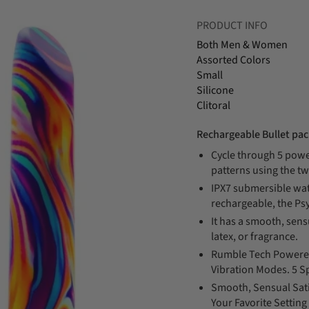
PRODUCT INFO
Both Men & Women
Assorted Colors
Small
Silicone
Clitoral
Rechargeable Bullet pa
Cycle through 5 powe
patterns using the tw
IPX7 submersible wa
rechargeable, the Psy
It has a smooth, sensu
latex, or fragrance.
Rumble Tech Powered
Vibration Modes. 5 S
Smooth, Sensual Sati
Your Favorite Setti