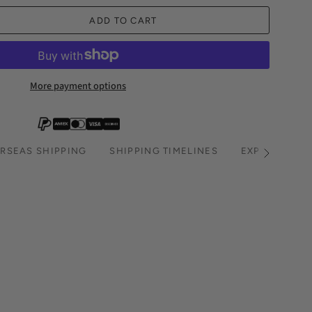
ADD TO CART
More payment options
RSEAS SHIPPING
SHIPPING TIMELINES
EXPRESS SHI
See
All