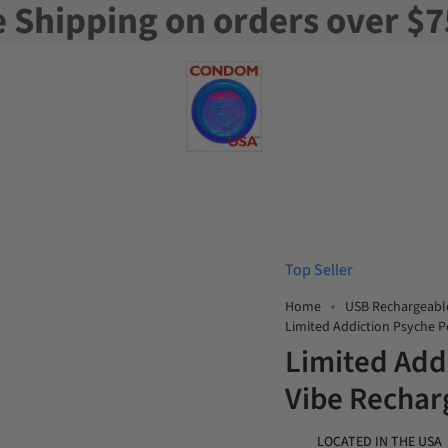
e Shipping on orders over $7
Top Seller
Home
USB Rechargeabl
Limited Addiction Psyche 
Limited Add
Vibe Rechar
LOCATED IN THE USA