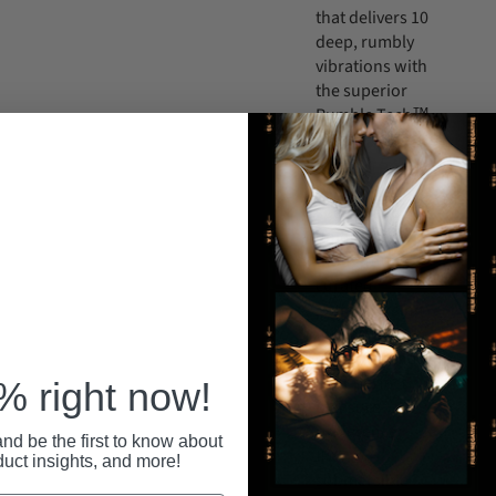
that delivers 10
deep, rumbly
vibrations with
the superior
Rumble Tech™
motor! Cycle
through 5
powerful
speeds and 5
unique and
thoughtfully
curated
patterns using
the two-button
design to find
your perfect
 right now!
pleasure
preference.
nd be the first to know about
IPX7
duct insights, and more!
submersible