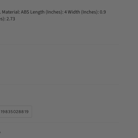
 Material: ABS Length (Inches): 4 Width (Inches): 0.9
s): 2.73
819835028819
D