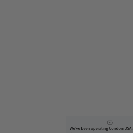
We’ve been operating CondomUSA s