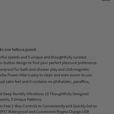
cks one helluva punch
rful speeds and 5 unique and thoughtfully curated
o-button design to find your perfect pleasure preference.
terproof for bath and shower play and USB magnetic
che Power Vibe is easy to clean and even easier to use.
al satin feel and it contains no phthalates, paraffins,
 Deep Rumbly Vibrations 10 Thoughtfully Designed
peeds, 5 Unique Patterns.
n Feel 2-Way Controls to Conveniently and Quickly Get to
ng IPX7 Waterproof and Convenient Magna Charge USB