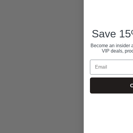
Save 15%
Become an insider a
VIP deals, pro
Email
C