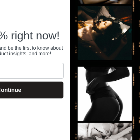
 right now!
nd be the first to know about
duct insights, and more!
ontinue