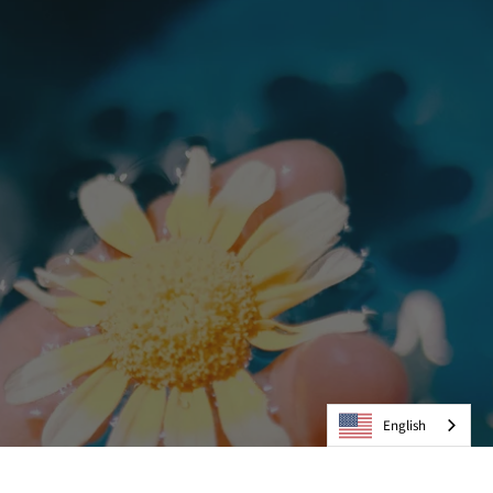
English