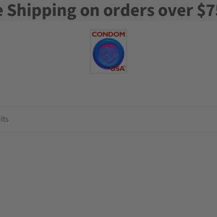
e Shipping on orders over $7